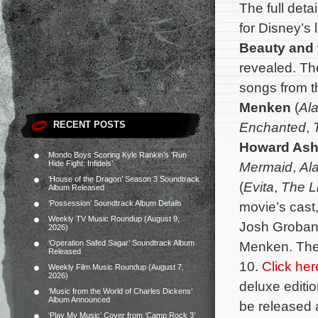
The full deta
for Disney’s 
Beauty and 
revealed. Th
songs from 
Menken
(
Al
RECENT POSTS
Enchanted
,
Howard As
Mondo Boys Scoring Kyle Rankin’s ‘Run
Hide Fight: Infidels’
Mermaid
,
Al
‘House of the Dragon’ Season 3 Soundtrack
(
Evita
,
The L
Album Released
‘Possession’ Soundtrack Album Details
movie’s cast
Weekly TV Music Roundup (August 9,
Josh Groban.
2026)
‘Operation Safed Sagar’ Soundtrack Album
Menken. The 
Released
10.
Click her
Weekly Film Music Roundup (August 7,
2026)
deluxe editi
‘Music from the World of Charles Dickens’
Album Announced
be released
‘Play My Music’ Cover from ‘Camp Rock 3’