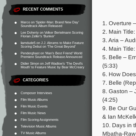
RECENT COMMENTS
1. Overture 
Marco
on
‘Spider-Man: Brand New Day’
Soundtrack Album Released
2. Main Title
Lee Doherty
on
Volker Bertelmann Scoring
Florian Zeller’s ‘Bunker’
3. Aria – Au
liamdude5
on
J.J. Abrams to Make Feature
Scoring Debut on ‘The Great Beyond’
4. Main Title
Penderghast
on
‘Man’s Best Friend’ World
5. Belle – 
Premiere Soundtrack Release Announced
Didier Simon
on
Jeff Wadlow’s ‘The Devil’s
(5:33)
Mouth’ to Feature Music by Bear McCreary
6. How Does 
CATEGORIES
7. Belle (Re
8. Gaston –
Composer Interviews
(4:25)
Film Music Albums
Film Music Events
9. Be Our 
Film Music News
& Ian McKell
Film Scoring Assignments
10. Days in 
Television Music Albums
Mbatha-Raw,
TV Music Albums