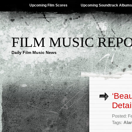
Upcoming Film Scores
Upcoming Soundtrack Albums
FILM MUSIC REP
Daily Film Music News
‘Beau
Detai
Posted: F
Tags:
Ala