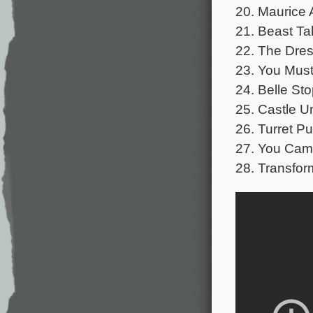
20. Maurice 
21. Beast Ta
22. The Dres
23. You Must
24. Belle St
25. Castle U
26. Turret Pu
27. You Cam
28. Transfor