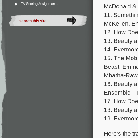
TV Scoring Assignments
McDonald & 
11. Somethi
McKellen, E
12. How Doe
13. Beauty 
14. Evermore
15. The Mob
Beast, Emma
Mbatha-Raw 
16. Beauty 
Ensemble – B
17. How Does
18. Beauty a
19. Evermore
Here’s the tra