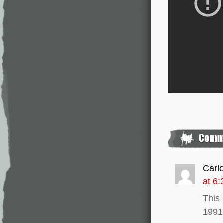
Carl
at 6
This 
1991