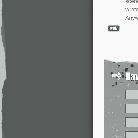
scene
wrot
Anywa