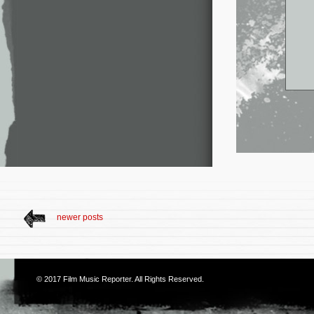
newer posts
© 2017
Film Music Reporter
. All Rights Reserved.