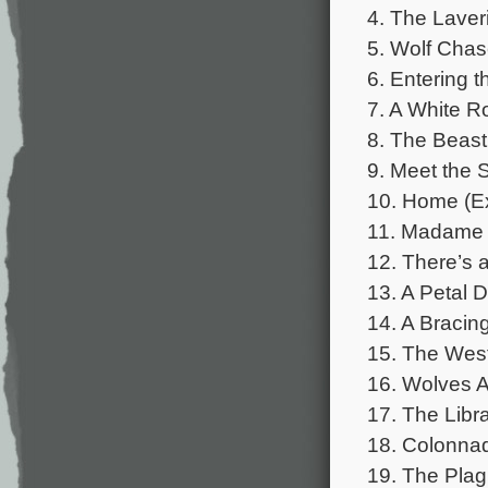
4. The Laveri
5. Wolf Chas
6. Entering t
7. A White R
8. The Beast
9. Meet the S
10. Home (Ex
11. Madame 
12. There’s 
13. A Petal D
14. A Bracin
15. The West
16. Wolves A
17. The Libra
18. Colonnad
19. The Plag