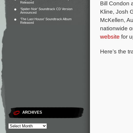
Bill Condon
Released
‘Spider-Noir’ Soundtrack CD Version
Kline, Josh
Announced
McKellen, A
‘The Last House’ Soundtrack Album
Released
nationwide o
website
for u
Here’s the tra
ARCHIVES