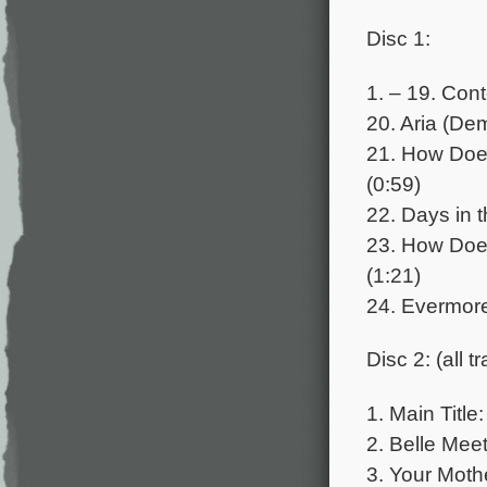
Disc 1:
1. – 19. Cont
20. Aria (De
21. How Doe
(0:59)
22. Days in 
23. How Doe
(1:21)
24. Evermor
Disc 2: (all
1. Main Title
2. Belle Mee
3. Your Moth