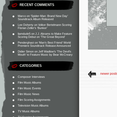
RECENT COMMENTS
Marco
on
‘Spider-Man: Brand New Day’
Soundtrack Album Released
Lee Doherty
on
Volker Bertelmann Scoring
Florian Zeller’s ‘Bunker’
liamdude5
on
J.J. Abrams to Make Feature
Scoring Debut on ‘The Great Beyond’
Penderghast
on
‘Man’s Best Friend’ World
Premiere Soundtrack Release Announced
Didier Simon
on
Jeff Wadlow’s ‘The Devil’s
Mouth’ to Feature Music by Bear McCreary
CATEGORIES
newer post
Composer Interviews
Film Music Albums
Film Music Events
Film Music News
Film Scoring Assignments
Television Music Albums
TV Music Albums