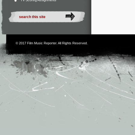
TV Scoring Assignments
© 2017
Film Music Reporter
. All Rights Reserved.