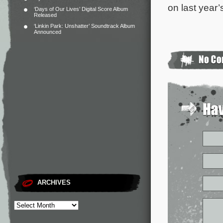
on last year
‘Days of Our Lives’ Digital Score Album
Released
‘Linkin Park: Unshatter’ Soundtrack Album
Announced
ARCHIVES