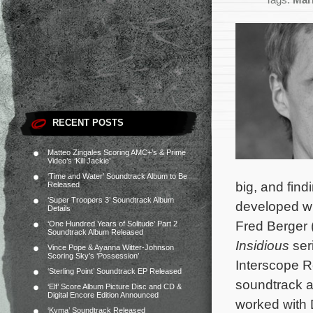
Tags:
Mari
RECENT POSTS
Matteo Zingales Scoring AMC+’s & Prime
Video’s ‘Kill Jackie’
‘Time and Water’ Soundtrack Album to Be
big, and find
Released
‘Super Troopers 3’ Soundtrack Album
developed wi
Details
Fred Berger 
‘One Hundred Years of Solitude’ Part 2
Soundtrack Album Released
Insidious
ser
Vince Pope & Ayanna Witter-Johnson
Scoring Sky’s ‘Possession’
Interscope Re
‘Sterling Point’ Soundtrack EP Released
soundtrack a
‘Elf’ Score Album Picture Disc and CD &
Digital Encore Edition Announced
worked with 
‘Kyma’ Soundtrack Released