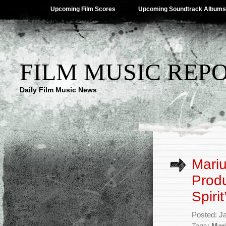
Upcoming Film Scores
Upcoming Soundtrack Albums
FILM MUSIC REP
Daily Film Music News
Mariu
Produ
Spirit
Posted: J