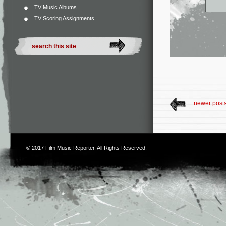
TV Music Albums
TV Scoring Assignments
newer post
© 2017
Film Music Reporter
. All Rights Reserved.