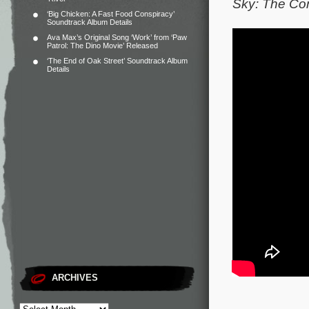
Sky: The Co
‘Big Chicken: A Fast Food Conspiracy’
Soundtrack Album Details
Ava Max’s Original Song ‘Work’ from ‘Paw
Patrol: The Dino Movie’ Released
‘The End of Oak Street’ Soundtrack Album
Details
ARCHIVES