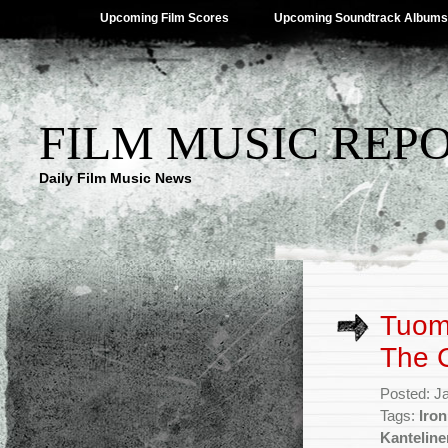
Upcoming Film Scores
Upcoming Soundtrack Albums
FILM MUSIC REP
Daily Film Music News
Tuoma
The 
Posted: J
Tags:
Iron
Kanteline