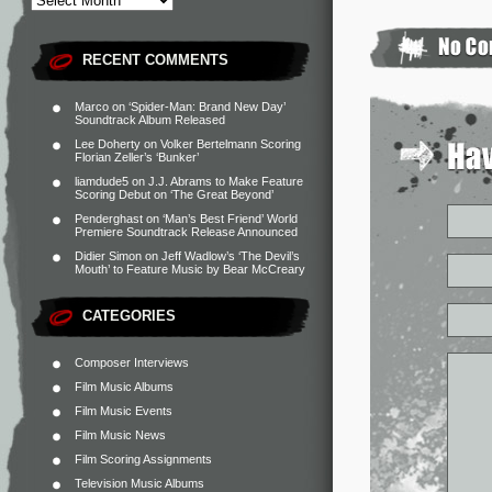
RECENT COMMENTS
Marco
on
‘Spider-Man: Brand New Day’
Soundtrack Album Released
Lee Doherty
on
Volker Bertelmann Scoring
Florian Zeller’s ‘Bunker’
liamdude5
on
J.J. Abrams to Make Feature
Scoring Debut on ‘The Great Beyond’
Penderghast
on
‘Man’s Best Friend’ World
Premiere Soundtrack Release Announced
Didier Simon
on
Jeff Wadlow’s ‘The Devil’s
Mouth’ to Feature Music by Bear McCreary
CATEGORIES
Composer Interviews
Film Music Albums
Film Music Events
Film Music News
Film Scoring Assignments
Television Music Albums