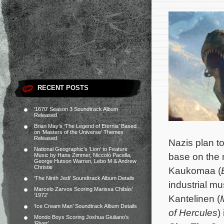
RECENT POSTS
‘1670’ Season 3 Soundtrack Album
Released
Brian May’s ‘The Legend of Eternia’ Based
on ‘Masters of the Universe’ Themes
Released
Nazis plan to
National Geographic’s ‘Lion’ to Feature
base on the 
Music by Hans Zimmer, Niccolò Pacella,
George Hutson Warren, Lebo M & Andrew
Christie
Kaukomaa (
‘The Ninth Jedi’ Soundtrack Album Details
industrial mu
Marcelo Zarvos Scoring Marissa Chibás’
‘1972’
Kantelinen (
‘Ice Cream Man’ Soundtrack Album Details
of Hercules
)
Mondo Boys Scoring Joshua Giuliano’s
‘River’