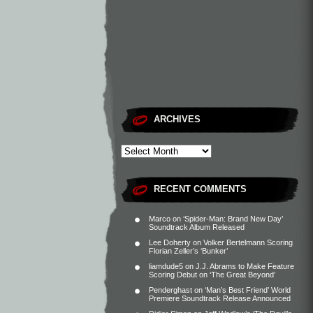
ARCHIVES
RECENT COMMENTS
Marco
on
‘Spider-Man: Brand New Day’
Soundtrack Album Released
Lee Doherty
on
Volker Bertelmann Scoring
Florian Zeller’s ‘Bunker’
liamdude5
on
J.J. Abrams to Make Feature
Scoring Debut on ‘The Great Beyond’
Penderghast
on
‘Man’s Best Friend’ World
Premiere Soundtrack Release Announced