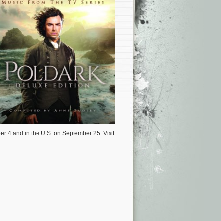
er 4 and in the U.S. on September 25. Visit