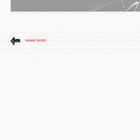
newer posts