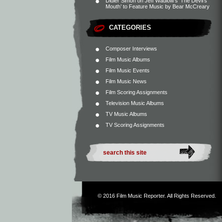
Didier Simon
on
Jeff Wadlow’s ‘The Devil’s
Mouth’ to Feature Music by Bear McCreary
CATEGORIES
Composer Interviews
Film Music Albums
Film Music Events
Film Music News
Film Scoring Assignments
Television Music Albums
TV Music Albums
TV Scoring Assignments
© 2016
Film Music Reporter
. All Rights Reserved.