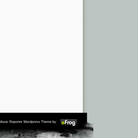
m Music Reporter Wordpress Theme by: