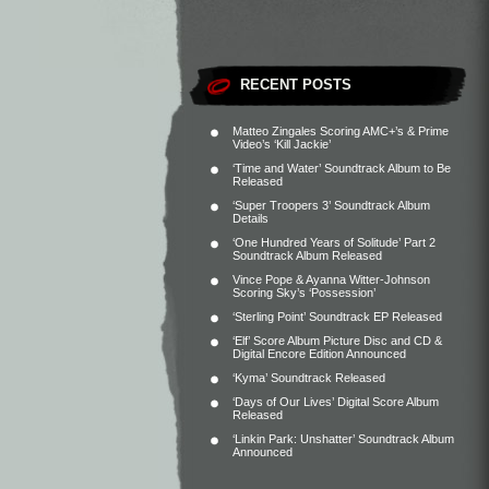
RECENT POSTS
Matteo Zingales Scoring AMC+’s & Prime
Video’s ‘Kill Jackie’
‘Time and Water’ Soundtrack Album to Be
Released
‘Super Troopers 3’ Soundtrack Album
Details
‘One Hundred Years of Solitude’ Part 2
Soundtrack Album Released
Vince Pope & Ayanna Witter-Johnson
Scoring Sky’s ‘Possession’
‘Sterling Point’ Soundtrack EP Released
‘Elf’ Score Album Picture Disc and CD &
Digital Encore Edition Announced
‘Kyma’ Soundtrack Released
‘Days of Our Lives’ Digital Score Album
Released
‘Linkin Park: Unshatter’ Soundtrack Album
Announced