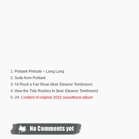
1. Poldark Prelude – Lang Lang
2. Suite from Poldark
3. I’d Pluck a Fair Rose (feat. Eleanor Tomlinson)
4. How the Tide Rushes In (feat. Eleanor Tomlinson)
5.-24.
Content of original 2015 soundtrack album