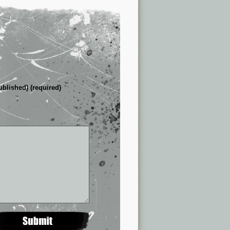
ublished) (required)