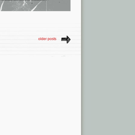
older posts