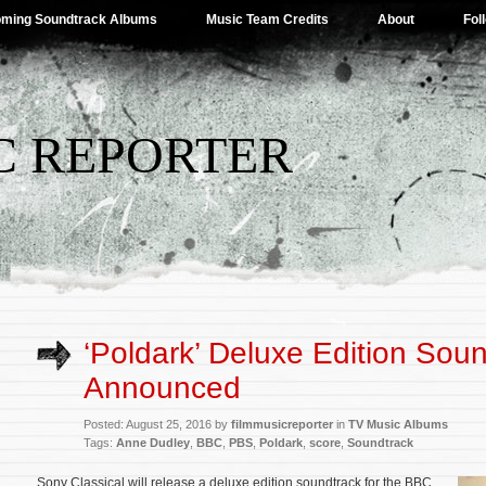
ming Soundtrack Albums
Music Team Credits
About
Fol
C REPORTER
‘Poldark’ Deluxe Edition Sou
Announced
Posted: August 25, 2016 by
filmmusicreporter
in
TV Music Albums
Tags:
Anne Dudley
,
BBC
,
PBS
,
Poldark
,
score
,
Soundtrack
Sony Classical will release a deluxe edition soundtrack for the BBC