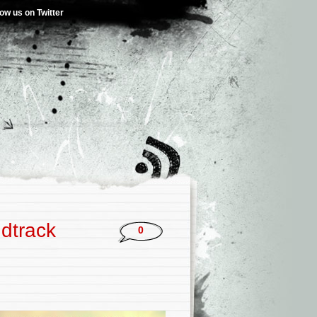
low us on Twitter
ndtrack
0