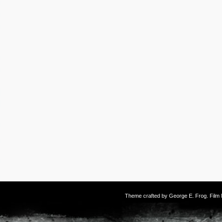
Theme crafted by
George E. Frog
. Fil