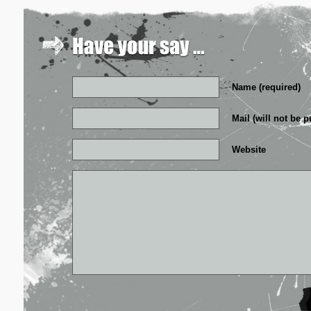
Name (required)
Mail (will not be p
Website