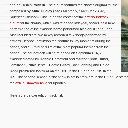
original series
Poldark
. The album features the show’s original music
composed by
Anne Dudley
(
The Full Monty
,
Black Book
,
Elle
,
American History X
), including the content of the
first soundtrack
album
for the drama, which was released last year, as well as a new
performance of the
Poldark
theme performed by pianist Lang Lang.
Also included are two newly recorded folk songs performed by
actress Eleanor Tomlinson that feature in key moments during the
series, and a 5-minute suite of the most popular themes from the
series. The soundtrack will be released on September 16, 2016.
Poldark
created by Debbie Horsefield and starringA idan Turner,
Tomlinson, Ruby Bentall, Beatie Edney, Jack Farthing and Heida
Reed premiered last year on the BBC in the UK and on PBS in the
U.S. The second season of the show is set to premiere in the UK on Septemb
the
official show website
for updates.
Here’s the deluxe edition track list: