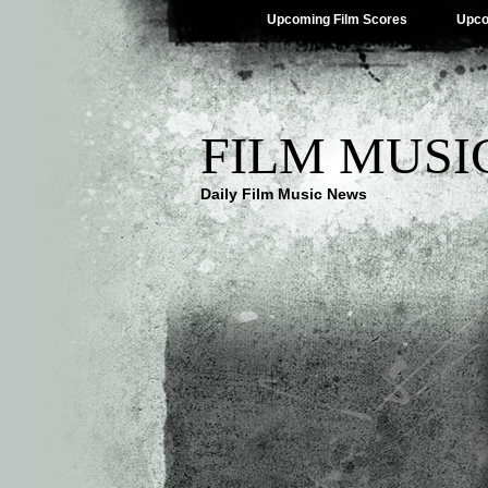
Upcoming Film Scores
Upco
FILM MUSI
Daily Film Music News