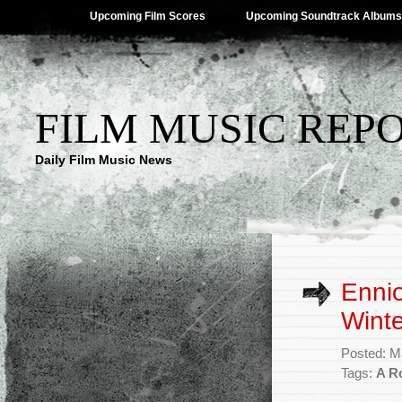
Upcoming Film Scores
Upcoming Soundtrack Albums
FILM MUSIC REP
Daily Film Music News
Ennio
Winte
Posted: M
Tags:
A R