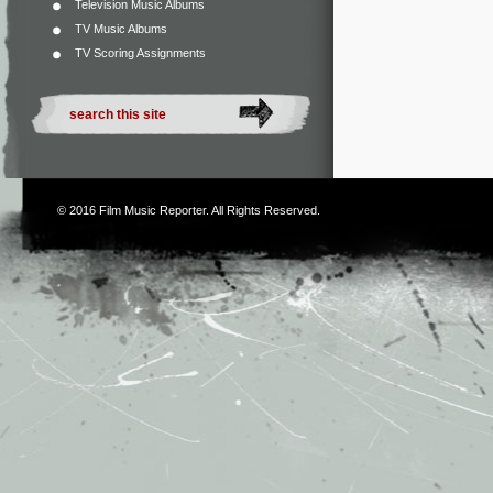
Television Music Albums
TV Music Albums
TV Scoring Assignments
© 2016
Film Music Reporter
. All Rights Reserved.