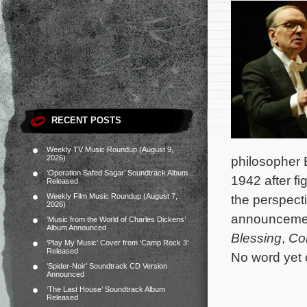
RECENT POSTS
Weekly TV Music Roundup (August 9,
2026)
philosopher 
‘Operation Safed Sagar’ Soundtrack Album
1942 after f
Released
Weekly Film Music Roundup (August 7,
the perspect
2026)
announcemen
‘Music from the World of Charles Dickens’
Album Announced
Blessing
,
Co
‘Play My Music’ Cover from ‘Camp Rock 3’
Released
No word yet 
‘Spider-Noir’ Soundtrack CD Version
Announced
‘The Last House’ Soundtrack Album
Released