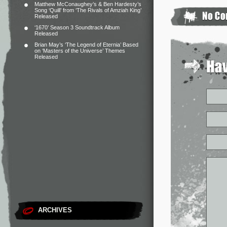
Matthew McConaughey’s & Ben Hardesty’s
Song ‘Quill’ from ‘The Rivals of Amziah King’
Released
‘1670’ Season 3 Soundtrack Album
Released
Brian May’s ‘The Legend of Eternia’ Based
on ‘Masters of the Universe’ Themes
Released
ARCHIVES