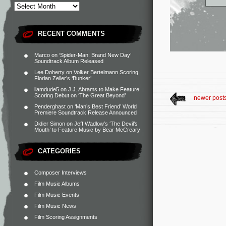
RECENT COMMENTS
Marco
on
‘Spider-Man: Brand New Day’
Soundtrack Album Released
Lee Doherty
on
Volker Bertelmann Scoring
Florian Zeller’s ‘Bunker’
liamdude5
on
J.J. Abrams to Make Feature
Scoring Debut on ‘The Great Beyond’
newer post
Penderghast
on
‘Man’s Best Friend’ World
Premiere Soundtrack Release Announced
Didier Simon
on
Jeff Wadlow’s ‘The Devil’s
Mouth’ to Feature Music by Bear McCreary
CATEGORIES
Composer Interviews
Film Music Albums
Film Music Events
Film Music News
Film Scoring Assignments