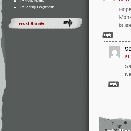
TV Music Albums
TV Scoring Assignments
Hope 
Monke
is so
S
at
Sa
Ne