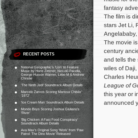
fantasy adv
The film is 
stars Jet Li,
Angelababy,
The movie is
century anci
RECENT POSTS
and tells th
wiles of Daji
National Geographic’s ‘Lion’ to Feature
Music by Hans Zimmer, Niccolò Pacella,
George Hutson Warren, Lebo M & Andrew
Charles Heun
Christie
League of G
‘The Ninth Jedi’ Soundtrack Album Details
Marcelo Zarvos Scoring Marissa Chibás’
this year or 
‘1972’
announced ye
‘Ice Cream Man’ Soundtrack Album Details
Mondo Boys Scoring Joshua Giuliano’s
‘River’
‘Big Chicken: A Fast Food Conspiracy’
Soundtrack Album Details
Ava Max’s Original Song ‘Work’ from ‘Paw
Patrol: The Dino Movie’ Released