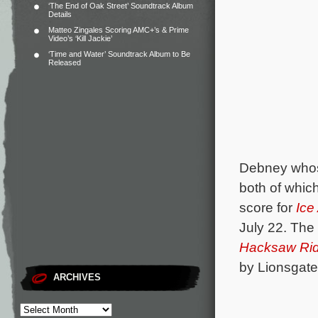
‘The End of Oak Street’ Soundtrack Album
Details
Matteo Zingales Scoring AMC+’s & Prime
Video’s ‘Kill Jackie’
‘Time and Water’ Soundtrack Album to Be
Released
Debney whos
both of which
score for
Ice
July 22. The
Hacksaw Ri
by Lionsgate
ARCHIVES