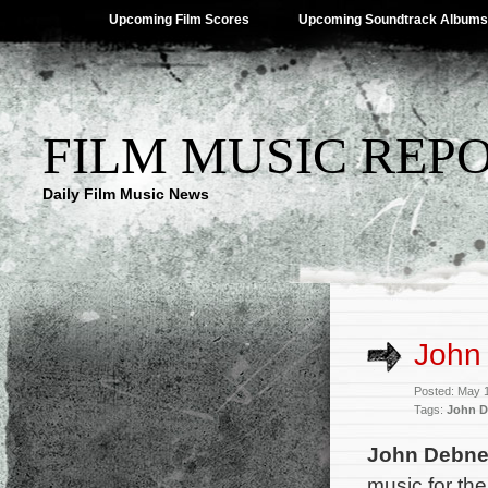
Upcoming Film Scores
Upcoming Soundtrack Albums
FILM MUSIC REP
Daily Film Music News
John
Posted: May 
Tags:
John 
John Debn
music for th