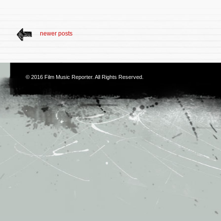
newer posts
© 2016
Film Music Reporter
. All Rights Reserved.