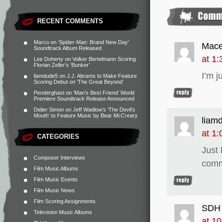
RECENT COMMENTS
Marco
on
‘Spider-Man: Brand New Day’
Mace
Soundtrack Album Released
at 1
Lee Doherty
on
Volker Bertelmann Scoring
Florian Zeller’s ‘Bunker’
I’m j
liamdude5
on
J.J. Abrams to Make Feature
Scoring Debut on ‘The Great Beyond’
Penderghast
on
‘Man’s Best Friend’ World
Premiere Soundtrack Release Announced
Didier Simon
on
Jeff Wadlow’s ‘The Devil’s
Mouth’ to Feature Music by Bear McCreary
liam
at 1
CATEGORIES
Just 
Composer Interviews
comm
Film Music Albums
Film Music Events
Film Music News
Film Scoring Assignments
SDH
Television Music Albums
at 1