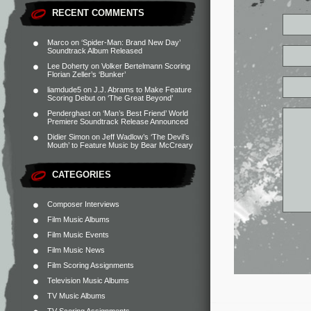
RECENT COMMENTS
Marco
on
‘Spider-Man: Brand New Day’
Soundtrack Album Released
Lee Doherty
on
Volker Bertelmann Scoring
Florian Zeller’s ‘Bunker’
liamdude5
on
J.J. Abrams to Make Feature
Scoring Debut on ‘The Great Beyond’
Penderghast
on
‘Man’s Best Friend’ World
Premiere Soundtrack Release Announced
Didier Simon
on
Jeff Wadlow’s ‘The Devil’s
Mouth’ to Feature Music by Bear McCreary
CATEGORIES
Composer Interviews
Film Music Albums
Film Music Events
Film Music News
Film Scoring Assignments
Television Music Albums
TV Music Albums