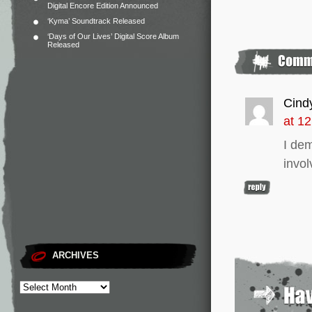
Digital Encore Edition Announced
‘Kyma’ Soundtrack Released
‘Days of Our Lives’ Digital Score Album
Released
Cind
at 1
I de
invo
ARCHIVES