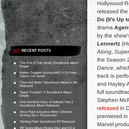
Hollywood R
released the
Do (It’s Up 
drama
Agent
by the show
Lennertz
(
Ho
RECENT POSTS
Along
,
Super
the Season 
‘The End of Oak Street’ Soundtrack Album
Details
Dance
, whic
Matteo Zingales Scoring AMC+’s & Prime
track is per
Video’s ‘Kill Jackie’
‘Time and Water’ Soundtrack Album to Be
and Hayley A
Released
full soundtr
‘Super Troopers 3’ Soundtrack Album
Details
Stephen McFe
‘One Hundred Years of Solitude’ Part 2
Soundtrack Album Released
released
in 
Vince Pope & Ayanna Witter-Johnson
premiered in
Scoring Sky’s ‘Possession’
‘Sterling Point’ Soundtrack EP Released
Marvel produc
‘Elf’ Score Album Picture Disc and CD &