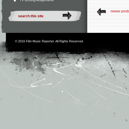
TV Scoring Assignments
newer post
© 2016
Film Music Reporter
. All Rights Reserved.