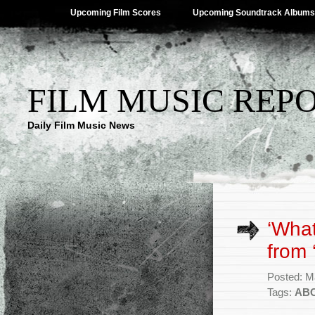
Upcoming Film Scores
Upcoming Soundtrack Albums
FILM MUSIC REP
Daily Film Music News
‘What
from 
Posted: M
Tags:
AB