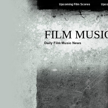
Upcoming Film Scores
Upco
FILM MUSI
Daily Film Music News