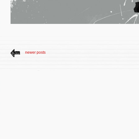
newer posts