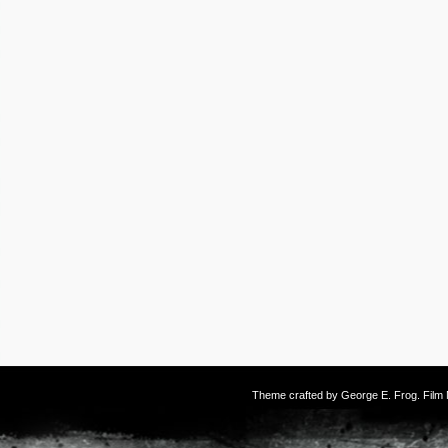
Theme crafted by
George E. Frog
. Fil