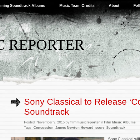
ming Soundtrack Albums
Music Team Credits
About
Fol
C REPORTER
Sony Classical to Release ‘C
Soundtrack
Posted: November 9, 2015 by
filmmusicreporter
in
Film Music Albums
Tags:
Concussion
,
James Newton Howard
,
score
,
Soundtrack
Sony Classical wil