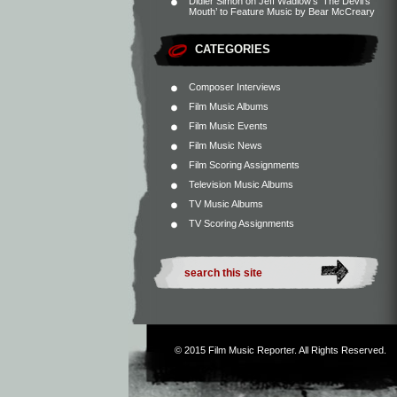
Didier Simon
on
Jeff Wadlow’s ‘The Devil’s
Mouth’ to Feature Music by Bear McCreary
CATEGORIES
Composer Interviews
Film Music Albums
Film Music Events
Film Music News
Film Scoring Assignments
Television Music Albums
TV Music Albums
TV Scoring Assignments
© 2015
Film Music Reporter
. All Rights Reserved.