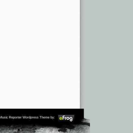
m Music Reporter Wordpress Theme by: