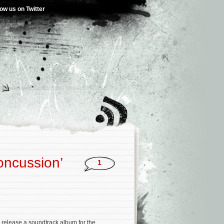
low us on Twitter
oncussion’
1
l release a soundtrack album for the