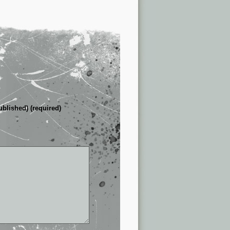
ublished) (required)