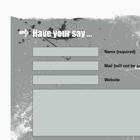
Name (required)
Mail (will not be p
Website