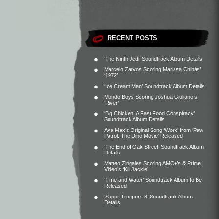
RECENT POSTS
‘The Ninth Jedi’ Soundtrack Album Details
Marcelo Zarvos Scoring Marissa Chibás’
‘1972’
‘Ice Cream Man’ Soundtrack Album Details
Mondo Boys Scoring Joshua Giuliano’s
‘River’
‘Big Chicken: A Fast Food Conspiracy’
Soundtrack Album Details
Ava Max’s Original Song ‘Work’ from ‘Paw
Patrol: The Dino Movie’ Released
‘The End of Oak Street’ Soundtrack Album
Details
Matteo Zingales Scoring AMC+’s & Prime
Video’s ‘Kill Jackie’
‘Time and Water’ Soundtrack Album to Be
Released
‘Super Troopers 3’ Soundtrack Album
Details