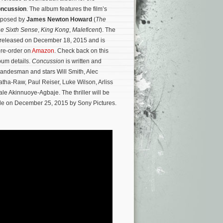
ncussion
. The album features the film’s
mposed by
James Newton Howard
(
The
e Sixth Sense
,
King Kong
,
Maleficent
). The
e released on December 18, 2015 and is
pre-order on
Amazon
. Check back on this
lbum details.
Concussion
is written and
Landesman and stars Will Smith, Alec
tha-Raw, Paul Reiser, Luke Wilson, Arliss
le Akinnuoye-Agbaje.
The thriller will be
de on December 25, 2015 by Sony Pictures.