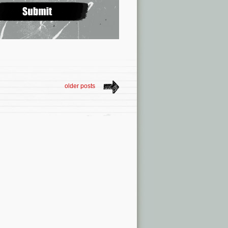
older posts