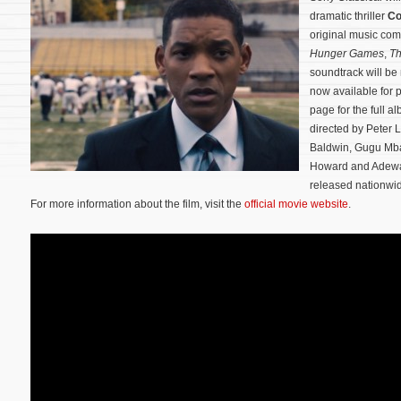
dramatic thriller
Co
original music co
Hunger Games
,
Th
soundtrack will b
now available for 
page for the full a
directed by Peter 
Baldwin, Gugu Mba
Howard and Adewa
released nationwi
For more information about the film, visit the
official movie website
.