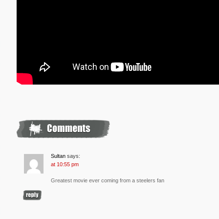
Sultan
says:
at 10:55 pm
Greatest movie ever coming from a steelers fan