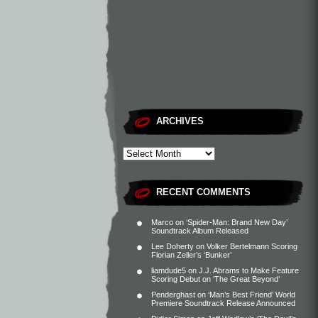
ARCHIVES
RECENT COMMENTS
Marco
on
‘Spider-Man: Brand New Day’
Soundtrack Album Released
Lee Doherty
on
Volker Bertelmann Scoring
Florian Zeller’s ‘Bunker’
liamdude5
on
J.J. Abrams to Make Feature
Scoring Debut on ‘The Great Beyond’
Penderghast
on
‘Man’s Best Friend’ World
Premiere Soundtrack Release Announced