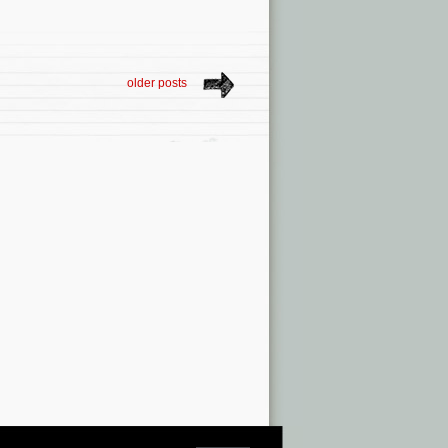
older posts