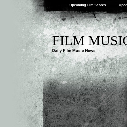
Upcoming Film Scores
Upco
FILM MUSI
Daily Film Music News