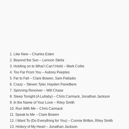
1. Like New – Charles Esten
2. Beyond the Sun – Lennon Stella
3. Holding on to What I Can’t Hold – Mark Collie
4. Too Far From You – Aubrey Peeples
5. Far to Fall – Clare Bowen, Sam Palladio
6. Crazy – Steven Tyler, Hayden Panettiere
7. Spinning Revolver – Will Chase
8. Sleep Tonight (A Lullaby) – Chris Carmack, Jonathan Jackson
9. In the Name of Your Love – Riley Smith
10. Run With Me – Chris Carmack
11. Speak to Me – Clare Bowen
12. I Want To (Do Everything for You) – Connie Britton, Riley Smith
13. History of My Heart – Jonathan Jackson