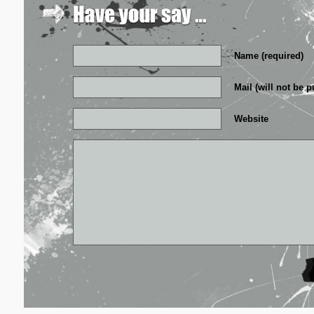
Name (required)
Mail (will not be p
Website