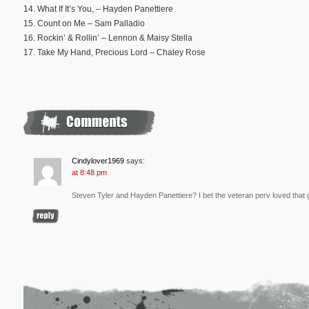
14. What If It’s You, – Hayden Panettiere
15. Count on Me – Sam Palladio
16. Rockin’ & Rollin’ – Lennon & Maisy Stella
17. Take My Hand, Precious Lord – Chaley Rose
Cindylover1969
says:
at 8:48 pm
Steven Tyler and Hayden Panettiere? I bet the veteran perv loved that g