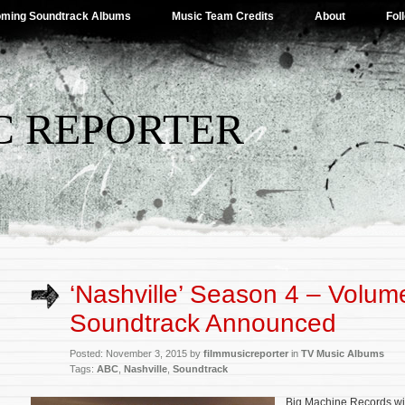
ming Soundtrack Albums
Music Team Credits
About
Fol
C REPORTER
‘Nashville’ Season 4 – Volum
Soundtrack Announced
Posted: November 3, 2015 by
filmmusicreporter
in
TV Music Albums
Tags:
ABC
,
Nashville
,
Soundtrack
Big Machine Records wil