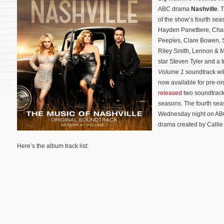
ABC drama
Nashville
. 
of the show’s fourth sea
Hayden Panettiere, Cha
Peeples, Clare Bowen, 
Riley Smith, Lennon & M
star Steven Tyler and a 
Volume 1
soundtrack wi
now available for pre-o
released
two soundtrack 
seasons.
The fourth sea
Wednesday night on ABC
drama created by Callie 
Here’s the album track list: