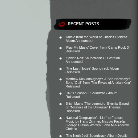
RECENT POSTS
‘Music from the World of Charles Dickens’
Album Announced
‘Play My Music’ Cover from ‘Camp Rock 3’
Released
‘Spider-Noir’ Soundtrack CD Version
Announced
‘The Last House’ Soundtrack Album
Released
Matthew McConaughey’s & Ben Hardesty’s
Song ‘Quill’ from ‘The Rivals of Amziah King’
Released
‘1670’ Season 3 Soundtrack Album
Released
Brian May’s ‘The Legend of Eternia’ Based
on ‘Masters of the Universe’ Themes
Released
National Geographic’s ‘Lion’ to Feature
Music by Hans Zimmer, Niccolò Pacella,
George Hutson Warren, Lebo M & Andrew
Christie
‘The Ninth Jedi’ Soundtrack Album Details