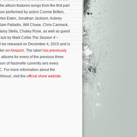
The album features songs from the first part
son performed by actors Connie Britton,
rles Esten, Jonathan Jackson, Aubrey
Sam Palladio, Will Chase, Chris Carmack,
aisy Stella, Chaley Rose, as well as guest
track by Mark Collie.The
Season 4 –
ll be released on December 4, 2015 and is
rder on
Amazon
. The label
has previously
albums for every of the previous three
son of
Nashville
currently airs every
. For more information about the
Khouri, visit the
official show website
.