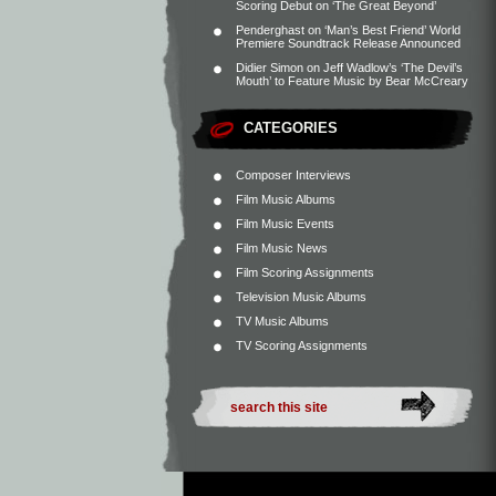
Scoring Debut on ‘The Great Beyond’
Penderghast
on
‘Man’s Best Friend’ World
Premiere Soundtrack Release Announced
Didier Simon
on
Jeff Wadlow’s ‘The Devil’s
Mouth’ to Feature Music by Bear McCreary
CATEGORIES
Composer Interviews
Film Music Albums
Film Music Events
Film Music News
Film Scoring Assignments
Television Music Albums
TV Music Albums
TV Scoring Assignments