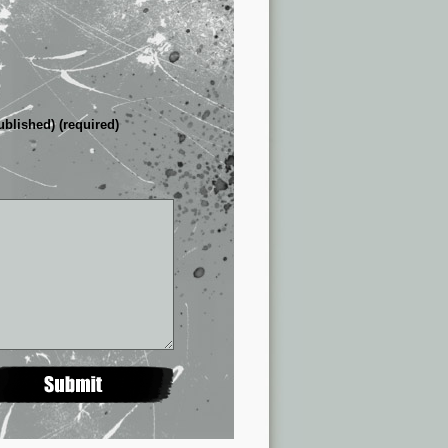
ublished) (required)