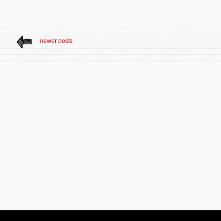
newer posts