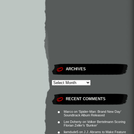
ARCHIVES
RECENT COMMENTS
Marco
on
‘Spider-Man: Brand New Day’
Soundtrack Album Released
Lee Doherty
on
Volker Bertelmann Scoring
Florian Zeller’s ‘Bunker’
liamdude5
on
J.J. Abrams to Make Feature