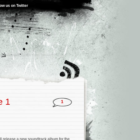
low us on Twitter
e 1
1
l release a new soundtrack album for the