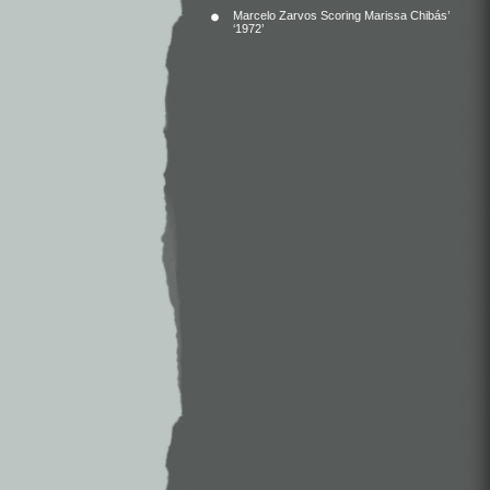
Marcelo Zarvos Scoring Marissa Chibás’
‘1972’