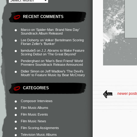
RECENT COMMENTS
Marco
on
‘Spider-Man: Brand New Day’
Soundtrack Album Released
Lee Doherty
on
Volker Bertelmann Scoring
Florian Zeller’s ‘Bunker’
liamdude5
on
J.J. Abrams to Make Feature
Scoring Debut on ‘The Great Beyond’
Penderghast
on
‘Man’s Best Friend’ World
Premiere Soundtrack Release Announced
Didier Simon
on
Jeff Wadlow’s ‘The Devil’s
Mouth’ to Feature Music by Bear McCreary
CATEGORIES
newer post
Composer Interviews
Film Music Albums
Film Music Events
Film Music News
Film Scoring Assignments
Television Music Albums