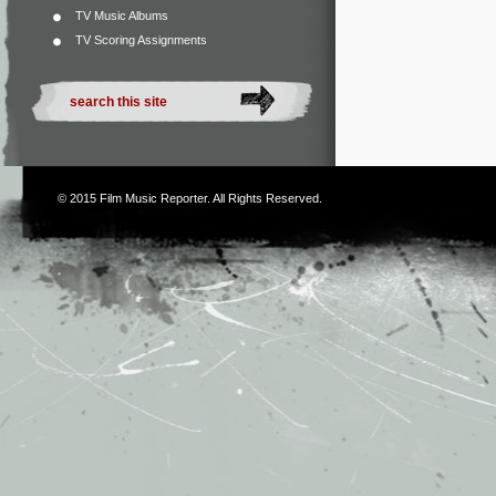
TV Music Albums
TV Scoring Assignments
© 2015
Film Music Reporter
. All Rights Reserved.