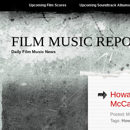
Upcoming Film Scores
Upcoming Soundtrack Albums
FILM MUSIC REP
Daily Film Music News
Howa
McCar
Posted: M
Tags:
How