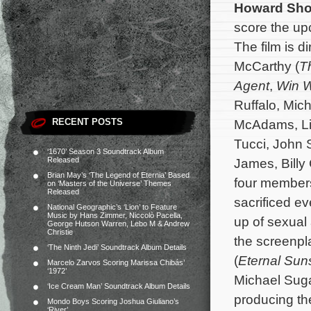
Howard Sho
score the u
The film is 
McCarthy (
Th
Agent
,
Win 
Ruffalo, Mic
RECENT POSTS
McAdams, Liv
Tucci, John S
‘1670’ Season 3 Soundtrack Album
Released
James, Billy
Brian May’s ‘The Legend of Eternia’ Based
four members
on ‘Masters of the Universe’ Themes
Released
sacrificed e
National Geographic’s ‘Lion’ to Feature
Music by Hans Zimmer, Niccolò Pacella,
up of sexual
George Hutson Warren, Lebo M & Andrew
Christie
the screenpl
‘The Ninth Jedi’ Soundtrack Album Details
(
Eternal Sun
Marcelo Zarvos Scoring Marissa Chibás’
‘1972’
Michael Suga
‘Ice Cream Man’ Soundtrack Album Details
producing the
Mondo Boys Scoring Joshua Giuliano’s
‘River’