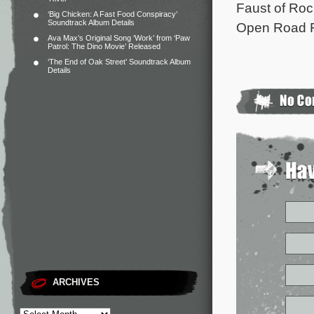
Faust of Roc
‘Big Chicken: A Fast Food Conspiracy’
Soundtrack Album Details
Open Road F
Ava Max’s Original Song ‘Work’ from ‘Paw
Patrol: The Dino Movie’ Released
‘The End of Oak Street’ Soundtrack Album
Details
ARCHIVES