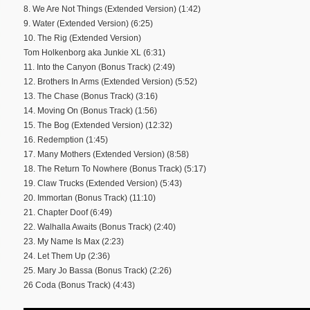
8. We Are Not Things (Extended Version) (1:42)
9. Water (Extended Version) (6:25)
10. The Rig (Extended Version)
Tom Holkenborg aka Junkie XL (6:31)
11. Into the Canyon (Bonus Track) (2:49)
12. Brothers In Arms (Extended Version) (5:52)
13. The Chase (Bonus Track) (3:16)
14. Moving On (Bonus Track) (1:56)
15. The Bog (Extended Version) (12:32)
16. Redemption (1:45)
17. Many Mothers (Extended Version) (8:58)
18. The Return To Nowhere (Bonus Track) (5:17)
19. Claw Trucks (Extended Version) (5:43)
20. Immortan (Bonus Track) (11:10)
21. Chapter Doof (6:49)
22. Walhalla Awaits (Bonus Track) (2:40)
23. My Name Is Max (2:23)
24. Let Them Up (2:36)
25. Mary Jo Bassa (Bonus Track) (2:26)
26 Coda (Bonus Track) (4:43)