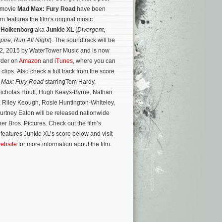
n movie
Mad Max: Fury Road
have been
 features the film’s original music
 Holkenborg
aka
Junkie XL
(
Divergent
,
pire
,
Run All Night
). The soundtrack will be
2, 2015 by WaterTower Music and is now
order on
Amazon
and
iTunes
, where you can
 clips. Also check a full track from the score
 Max: Fury Road
starringTom Hardy,
Nicholas Hoult, Hugh Keays-Byrne, Nathan
, Riley Keough, Rosie Huntington-Whiteley,
rtney Eaton will be released nationwide
er Bros. Pictures.
Check out the film’s
ch features Junkie XL’s score below and visit
website
for more information about the film.