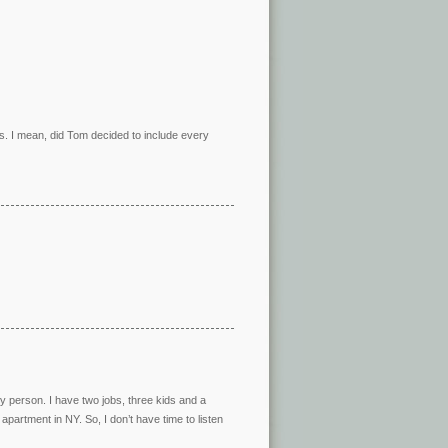
es. I mean, did Tom decided to include every
sy person. I have two jobs, three kids and a
apartment in NY. So, I don’t have time to listen