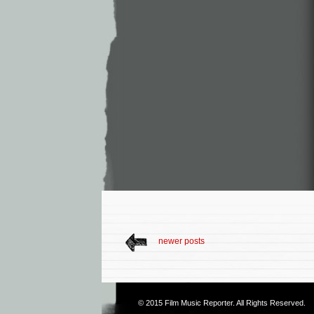
newer posts
© 2015
Film Music Reporter
. All Rights Reserved.