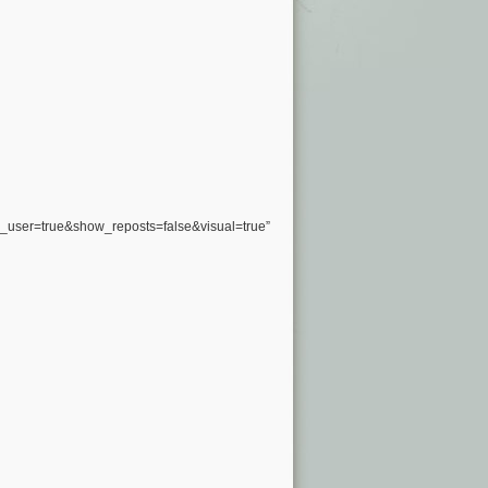
user=true&show_reposts=false&visual=true”