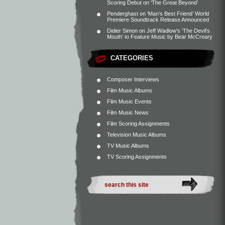
Scoring Debut on ‘The Great Beyond’
Penderghast
on
‘Man’s Best Friend’ World
Premiere Soundtrack Release Announced
Didier Simon
on
Jeff Wadlow’s ‘The Devil’s
Mouth’ to Feature Music by Bear McCreary
CATEGORIES
Composer Interviews
Film Music Albums
Film Music Events
Film Music News
Film Scoring Assignments
Television Music Albums
TV Music Albums
TV Scoring Assignments