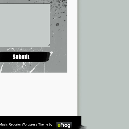
m Music Reporter Wordpress Theme by: