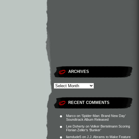
ARCHIVES
RECENT COMMENTS
Marco
on
‘Spider-Man: Brand New Day’
Soundtrack Album Released
Lee Doherty
on
Volker Bertelmann Scoring
Florian Zeller’s ‘Bunker’
liamdude5
on
J.J. Abrams to Make Feature