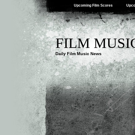
Upcoming Film Scores
Upco
FILM MUSI
Daily Film Music News