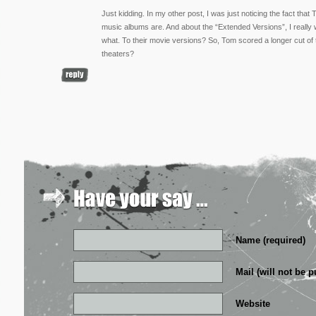
Just kidding. In my other post, I was just noticing the fact tha
music albums are. And about the “Extended Versions”, I really w
what. To their movie versions? So, Tom scored a longer cut of th
theaters?
Name (required)
Mail (will not be p
Website