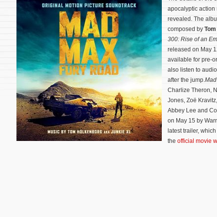
apocalyptic actio
revealed. The album
composed by
Tom
300: Rise of an Em
released on May 1
available for pre-
also listen to audio
after the jump.
Mad
Charlize Theron, 
Jones, Zoë Kravitz
Abbey Lee and Cou
on May 15 by Warn
latest trailer, whi
the
official movie 