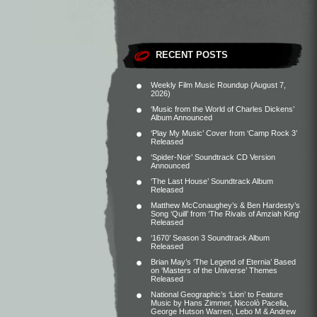
RECENT POSTS
Weekly Film Music Roundup (August 7,
2026)
‘Music from the World of Charles Dickens’
Album Announced
‘Play My Music’ Cover from ‘Camp Rock 3’
Released
‘Spider-Noir’ Soundtrack CD Version
Announced
‘The Last House’ Soundtrack Album
Released
Matthew McConaughey’s & Ben Hardesty’s
Song ‘Quill’ from ‘The Rivals of Amziah King’
Released
‘1670’ Season 3 Soundtrack Album
Released
Brian May’s ‘The Legend of Eternia’ Based
on ‘Masters of the Universe’ Themes
Released
National Geographic’s ‘Lion’ to Feature
Music by Hans Zimmer, Niccolò Pacella,
George Hutson Warren, Lebo M & Andrew