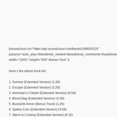
[soundcloud url=”https://api.soundcloud.com/tracks/198605519″
params=”auto_play=false&hide_related=false&show_comments=true&show_
width=”100%” height=”450″ iframe=”true” /]
Here’s the album track list:
1. Survive (Extended Version) (1:40)
2. Escape (Extended Version) (3:28)
3. Immortan’s Citadel (Extended Version) (8:58)
4. Blood Bag (Extended Version) (3:39)
5. Buzzards Arrive (Bonus Track) (1:26)
6. Spikey Cars (Extended Version) (4:08)
7. Storm Is Coming (Extended Version) (6:16)