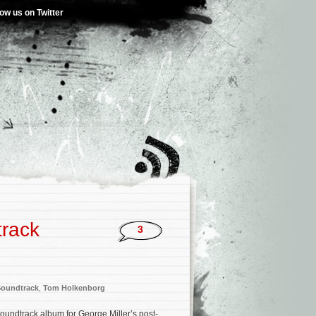
low us on Twitter
track
3
Soundtrack
,
Tom Holkenborg
soundtrack album for George Miller’s post-