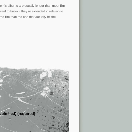
t Tom’s albums are usually longer than most film
ant to know if they’re extended in relation to
e film than the one that actually hit the
ublished) (required)