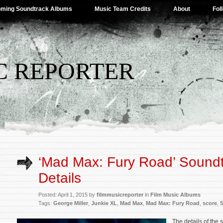
ming Soundtrack Albums
Music Team Credits
About
Fol
C REPORTER
‘Mad Max: Fury Road’ Sound
Details
Posted: April 1, 2015 by
filmmusicreporter
in
Film Music Albums
Tags:
George Miller
,
Junkie XL
,
Mad Max
,
Mad Max: Fury Road
,
score
,
The details of the 