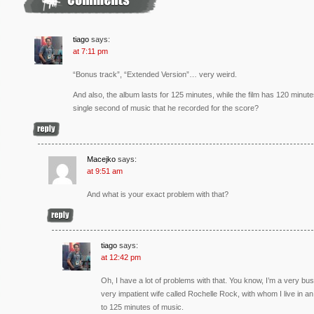
tiago
says:
at 7:11 pm
“Bonus track”, “Extended Version”… very weird.
And also, the album lasts for 125 minutes, while the film has 120 minut
single second of music that he recorded for the score?
Macejko
says:
at 9:51 am
And what is your exact problem with that?
tiago
says:
at 12:42 pm
Oh, I have a lot of problems with that. You know, I’m a very bu
very impatient wife called Rochelle Rock, with whom I live in an 
to 125 minutes of music.