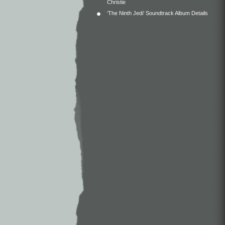
Christie
‘The Ninth Jedi’ Soundtrack Album Details