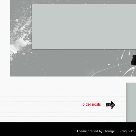
older posts
Theme crafted by
George E. Frog
. Fil