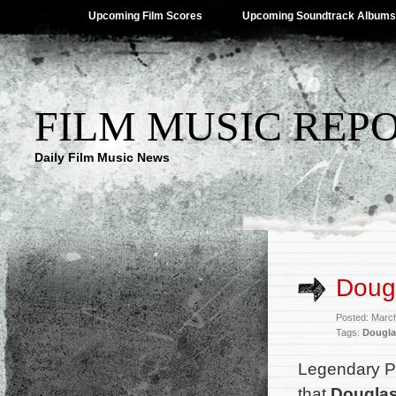
Upcoming Film Scores
Upcoming Soundtrack Albums
FILM MUSIC REP
Daily Film Music News
Dougl
Posted: Marc
Tags:
Dougla
Legendary P
that
Dougla