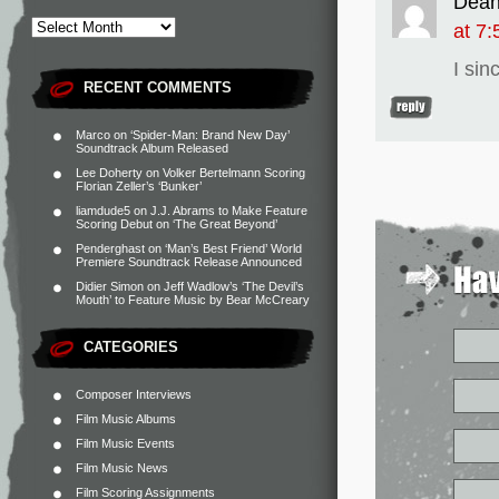
Dea
at 7
I sin
RECENT COMMENTS
Marco
on
‘Spider-Man: Brand New Day’
Soundtrack Album Released
Lee Doherty
on
Volker Bertelmann Scoring
Florian Zeller’s ‘Bunker’
liamdude5
on
J.J. Abrams to Make Feature
Scoring Debut on ‘The Great Beyond’
Penderghast
on
‘Man’s Best Friend’ World
Premiere Soundtrack Release Announced
Didier Simon
on
Jeff Wadlow’s ‘The Devil’s
Mouth’ to Feature Music by Bear McCreary
CATEGORIES
Composer Interviews
Film Music Albums
Film Music Events
Film Music News
Film Scoring Assignments