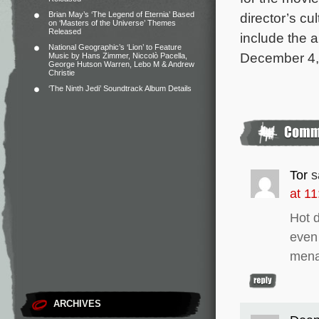
Brian May’s ‘The Legend of Eternia’ Based
director’s cu
on ‘Masters of the Universe’ Themes
Released
include the 
National Geographic’s ‘Lion’ to Feature
December 4, 
Music by Hans Zimmer, Niccolò Pacella,
George Hutson Warren, Lebo M & Andrew
Christie
‘The Ninth Jedi’ Soundtrack Album Details
Tor
s
at 1
Hot d
even 
menac
ARCHIVES