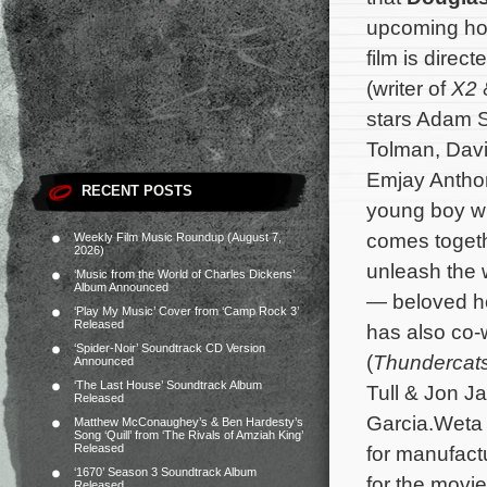
upcoming ho
film is direc
(writer of
X2
stars Adam Sc
Tolman, Davi
Emjay Anthon
RECENT POSTS
young boy wh
comes togeth
Weekly Film Music Roundup (August 7,
2026)
unleash the 
‘Music from the World of Charles Dickens’
Album Announced
— beloved ho
‘Play My Music’ Cover from ‘Camp Rock 3’
Released
has also co-
‘Spider-Noir’ Soundtrack CD Version
(
Thundercat
Announced
‘The Last House’ Soundtrack Album
Tull & Jon Ja
Released
Garcia.
Weta
Matthew McConaughey’s & Ben Hardesty’s
Song ‘Quill’ from ‘The Rivals of Amziah King’
Released
for manufact
‘1670’ Season 3 Soundtrack Album
for the movi
Released