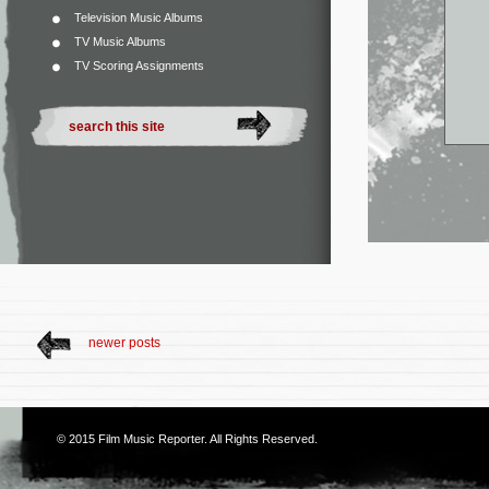
Television Music Albums
TV Music Albums
TV Scoring Assignments
newer posts
© 2015
Film Music Reporter
. All Rights Reserved.