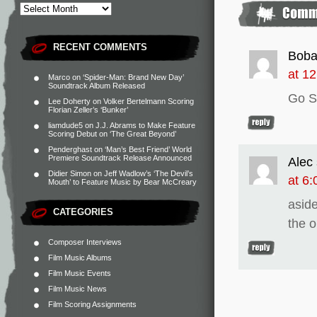
RECENT COMMENTS
Boba
at 1
Marco
on
‘Spider-Man: Brand New Day’
Soundtrack Album Released
Go S
Lee Doherty
on
Volker Bertelmann Scoring
Florian Zeller’s ‘Bunker’
liamdude5
on
J.J. Abrams to Make Feature
Scoring Debut on ‘The Great Beyond’
Penderghast
on
‘Man’s Best Friend’ World
Premiere Soundtrack Release Announced
Alec
Didier Simon
on
Jeff Wadlow’s ‘The Devil’s
at 6
Mouth’ to Feature Music by Bear McCreary
aside
CATEGORIES
the o
Composer Interviews
Film Music Albums
Film Music Events
Film Music News
Film Scoring Assignments