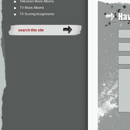
Television Music Albums
TV Music Albums
TV Scoring Assignments