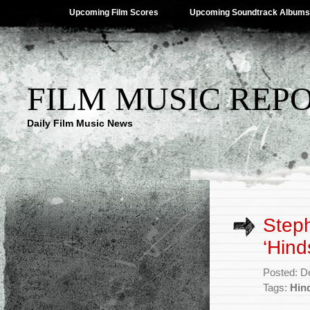
Upcoming Film Scores
Upcoming Soundtrack Albums
FILM MUSIC REP
Daily Film Music News
Step
‘Hind
Posted: D
Tags:
Hin