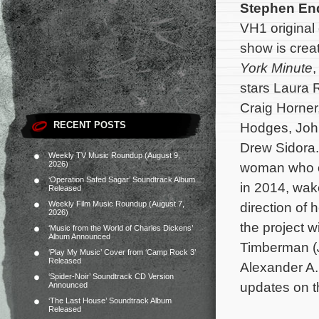
Stephen E
VH1 origina
show is crea
York Minute
stars Laura
Craig Horner,
RECENT POSTS
Hodges, Joh
Drew Sidora.
Weekly TV Music Roundup (August 9,
2026)
woman who o
‘Operation Safed Sagar’ Soundtrack Album
in 2014, wak
Released
Weekly Film Music Roundup (August 7,
direction of 
2026)
the project w
‘Music from the World of Charles Dickens’
Album Announced
Timberman (
‘Play My Music’ Cover from ‘Camp Rock 3’
Released
Alexander A.
‘Spider-Noir’ Soundtrack CD Version
updates on th
Announced
‘The Last House’ Soundtrack Album
Released