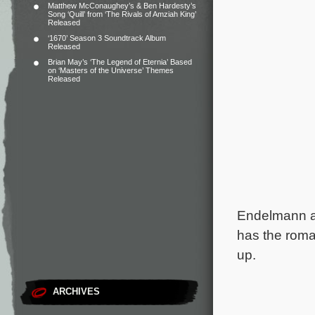
Matthew McConaughey’s & Ben Hardesty’s
Song ‘Quill’ from ‘The Rivals of Amziah King’
Released
‘1670’ Season 3 Soundtrack Album
Released
Brian May’s ‘The Legend of Eternia’ Based
on ‘Masters of the Universe’ Themes
Released
Endelmann a
has the rom
up.
ARCHIVES