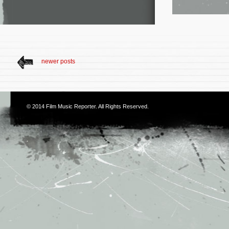
newer posts
© 2014
Film Music Reporter
. All Rights Reserved.