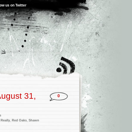
low us on Twitter
ugust 31,
0
s
,
Really
,
Red Oaks
,
Shawn