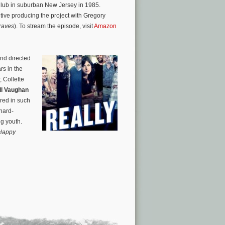
Club in suburban New Jersey in 1985.
ve producing the project with Gregory
raves
). To stream the episode, visit
Amazon
and directed
rs in the
 Collette
ll Vaughan
ured in such
 hard-
ng youth.
Happy