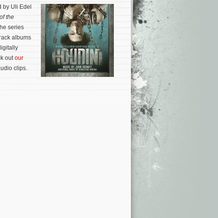
 by Uli Edel
of the
the series
rack albums
gitally
ck out
our
audio clips.