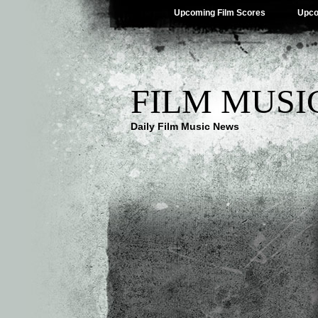
Upcoming Film Scores
Upco
FILM MUSI
Daily Film Music News