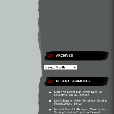
ARCHIVES
RECENT COMMENTS
Marco
on
‘Spider-Man: Brand New Day’
Soundtrack Album Released
Lee Doherty
on
Volker Bertelmann Scoring
Florian Zeller’s ‘Bunker’
liamdude5
on
J.J. Abrams to Make Feature
Scoring Debut on ‘The Great Beyond’