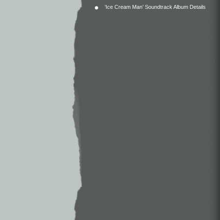
‘Ice Cream Man’ Soundtrack Album Details