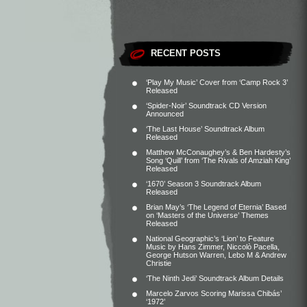
RECENT POSTS
‘Play My Music’ Cover from ‘Camp Rock 3’
Released
‘Spider-Noir’ Soundtrack CD Version
Announced
‘The Last House’ Soundtrack Album
Released
Matthew McConaughey’s & Ben Hardesty’s
Song ‘Quill’ from ‘The Rivals of Amziah King’
Released
‘1670’ Season 3 Soundtrack Album
Released
Brian May’s ‘The Legend of Eternia’ Based
on ‘Masters of the Universe’ Themes
Released
National Geographic’s ‘Lion’ to Feature
Music by Hans Zimmer, Niccolò Pacella,
George Hutson Warren, Lebo M & Andrew
Christie
‘The Ninth Jedi’ Soundtrack Album Details
Marcelo Zarvos Scoring Marissa Chibás’
‘1972’