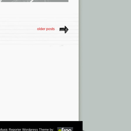
older posts
m Music Reporter Wordpress Theme by: