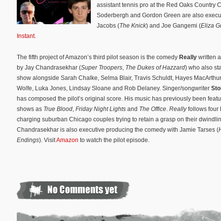
assistant tennis pro at the Red Oaks Country 
Soderbergh and Gordon Green are also executi
Jacobs (
The Knick
) and Joe Gangemi (
Eliza G
Instant
.
The fifth project of Amazon’s third pilot season is the comedy
Really
written 
by Jay Chandrasekhar (
Super Troopers
,
The Dukes of Hazzard
) who also sta
show alongside Sarah Chalke, Selma Blair, Travis Schuldt, Hayes MacArthur,
Wolfe, Luka Jones, Lindsay Sloane and Rob Delaney. Singer/songwriter
Sto
has composed the pilot’s original score. His music has previously been feat
shows as
True Blood
,
Friday Night Lights
and
The Office
.
Really
follows
four
charging suburban Chicago couples trying to retain a grasp on their dwindli
Chandrasekhar is also executive producing the comedy with Jamie Tarses (
Endings
). Visit
Amazon
to watch the pilot episode.