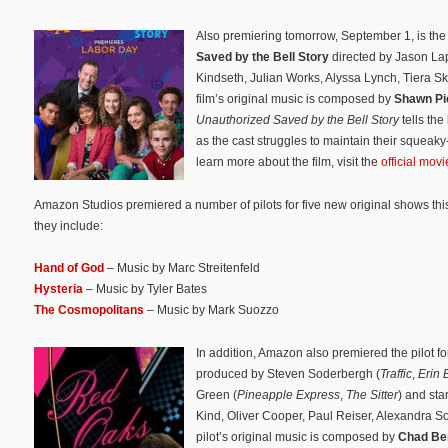
Also premiering tomorrow, September 1, is the
Saved by the Bell Story
directed by Jason Lap
Kindseth, Julian Works, Alyssa Lynch, Tiera 
film’s original music is composed by
Shawn Pi
Unauthorized Saved by the Bell Story
tells the
as the cast struggles to maintain their squea
learn more about the film, visit the
official mov
Amazon Studios premiered a number of pilots for five new original shows this
they include:
Hand of God
– Music by Marc Streitenfeld
Hysteria
– Music by Tyler Bates
The Cosmopolitans
– Music by Mark Suozzo
In addition, Amazon also premiered the pilot 
produced by Steven Soderbergh (
Traffic
,
Erin 
Green (
Pineapple Express
,
The Sitter
) and sta
Kind, Oliver Cooper, Paul Reiser, Alexandra 
pilot’s original music is composed by
Chad Be