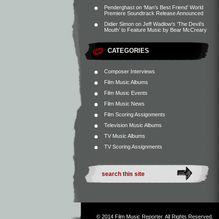
Penderghast
on
‘Man’s Best Friend’ World
Premiere Soundtrack Release Announced
Didier Simon
on
Jeff Wadlow’s ‘The Devil’s
Mouth’ to Feature Music by Bear McCreary
CATEGORIES
Composer Interviews
Film Music Albums
Film Music Events
Film Music News
Film Scoring Assignments
Television Music Albums
TV Music Albums
TV Scoring Assignments
© 2014
Film Music Reporter
. All Rights Reserved.