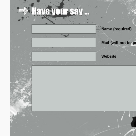
Name (required)
Mail (will not be p
Website