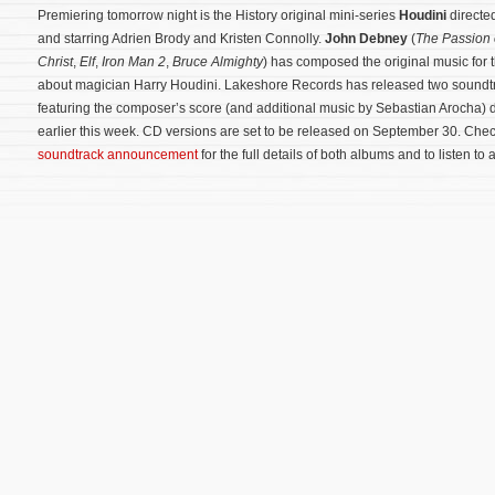
Premiering tomorrow night is the History original mini-series
Houdini
directed
and starring Adrien Brody and Kristen Connolly.
John Debney
(
The Passion 
Christ
,
Elf
,
Iron Man 2
,
Bruce Almighty
) has composed the original music for 
about magician Harry Houdini. Lakeshore Records has released two soundt
featuring the composer’s score (and additional music by Sebastian Arocha) di
earlier this week. CD versions are set to be released on September 30. Che
soundtrack announcement
for the full details of both albums and to listen to 