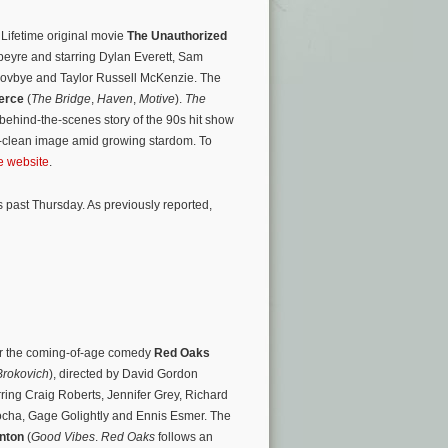
 Lifetime original movie
The Unauthorized
eyre and starring Dylan Everett, Sam
Skovbye and Taylor Russell McKenzie. The
erce
(
The Bridge
,
Haven
,
Motive
).
The
 behind-the-scenes story of the 90s hit show
ky-clean image amid growing stardom. To
ie website
.
 past Thursday. As previously reported,
for the coming-of-age comedy
Red Oaks
Brokovich
), directed by David Gordon
rring Craig Roberts, Jennifer Grey, Richard
Socha, Gage Golightly and Ennis Esmer. The
nton
(
Good Vibes
.
Red Oaks
follows an