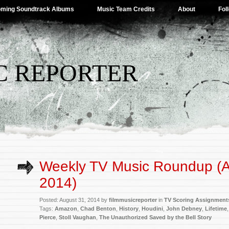
ming Soundtrack Albums
Music Team Credits
About
Fol
C REPORTER
Weekly TV Music Roundup (A
2014)
Posted: August 31, 2014 by
filmmusicreporter
in
TV Scoring Assignment
Tags:
Amazon
,
Chad Benton
,
History
,
Houdini
,
John Debney
,
Lifetime
Pierce
,
Stoll Vaughan
,
The Unauthorized Saved by the Bell Story