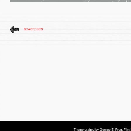
newer posts
Theme crafted by
George E. Frog
. Fil