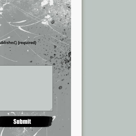
ublished) (required)