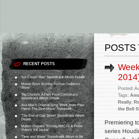
POSTS 
RECENT POSTS
Week
2014
‘Ice Cream Man’ Soundtrack Album Details
Mondo Boys Scoring Joshua Giuliano’s
‘River’
Posted: A
‘Big Chicken: A Fast Food Conspiracy’
Tags:
Ama
Soundtrack Album Details
Really
,
Re
Ava Max’s Original Song ‘Work’ from ‘Paw
the Bell S
Patrol: The Dino Movie’ Released
‘The End of Oak Street’ Soundtrack Album
Details
Premiering to
Matteo Zingales Scoring AMC+’s & Prime
series Houdin
Video’s ‘Kill Jackie’
‘Time and Water’ Soundtrack Album to Be