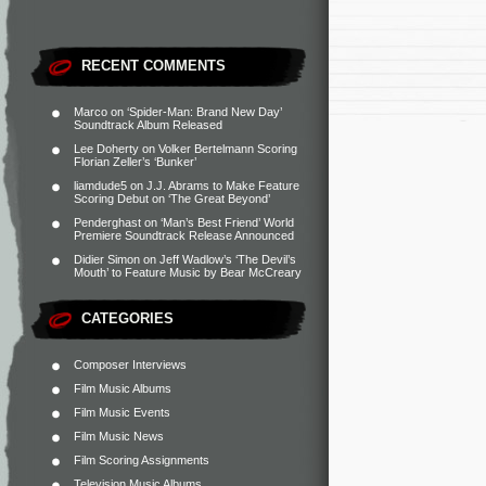
RECENT COMMENTS
Marco
on
‘Spider-Man: Brand New Day’
Soundtrack Album Released
Lee Doherty
on
Volker Bertelmann Scoring
Florian Zeller’s ‘Bunker’
liamdude5
on
J.J. Abrams to Make Feature
Scoring Debut on ‘The Great Beyond’
Penderghast
on
‘Man’s Best Friend’ World
Premiere Soundtrack Release Announced
Didier Simon
on
Jeff Wadlow’s ‘The Devil’s
Mouth’ to Feature Music by Bear McCreary
CATEGORIES
Composer Interviews
Film Music Albums
Film Music Events
Film Music News
Film Scoring Assignments
Television Music Albums