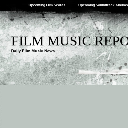
Upcoming Film Scores
Upcoming Soundtrack Albums
FILM MUSIC REP
Daily Film Music News