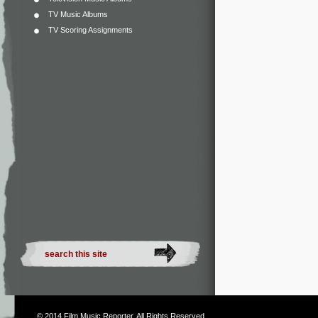
TV Music Albums
TV Scoring Assignments
© 2014
Film Music Reporter
. All Rights Reserved.