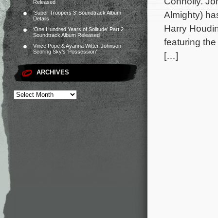
Connolly. Jo
Released
Almighty) ha
‘Super Troopers 3’ Soundtrack Album
Details
Harry Houdin
‘One Hundred Years of Solitude’ Part 2
Soundtrack Album Released
featuring th
Vince Pope & Ayanna Witter-Johnson
Scoring Sky’s ‘Possession’
[…]
ARCHIVES