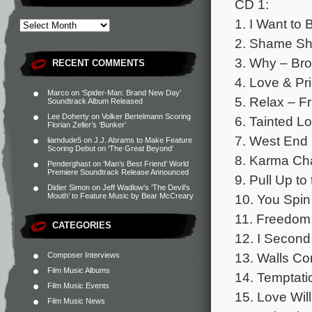
CD 1:
1. I Want to
2. Shame S
3. Why – Bro
RECENT COMMENTS
4. Love & Pr
Marco
on
‘Spider-Man: Brand New Day’
5. Relax – F
Soundtrack Album Released
Lee Doherty
on
Volker Bertelmann Scoring
6. Tainted Lo
Florian Zeller’s ‘Bunker’
7. West End 
liamdude5
on
J.J. Abrams to Make Feature
Scoring Debut on ‘The Great Beyond’
8. Karma Ch
Penderghast
on
‘Man’s Best Friend’ World
Premiere Soundtrack Release Announced
9. Pull Up t
Didier Simon
on
Jeff Wadlow’s ‘The Devil’s
10. You Spin
Mouth’ to Feature Music by Bear McCreary
11. Freedo
CATEGORIES
12. I Secon
13. Walls C
Composer Interviews
Film Music Albums
14. Temptat
Film Music Events
15. Love Will
Film Music News