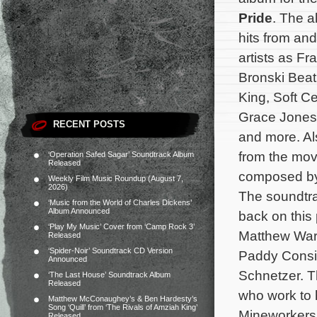
Pride
. The 
hits from and
artists as F
Bronski Bea
King, Soft Ce
Grace Jones
RECENT POSTS
and more. Al
from the movi
‘Operation Safed Sagar’ Soundtrack Album
Released
composed b
Weekly Film Music Roundup (August 7,
2026)
The soundtra
‘Music from the World of Charles Dickens’
Album Announced
back on this
‘Play My Music’ Cover from ‘Camp Rock 3’
Matthew Warc
Released
‘Spider-Noir’ Soundtrack CD Version
Paddy Consi
Announced
Schnetzer. Th
‘The Last House’ Soundtrack Album
Released
who work to h
Matthew McConaughey’s & Ben Hardesty’s
Song ‘Quill’ from ‘The Rivals of Amziah King’
Mineworkers
Released