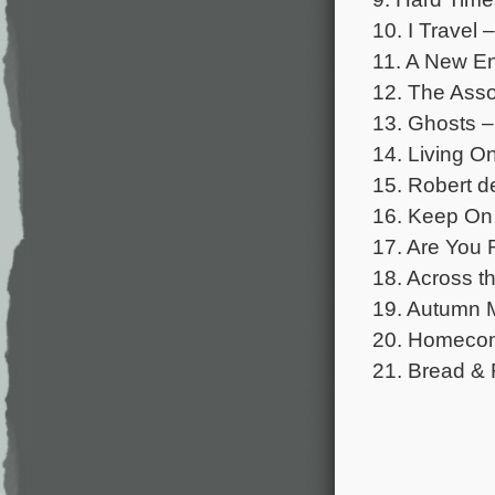
10. I Travel
11. A New En
12. The Asso
13. Ghosts 
14. Living O
15. Robert d
16. Keep On
17. Are You
18. Across t
19. Autumn M
20. Homecomi
21. Bread &