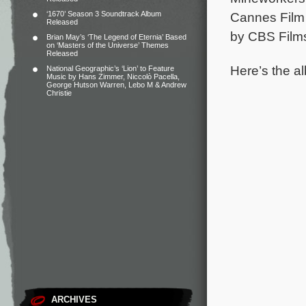
‘1670’ Season 3 Soundtrack Album
Cannes Film 
Released
by CBS Films.
Brian May’s ‘The Legend of Eternia’ Based
on ‘Masters of the Universe’ Themes
Released
Here’s the al
National Geographic’s ‘Lion’ to Feature
Music by Hans Zimmer, Niccolò Pacella,
George Hutson Warren, Lebo M & Andrew
Christie
ARCHIVES