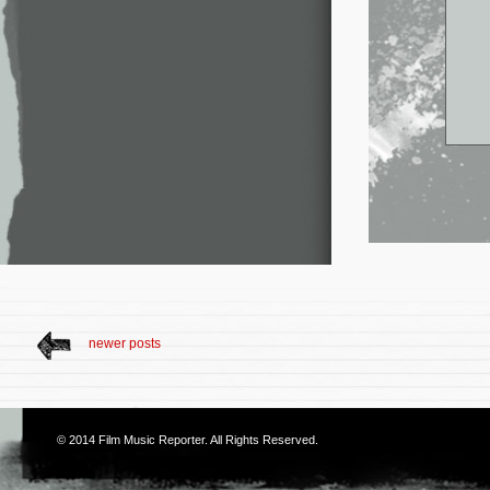
newer posts
© 2014
Film Music Reporter
. All Rights Reserved.