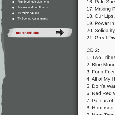
16. Pale She
Film Scoring Assignments
Television Music Albums
17. Making P
TV Music Albums
18. Our Lips
TV Scoring Assignments
19. Power In
20. Solidari
21. Great Di
CD 2:
1. Two Tribe
2. Blue Mon
3. For a Fr
4. All of My
5. Do Ya Wa
6. Red Red 
7. Genius o
8. Homosapi
9. Hard Tim