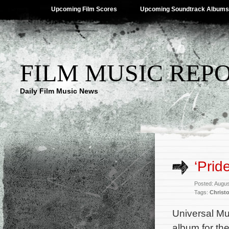
Upcoming Film Scores
Upcoming Soundtrack Albums
FILM MUSIC REP
Daily Film Music News
‘Prid
Posted: Augus
Tags:
Christ
Universal Mu
album for th