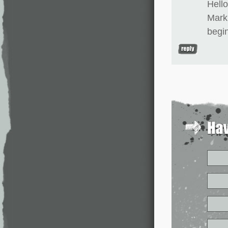
Hell
Mark 
begi