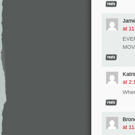
Jam
at 1
EVE
MOV
Katri
at 2
When
Bron
at 1