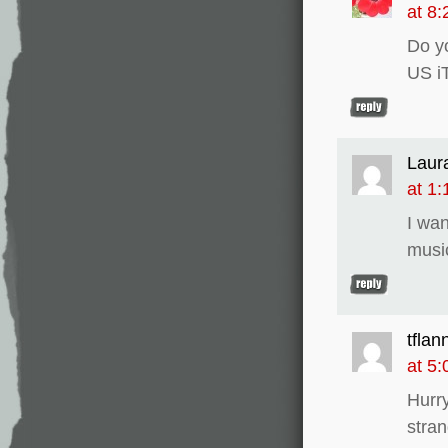
at 8
Do yo
US i
Laur
at 1
I wan
musi
tflan
at 5
Hurry
stran