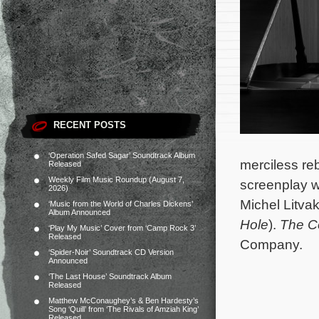
RECENT POSTS
‘Operation Safed Sagar’ Soundtrack Album
merciless reb
Released
Weekly Film Music Roundup (August 7,
screenplay w
2026)
Michel Litva
‘Music from the World of Charles Dickens’
Album Announced
Hole
).
The C
‘Play My Music’ Cover from ‘Camp Rock 3’
Released
Company.
‘Spider-Noir’ Soundtrack CD Version
Announced
‘The Last House’ Soundtrack Album
Released
Matthew McConaughey’s & Ben Hardesty’s
Song ‘Quill’ from ‘The Rivals of Amziah King’
Released