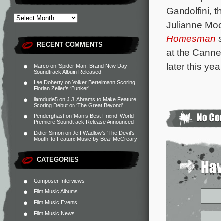
Gandolfini, 
Julianne Moo
Homesman
s
RECENT COMMENTS
at the Canne
later this yea
Marco
on
‘Spider-Man: Brand New Day’
Soundtrack Album Released
Lee Doherty
on
Volker Bertelmann Scoring
Florian Zeller’s ‘Bunker’
liamdude5
on
J.J. Abrams to Make Feature
Scoring Debut on ‘The Great Beyond’
Penderghast
on
‘Man’s Best Friend’ World
Premiere Soundtrack Release Announced
Didier Simon
on
Jeff Wadlow’s ‘The Devil’s
Mouth’ to Feature Music by Bear McCreary
CATEGORIES
Composer Interviews
Film Music Albums
Film Music Events
Film Music News