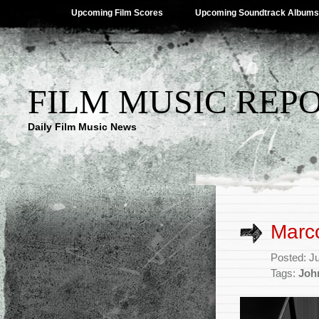
Upcoming Film Scores
Upcoming Soundtrack Albums
FILM MUSIC REP
Daily Film Music News
Marco
Posted: J
Tags:
Joh