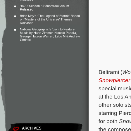
‘1670’ Season 3 Soundtrack Album
Released
Brian May’s ‘The Legend of Eternia’ Based
on ‘Masters of the Universe’ Themes
Released
National Geographic’s ‘Lion’ to Feature
Music by Hans Zimmer, Niccolò Pacella,
George Hutson Warren, Lebo M & Andrew
Christie
Beltrami (
Wor
Snowpiercer
special music
at the Los A
other soloist
starring Pie
for both
Snow
ARCHIVES
the composer 