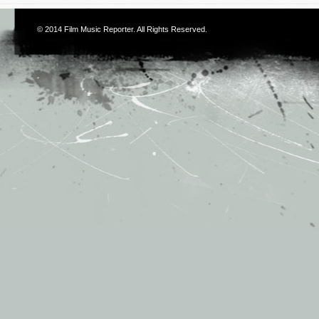
© 2014
Film Music Reporter
. All Rights Reserved.