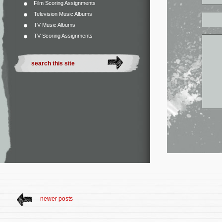
Film Scoring Assignments
Television Music Albums
TV Music Albums
TV Scoring Assignments
newer posts