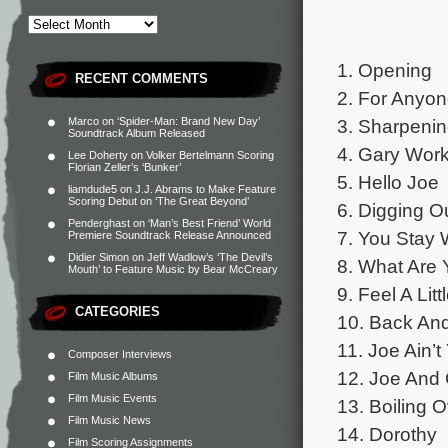
1. Opening
RECENT COMMENTS
2. For Anyo
3. Sharpenin
Marco
on
‘Spider-Man: Brand New Day’
Soundtrack Album Released
4. Gary Wor
Lee Doherty
on
Volker Bertelmann Scoring
Florian Zeller’s ‘Bunker’
5. Hello Joe
liamdude5
on
J.J. Abrams to Make Feature
Scoring Debut on ‘The Great Beyond’
6. Digging O
Penderghast
on
‘Man’s Best Friend’ World
7. You Stay 
Premiere Soundtrack Release Announced
Didier Simon
on
Jeff Wadlow’s ‘The Devil’s
8. What Are 
Mouth’ to Feature Music by Bear McCreary
9. Feel A Lit
CATEGORIES
10. Back And
11. Joe Ain’
Composer Interviews
12. Joe And
Film Music Albums
Film Music Events
13. Boiling 
Film Music News
14. Dorothy
Film Scoring Assignments