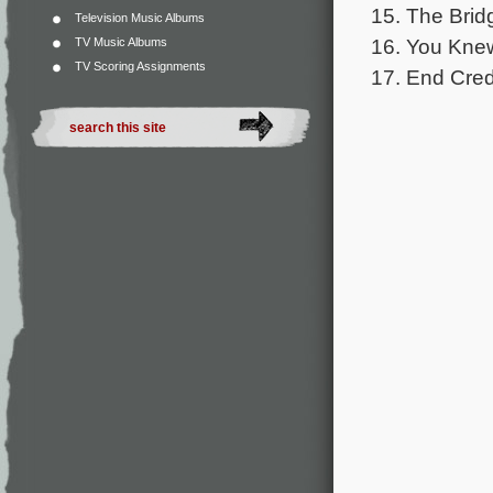
15. The Brid
Television Music Albums
16. You Knew
TV Music Albums
TV Scoring Assignments
17. End Cred