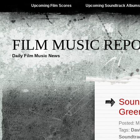
Upcoming Film Scores
Upcoming Soundtrack Albums
FILM MUSIC REP
Daily Film Music News
Sound
Green
Posted: M
Tags:
Dav
Soundtra