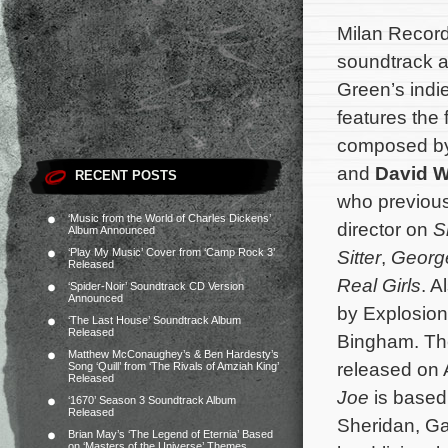
Milan Record
soundtrack 
Green’s ind
features the 
composed b
and
David 
RECENT POSTS
who previous
‘Music from the World of Charles Dickens’
director on
S
Album Announced
‘Play My Music’ Cover from ‘Camp Rock 3’
Sitter
,
Georg
Released
Real Girls
. A
‘Spider-Noir’ Soundtrack CD Version
Announced
by Explosion
‘The Last House’ Soundtrack Album
Released
Bingham. The
Matthew McConaughey’s & Ben Hardesty’s
released on 
Song ‘Quill’ from ‘The Rivals of Amziah King’
Released
Joe
is based
‘1670’ Season 3 Soundtrack Album
Released
Sheridan, Ga
Brian May’s ‘The Legend of Eternia’ Based
on ‘Masters of the Universe’ Themes