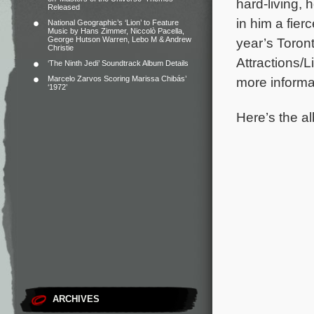
hard-living,
Released
in him a fier
National Geographic’s ‘Lion’ to Feature
Music by Hans Zimmer, Niccolò Pacella,
George Hutson Warren, Lebo M & Andrew
year’s Toron
Christie
Attractions/L
‘The Ninth Jedi’ Soundtrack Album Details
Marcelo Zarvos Scoring Marissa Chibás’
more informat
‘1972’
Here’s the al
ARCHIVES