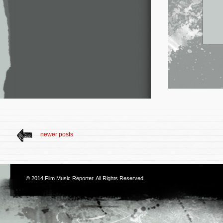
newer posts
© 2014
Film Music Reporter
. All Rights Reserved.