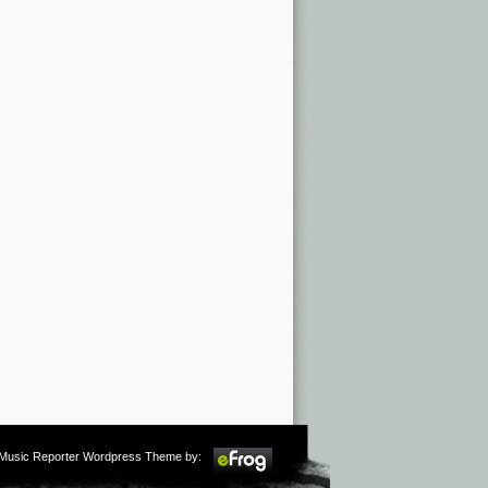
m Music Reporter Wordpress Theme by: