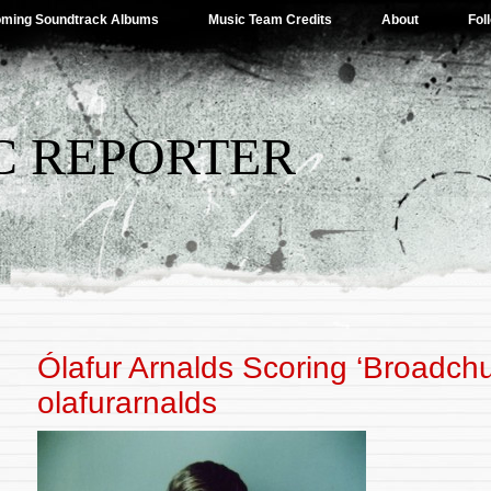
ming Soundtrack Albums
Music Team Credits
About
Fol
C REPORTER
Ólafur Arnalds Scoring ‘Broadchu
olafurarnalds