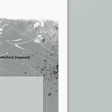
ublished) (required)