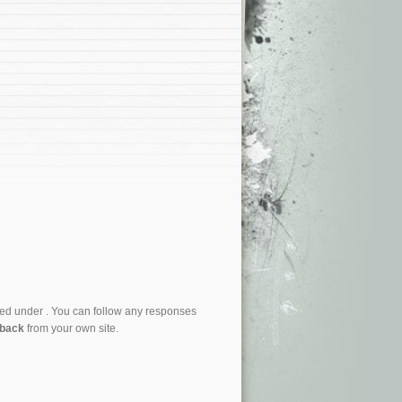
led under . You can follow any responses
kback
from your own site.