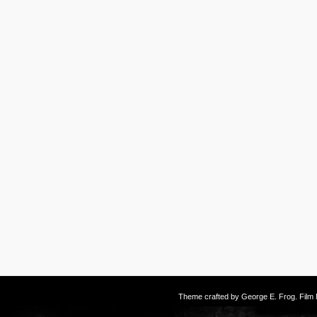
Theme crafted by
George E. Frog
. Fil