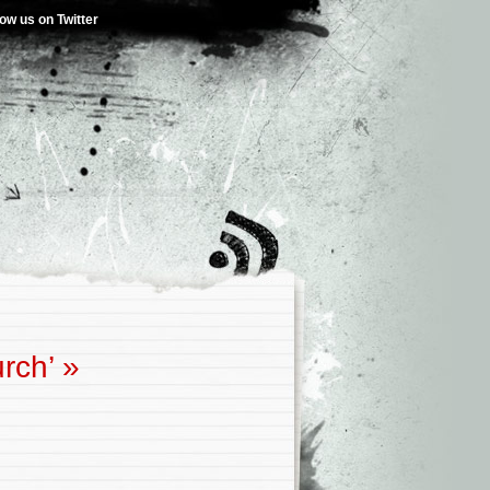
low us on Twitter
rch’
»