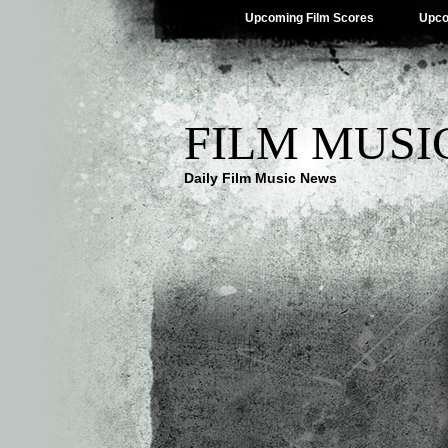
Upcoming Film Scores
Upco
FILM MUSI
Daily Film Music News