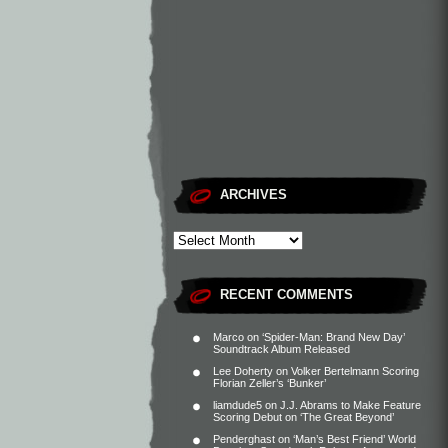
ARCHIVES
RECENT COMMENTS
Marco
on
‘Spider-Man: Brand New Day’
Soundtrack Album Released
Lee Doherty
on
Volker Bertelmann Scoring
Florian Zeller’s ‘Bunker’
liamdude5
on
J.J. Abrams to Make Feature
Scoring Debut on ‘The Great Beyond’
Penderghast
on
‘Man’s Best Friend’ World