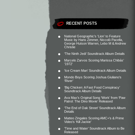
RECENT POSTS
National Geographic’s ‘Lion’ to Feature
Music by Hans Zimmer, Niccolò Pacella,
George Hutson Warren, Lebo M & Andrew
Christie
‘The Ninth Jedi’ Soundtrack Album Details
Marcelo Zarvos Scoring Marissa Chibás’
‘1972’
‘Ice Cream Man’ Soundtrack Album Details
Mondo Boys Scoring Joshua Giuliano’s
‘River’
‘Big Chicken: A Fast Food Conspiracy’
Soundtrack Album Details
Ava Max’s Original Song ‘Work’ from ‘Paw
Patrol: The Dino Movie’ Released
‘The End of Oak Street’ Soundtrack Album
Details
Matteo Zingales Scoring AMC+’s & Prime
Video’s ‘Kill Jackie’
‘Time and Water’ Soundtrack Album to Be
Released