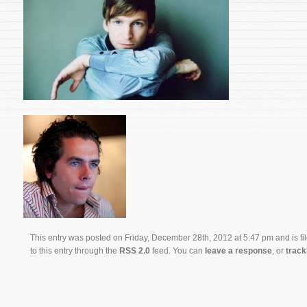
This entry was posted on Friday, December 28th, 2012 at 5:47 pm and is fi
to this entry through the
RSS 2.0
feed. You can
leave a response
, or
trac