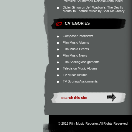
Premiere Soundtrack Release Announced
Didier Simon
on
Jeff Wadlow’s ‘The Devil’s
Mouth’ to Feature Music by Bear McCreary
CATEGORIES
Composer Interviews
Film Music Albums
Film Music Events
Film Music News
Film Scoring Assignments
Television Music Albums
TV Music Albums
TV Scoring Assignments
© 2012
Film Music Reporter
. All Rights Reserved.