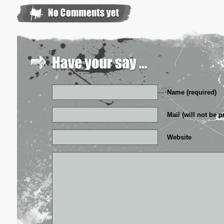
Name (required)
Mail (will not be p
Website