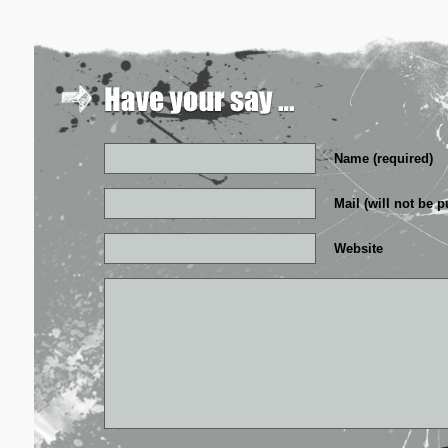
Name (required)
Mail (will not be p
Website