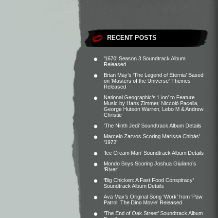
RECENT POSTS
‘1670’ Season 3 Soundtrack Album
Released
Brian May’s ‘The Legend of Eternia’ Based
on ‘Masters of the Universe’ Themes
Released
National Geographic’s ‘Lion’ to Feature
Music by Hans Zimmer, Niccolò Pacella,
George Hutson Warren, Lebo M & Andrew
Christie
‘The Ninth Jedi’ Soundtrack Album Details
Marcelo Zarvos Scoring Marissa Chibás’
‘1972’
‘Ice Cream Man’ Soundtrack Album Details
Mondo Boys Scoring Joshua Giuliano’s
‘River’
‘Big Chicken: A Fast Food Conspiracy’
Soundtrack Album Details
Ava Max’s Original Song ‘Work’ from ‘Paw
Patrol: The Dino Movie’ Released
‘The End of Oak Street’ Soundtrack Album