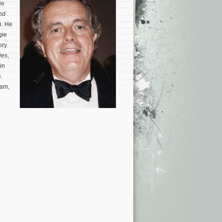
He
nd
n. He
gie
ory
ies
,
in
.
iam,