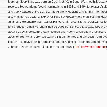
Merchant-Ivory films was born on Dec. 4, 1940, in South Weymouth, Mass.. 
received two Academy Award nominations in 1993 and 1994 for
Howard’s E
and
The Remains of the Day
starring Anthony Hopkins and Emma Thompso
also was honored with a BAFTA for 1985’s
A Room with a View
starring Mag
Smith and Helena Bonham Carter. His other film credits for director James Iv
and producer Ismail Merchant include 1998’s
A Soldier’s Daughter Never Cr
2003’s
Le Divorce
starring Kate Hudson and Naomi Watts and his last score 
2005 for
The White Countes
s starring Ralph Fiennes and Vanessa Redgrave
Robbins is survived by his longtime partner Schell, his brothers Donald, Will
John and Peter and several nieces and nephews. (
The Hollywood Reporter
)