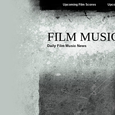
Upcoming Film Scores
Upco
FILM MUSI
Daily Film Music News