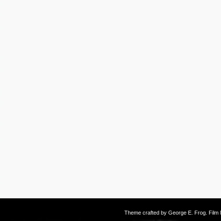
Theme crafted by
George E. Frog
. Fil