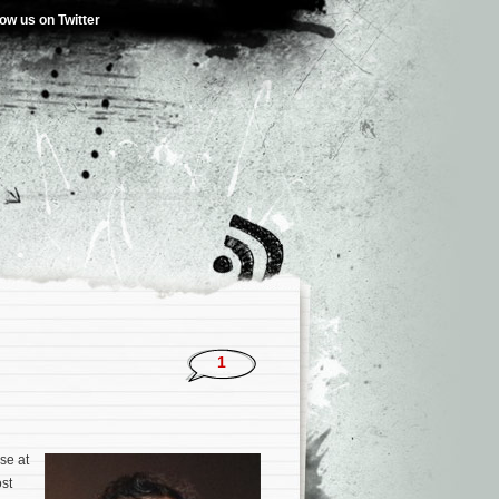
low us on Twitter
)
1
se at
st