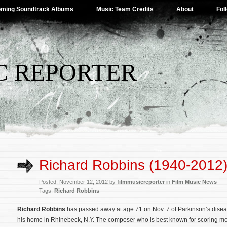
ming Soundtrack Albums
Music Team Credits
About
Fol
C REPORTER
Richard Robbins (1940-2012
Posted: November 12, 2012 by
filmmusicreporter
in
Film Music News
Tags:
Richard Robbins
Richard Robbins
has passed away at age 71 on Nov. 7 of Parkinson’s disea
his home in Rhinebeck, N.Y. The composer who is best known for scoring mo