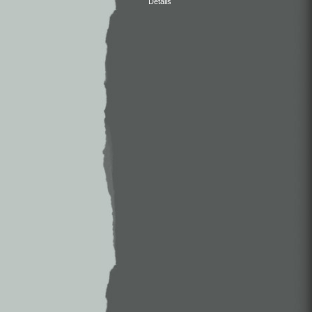
Details