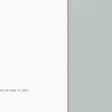
Y DID HE HAVE TO DIE!!!