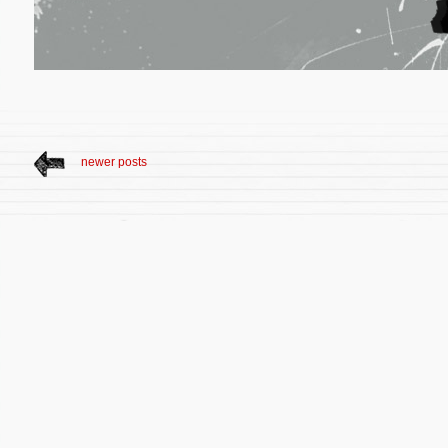
newer posts