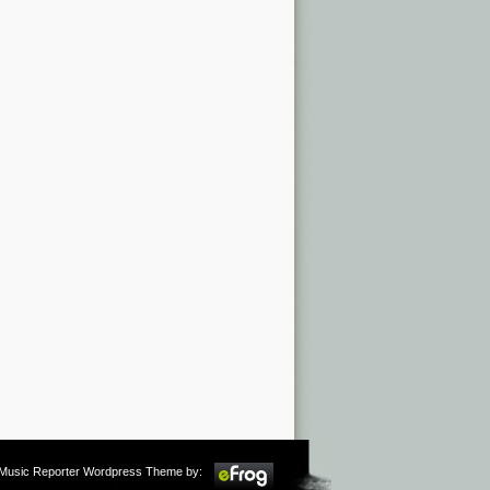
m Music Reporter Wordpress Theme by: