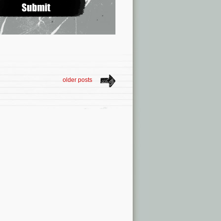
older posts