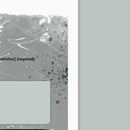
ublished) (required)