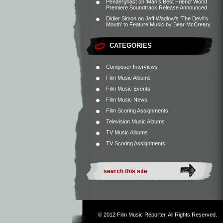
Penderghast
on
‘Man’s Best Friend’ World
Premiere Soundtrack Release Announced
Didier Simon
on
Jeff Wadlow’s ‘The Devil’s
Mouth’ to Feature Music by Bear McCreary
CATEGORIES
Composer Interviews
Film Music Albums
Film Music Events
Film Music News
Film Scoring Assignments
Television Music Albums
TV Music Albums
TV Scoring Assignments
© 2012
Film Music Reporter
. All Rights Reserved.