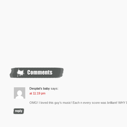
Desplat's baby
says:
at 11:19 pm
OMG! I loved this guy’s music! Each n every score was brilliant! WH