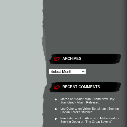
ARCHIVES
RECENT COMMENTS
Marco
on
‘Spider-Man: Brand New Day’
Soundtrack Album Released
Lee Doherty
on
Volker Bertelmann Scoring
Florian Zeller’s ‘Bunker’
liamdude5
on
J.J. Abrams to Make Feature
Scoring Debut on ‘The Great Beyond’