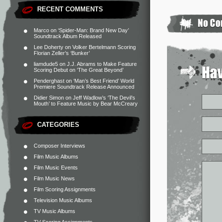
RECENT COMMENTS
Marco
on
‘Spider-Man: Brand New Day’
Soundtrack Album Released
Lee Doherty
on
Volker Bertelmann Scoring
Florian Zeller’s ‘Bunker’
liamdude5
on
J.J. Abrams to Make Feature
Scoring Debut on ‘The Great Beyond’
Penderghast
on
‘Man’s Best Friend’ World
Premiere Soundtrack Release Announced
Didier Simon
on
Jeff Wadlow’s ‘The Devil’s
Mouth’ to Feature Music by Bear McCreary
CATEGORIES
Composer Interviews
Film Music Albums
Film Music Events
Film Music News
Film Scoring Assignments
Television Music Albums
TV Music Albums