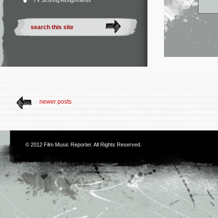
TV Scoring Assignments
newer posts
© 2012
Film Music Reporter
. All Rights Reserved.