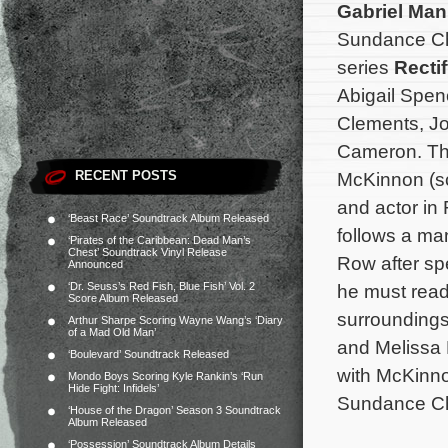
Gabriel Ma
Sundance Cha
series
Recti
Abigail Spen
Clements, Jo
Cameron. Th
RECENT POSTS
McKinnon (sc
and actor in
‘Beast Race’ Soundtrack Album Released
follows a ma
‘Pirates of the Caribbean: Dead Man’s
Chest’ Soundtrack Vinyl Release
Row after sp
Announced
‘Dr. Seuss’s Red Fish, Blue Fish’ Vol. 2
he must readj
Score Album Released
surroundings
Arthur Sharpe Scoring Wayne Wang’s ‘Diary
of a Mad Old Man’
and Melissa 
‘Boulevard’ Soundtrack Released
with McKinn
Mondo Boys Scoring Kyle Rankin’s ‘Run
Hide Fight: Infidels’
Sundance C
‘House of the Dragon’ Season 3 Soundtrack
Album Released
‘Possession’ Soundtrack Album Details