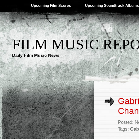
Upcoming Film Scores
Upcoming Soundtrack Albums
FILM MUSIC REP
Daily Film Music News
Gabr
Chann
Posted: N
Tags:
Gab