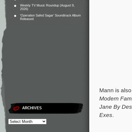
Weekly TV Music Roundup (August 9,
2026)
‘Operation Safed Sagar’ Soundtrack Album
Released
Mann is also
Modern Fami
Jane By Des
ARCHIVES
Exes
.