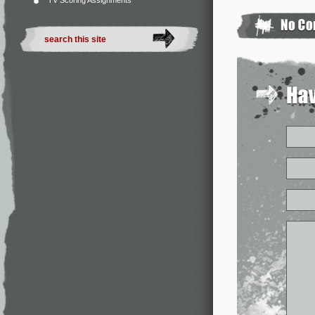
TV Scoring Assignments