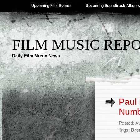
Upcoming Film Scores
Upcoming Soundtrack Albums
FILM MUSIC REP
Daily Film Music News
Paul
Numbe
Posted: A
Tags:
Dre