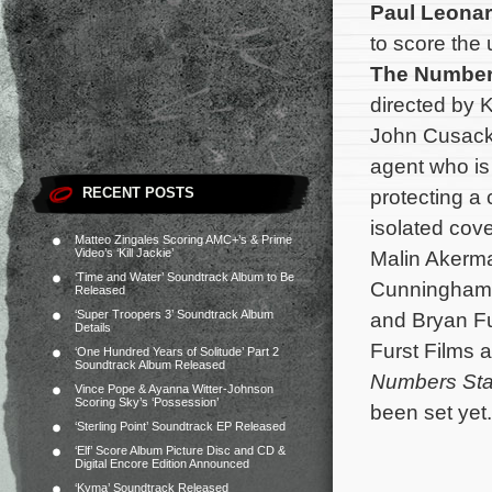
Paul Leona
to score the 
The Number
directed by 
John Cusack
agent who is 
RECENT POSTS
protecting a 
isolated cove
Matteo Zingales Scoring AMC+’s & Prime
Video’s ‘Kill Jackie’
Malin Akerma
‘Time and Water’ Soundtrack Album to Be
Cunningham a
Released
‘Super Troopers 3’ Soundtrack Album
and Bryan F
Details
Furst Films 
‘One Hundred Years of Solitude’ Part 2
Soundtrack Album Released
Numbers Sta
Vince Pope & Ayanna Witter-Johnson
Scoring Sky’s ‘Possession’
been set yet.
‘Sterling Point’ Soundtrack EP Released
‘Elf’ Score Album Picture Disc and CD &
Digital Encore Edition Announced
‘Kyma’ Soundtrack Released