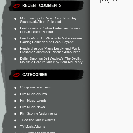
RECENT COMMENTS
Marco
on
‘Spider-Man: Brand New Day’
Soundtrack Album Released
Lee Doherty
on
Volker Bertelmann Scoring
Florian Zeller’s ‘Bunker’
liamdude5
on
J.J. Abrams to Make Feature
Scoring Debut on ‘The Great Beyond’
Penderghast
on
‘Man’s Best Friend’ World
Premiere Soundtrack Release Announced
Didier Simon
on
Jeff Wadlow’s ‘The Devil’s
Mouth’ to Feature Music by Bear McCreary
CATEGORIES
Composer Interviews
Film Music Albums
Film Music Events
Film Music News
Film Scoring Assignments
Television Music Albums
TV Music Albums