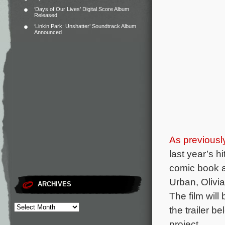
‘Days of Our Lives’ Digital Score Album
Released
‘Linkin Park: Unshatter’ Soundtrack Album
Announced
As previousl
last year’s hit
comic book 
Urban, Olivi
ARCHIVES
The film wil
the trailer b
project.