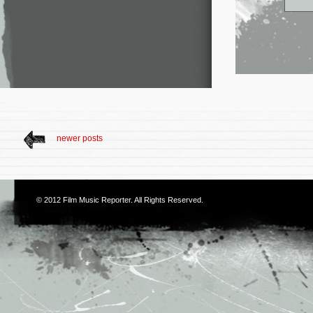
newer posts
© 2012
Film Music Reporter
. All Rights Reserved.