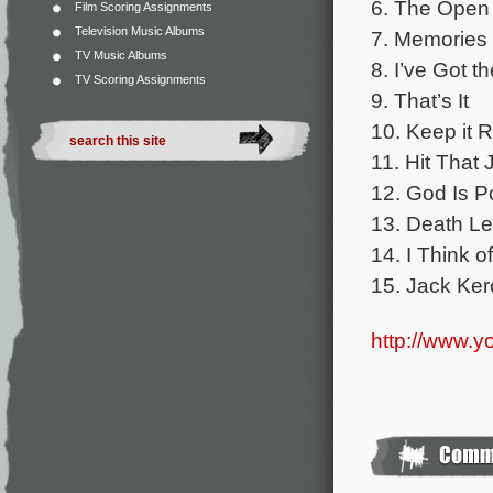
6. The Open
Film Scoring Assignments
Television Music Albums
7. Memories 
TV Music Albums
8. I’ve Got t
TV Scoring Assignments
9. That’s It
10. Keep it Ro
11. Hit That 
12. God Is 
13. Death Le
14. I Think 
15. Jack Ke
http://www.