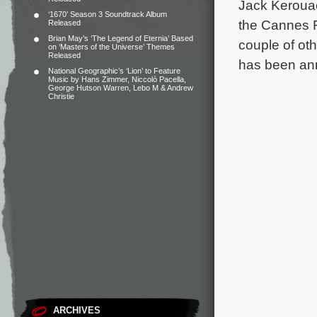
Jack Kerouac
‘1670’ Season 3 Soundtrack Album
the Cannes F
Released
Brian May’s ‘The Legend of Eternia’ Based
couple of ot
on ‘Masters of the Universe’ Themes
Released
has been an
National Geographic’s ‘Lion’ to Feature
Music by Hans Zimmer, Niccolò Pacella,
George Hutson Warren, Lebo M & Andrew
Christie
ARCHIVES