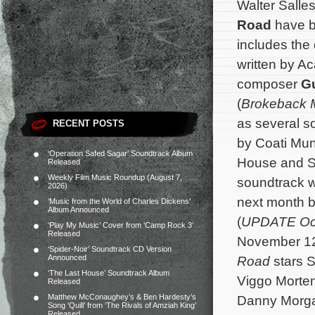
Walter Sall
Road
have b
includes the 
written by 
composer
Gu
(
Brokeback 
as several s
RECENT POSTS
by Coati Mund
‘Operation Safed Sagar’ Soundtrack Album
House and Sl
Released
Weekly Film Music Roundup (August 7,
soundtrack w
2026)
next month b
‘Music from the World of Charles Dickens’
Album Announced
(
UPDATE Oc
‘Play My Music’ Cover from ‘Camp Rock 3’
Released
November 12,
‘Spider-Noir’ Soundtrack CD Version
Announced
Road
stars 
‘The Last House’ Soundtrack Album
Viggo Morten
Released
Matthew McConaughey’s & Ben Hardesty’s
Danny Morga
Song ‘Quill’ from ‘The Rivals of Amziah King’
Released