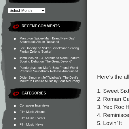
RECENT COMMENTS
Marco
on
‘Spider-Man: Brand New Day’
Soundtrack Album Released
Lee Doherty
on
Volker Bertelmann Scoring
Florian Zeller’s ‘Bunker’
liamdude5
on
J.J. Abrams to Make Feature
Scoring Debut on ‘The Great Beyond’
Penderghast
on
‘Man’s Best Friend’ World
Premiere Soundtrack Release Announced
Here’s the al
Didier Simon
on
Jeff Wadlow’s ‘The Devil’s
Mouth’ to Feature Music by Bear McCreary
1. Sweet Six
CATEGORIES
2. Roman Ca
Composer Interviews
3. Yep Roc H
Film Music Albums
4. Reminisc
Film Music Events
5. Lovin’ It
Film Music News