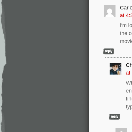
Carl
at 4
i’m l
the o
movie
C
at
Wh
en
fi
ty