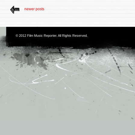
newer posts
© 2012
Film Music Reporter
. All Rights Reserved.