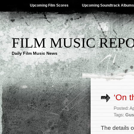
Upcoming Film Scores
Upcoming Soundtrack Albums
FILM MUSIC REP
Daily Film Music News
‘On t
Posted: Ap
Tags:
Gus
The details 