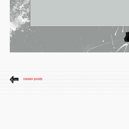
newer posts