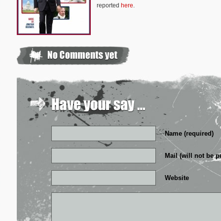
reported
here
.
Name (required)
Mail (will not be p
Website