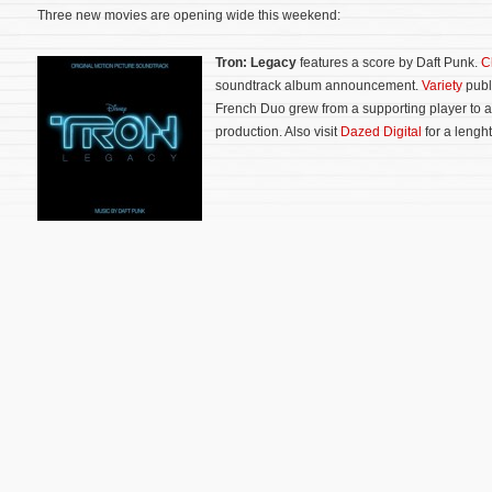
Three new movies are opening wide this weekend:
Tron: Legacy
features a score by Daft Punk.
C
soundtrack album announcement.
Variety
publ
French Duo grew from a supporting player to a 
production. Also visit
Dazed Digital
for a lenght