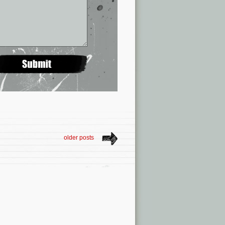
older posts