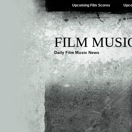
Upcoming Film Scores
Upco
FILM MUSI
Daily Film Music News