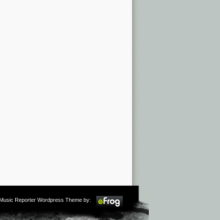
m Music Reporter Wordpress Theme by: