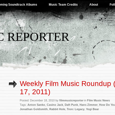
ming Soundtrack Albums
Music Team Credits
About
Fol
C REPORTER
Weekly Film Music Roundup
17, 2011)
Posted: December 18, 2010 by
filmmusicreporter
in
Film Music News
Tags:
Anton Sanko
,
Casino Jack
,
Daft Punk
,
Hans Zimmer
,
How Do Yo
Jonathan Goldsmith
,
Rabbit Hole
,
Tron: Legacy
,
Yogi Bear