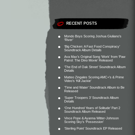
RECENT POSTS
Mondo Boys Scoring Joshua Giuliano’s
‘River’
‘Big Chicken: A Fast Food Conspiracy’
Soundtrack Album Details
Ava Max’s Original Song ‘Work’ from ‘Paw
Patrol: The Dino Movie’ Released
‘The End of Oak Street’ Soundtrack Album
Details
Matteo Zingales Scoring AMC+’s & Prime
Video’s ‘Kill Jackie’
‘Time and Water’ Soundtrack Album to Be
Released
‘Super Troopers 3’ Soundtrack Album
Details
‘One Hundred Years of Solitude’ Part 2
Soundtrack Album Released
Vince Pope & Ayanna Witter-Johnson
Scoring Sky’s ‘Possession’
‘Sterling Point’ Soundtrack EP Released