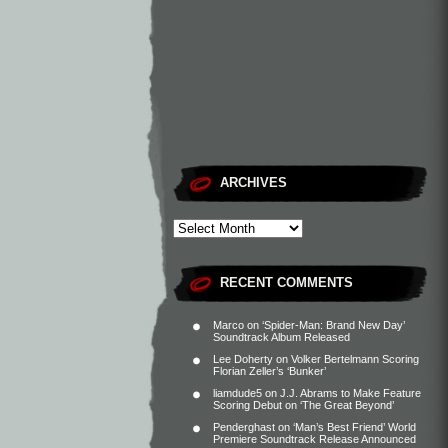
ARCHIVES
RECENT COMMENTS
Marco
on
‘Spider-Man: Brand New Day’
Soundtrack Album Released
Lee Doherty
on
Volker Bertelmann Scoring
Florian Zeller’s ‘Bunker’
liamdude5
on
J.J. Abrams to Make Feature
Scoring Debut on ‘The Great Beyond’
Penderghast
on
‘Man’s Best Friend’ World
Premiere Soundtrack Release Announced