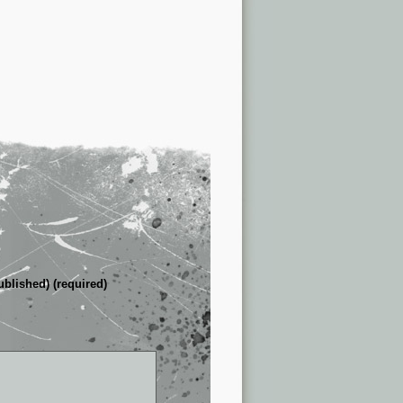
ublished) (required)