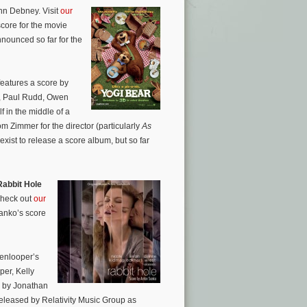
ohn Debney. Visit
our
core for the movie
nnounced so far for the
eatures a score by
n, Paul Rudd, Owen
f in the middle of a
from Zimmer for the director (particularly
As
ist to release a score album, but so far
Rabbit Hole
Check out
our
Sanko’s score
kenlooper’s
per, Kelly
d by Jonathan
leased by Relativity Music Group as