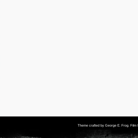
Theme crafted by
George E. Frog
. Fil