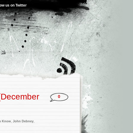
low us on Twitter
 (December
0
u Know
,
John Debney
,