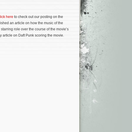
lick here
to check out our posting on the
ished an article on how the music of the
starring role over the course of the movie’s
y article on Daft Punk scoring the movie.