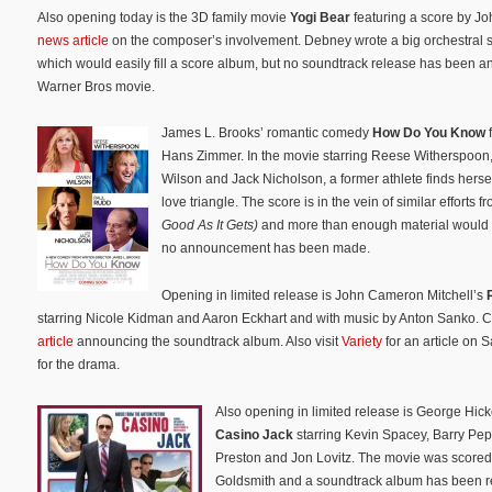
Also opening today is the 3D family movie
Yogi Bear
featuring a score by J
news article
on the composer’s involvement. Debney wrote a big orchestral s
which would easily fill a score album, but no soundtrack release has been a
Warner Bros movie.
James L. Brooks’ romantic comedy
How Do You Know
f
Hans Zimmer. In the movie starring Reese Witherspoo
Wilson and Jack Nicholson, a former athlete finds hersel
love triangle. The score is in the vein of similar efforts 
Good As It Gets)
and more than enough material would ex
no announcement has been made.
Opening in limited release is John Cameron Mitchell’s
starring Nicole Kidman and Aaron Eckhart and with music by Anton Sanko. 
article
announcing the soundtrack album. Also visit
Variety
for an article on 
for the drama.
Also opening in limited release is George Hic
Casino Jack
starring Kevin Spacey, Barry Pep
Preston and Jon Lovitz. The movie was score
Goldsmith and a soundtrack album has been re