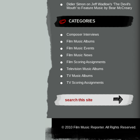
Didier Simon
on
Jeff Wadlow’s ‘The Devil’s
Mouth’ to Feature Music by Bear McCreary
CATEGORIES
Composer Interviews
Film Music Albums
Film Music Events
Film Music News
Film Scoring Assignments
Television Music Albums
TV Music Albums
TV Scoring Assignments
© 2010
Film Music Reporter
. All Rights Reserved.