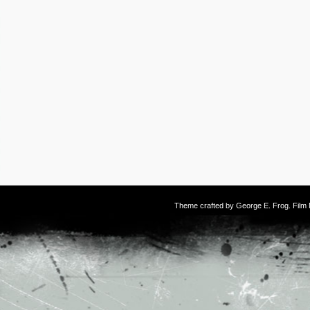
Theme crafted by
George E. Frog
. Fil