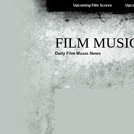
Upcoming Film Scores
Upco
FILM MUSI
Daily Film Music News