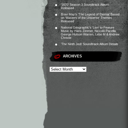
‘1670’ Season 3 Soundtrack Album
Released
Brian May’s ‘The Legend of Eternia’ Based
on ‘Masters of the Universe’ Themes
Released
National Geographic’s ‘Lion’ to Feature
Music by Hans Zimmer, Niccolò Pacella,
George Hutson Warren, Lebo M & Andrew
Christie
‘The Ninth Jedi’ Soundtrack Album Details
ARCHIVES