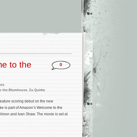
e to the
0
nts
o the Blumhouse
,
Zu Quirke
feature scoring debut on the new
irke is part of Amazon’s Welcome to the
mon and Ivan Shaw. The movie is set at