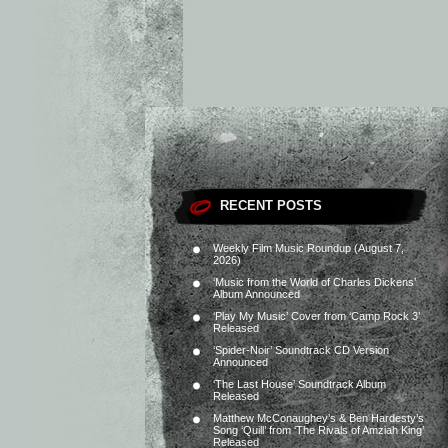
RECENT POSTS
Weekly Film Music Roundup (August 7,
2026)
‘Music from the World of Charles Dickens’
Album Announced
‘Play My Music’ Cover from ‘Camp Rock 3’
Released
‘Spider-Noir’ Soundtrack CD Version
Announced
‘The Last House’ Soundtrack Album
Released
Matthew McConaughey’s & Ben Hardesty’s
Song ‘Quill’ from ‘The Rivals of Amziah King’
Released