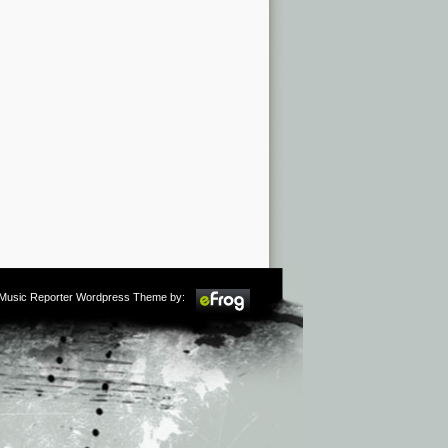
m Music Reporter Wordpress Theme by: