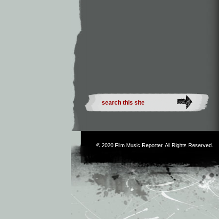
© 2020
Film Music Reporter
. All Rights Reserved.