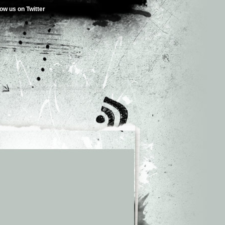
low us on Twitter