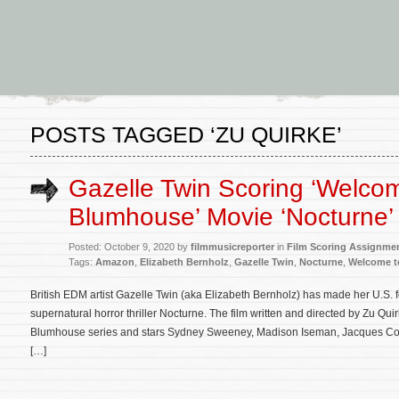
POSTS TAGGED ‘ZU QUIRKE’
Gazelle Twin Scoring ‘Welcom
Blumhouse’ Movie ‘Nocturne’
Posted: October 9, 2020 by
filmmusicreporter
in
Film Scoring Assignme
Tags:
Amazon
,
Elizabeth Bernholz
,
Gazelle Twin
,
Nocturne
,
Welcome t
British EDM artist Gazelle Twin (aka Elizabeth Bernholz) has made her U.S. 
supernatural horror thriller Nocturne. The film written and directed by Zu Qu
Blumhouse series and stars Sydney Sweeney, Madison Iseman, Jacques Coli
[…]