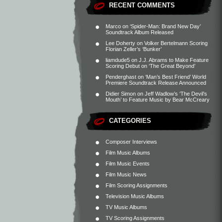
RECENT COMMENTS
Marco
on
‘Spider-Man: Brand New Day’
Soundtrack Album Released
Lee Doherty
on
Volker Bertelmann Scoring
Florian Zeller’s ‘Bunker’
liamdude5
on
J.J. Abrams to Make Feature
Scoring Debut on ‘The Great Beyond’
Penderghast
on
‘Man’s Best Friend’ World
Premiere Soundtrack Release Announced
Didier Simon
on
Jeff Wadlow’s ‘The Devil’s
Mouth’ to Feature Music by Bear McCreary
CATEGORIES
Composer Interviews
Film Music Albums
Film Music Events
Film Music News
Film Scoring Assignments
Television Music Albums
TV Music Albums
TV Scoring Assignments