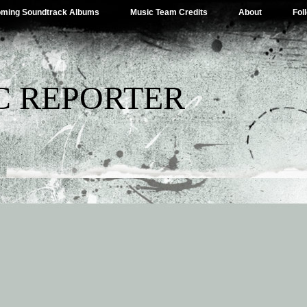
ming Soundtrack Albums
Music Team Credits
About
Fol
C REPORTER