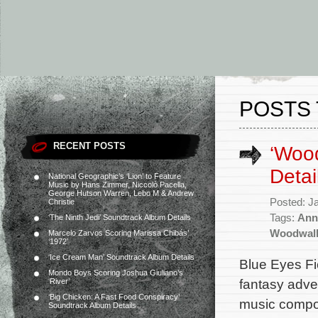
POSTS
RECENT POSTS
‘Woo
Detai
National Geographic’s ‘Lion’ to Feature
Music by Hans Zimmer, Niccolò Pacella,
George Hutson Warren, Lebo M & Andrew
Posted: J
Christie
Tags:
Ann
‘The Ninth Jedi’ Soundtrack Album Details
Woodwal
Marcelo Zarvos Scoring Marissa Chibás’
‘1972’
‘Ice Cream Man’ Soundtrack Album Details
Blue Eyes Fi
Mondo Boys Scoring Joshua Giuliano’s
fantasy adve
‘River’
‘Big Chicken: A Fast Food Conspiracy’
music compos
Soundtrack Album Details