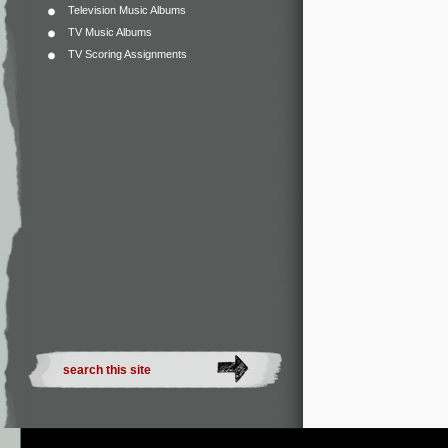
Television Music Albums
TV Music Albums
TV Scoring Assignments