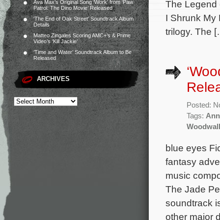
The Legend o
Ava Max’s Original Song ‘Work’ from ‘Paw
Patrol: The Dino Movie’ Released
I Shrunk My F
‘The End of Oak Street’ Soundtrack Album
Details
trilogy. The 
Matteo Zingales Scoring AMC+’s & Prime
Video’s ‘Kill Jackie’
‘Time and Water’ Soundtrack Album to Be
Released
‘Woo
ARCHIVES
Rele
Posted: N
Tags:
Ann
Woodwal
blue eyes Fi
fantasy adve
music compos
The Jade Pe
soundtrack i
other major d