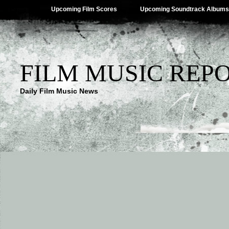
Upcoming Film Scores
Upcoming Soundtrack Albums
FILM MUSIC REP
Daily Film Music News