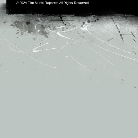
© 2024
Film Music Reporter
. All Rights Reserved.