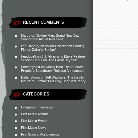
RECENT COMMENTS
Marco
on
‘Spider-Man: Brand New Day’
Soundtrack Album Released
Lee Doherty
on
Volker Bertelmann Scoring
Florian Zeller’s ‘Bunker’
liamdude5
on
J.J. Abrams to Make Feature
Scoring Debut on ‘The Great Beyond’
Penderghast
on
‘Man’s Best Friend’ World
Premiere Soundtrack Release Announced
Didier Simon
on
Jeff Wadlow’s ‘The Devil’s
Mouth’ to Feature Music by Bear McCreary
CATEGORIES
Composer Interviews
Film Music Albums
Film Music Events
Film Music News
Film Scoring Assignments