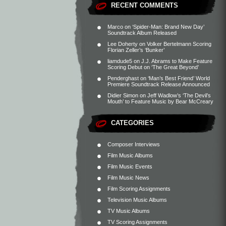
RECENT COMMENTS
Marco
on
‘Spider-Man: Brand New Day’
Soundtrack Album Released
Lee Doherty
on
Volker Bertelmann Scoring
Florian Zeller’s ‘Bunker’
liamdude5
on
J.J. Abrams to Make Feature
Scoring Debut on ‘The Great Beyond’
Penderghast
on
‘Man’s Best Friend’ World
Premiere Soundtrack Release Announced
Didier Simon
on
Jeff Wadlow’s ‘The Devil’s
Mouth’ to Feature Music by Bear McCreary
CATEGORIES
Composer Interviews
Film Music Albums
Film Music Events
Film Music News
Film Scoring Assignments
Television Music Albums
TV Music Albums
TV Scoring Assignments