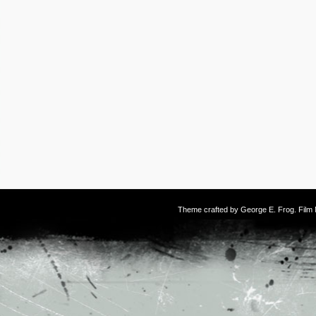
Theme crafted by
George E. Frog
. Fil