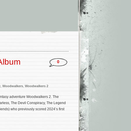
 Album
0
t
,
Woodwalkers
,
Woodwalkers 2
fantasy adventure Woodwalkers 2. The
earless, The Devil Conspiracy, The Legend
ends) who previously scored 2024’s first