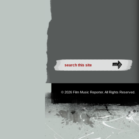
© 2026
Film Music Reporter
. All Rights Reserved.