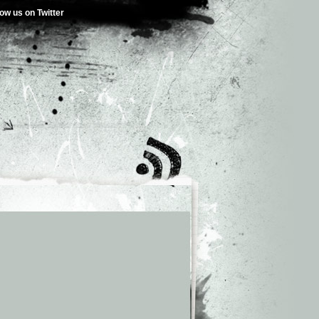
low us on Twitter