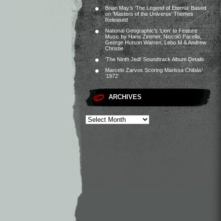
Brian May’s ‘The Legend of Eternia’ Based
on ‘Masters of the Universe’ Themes
Released
National Geographic’s ‘Lion’ to Feature
Music by Hans Zimmer, Niccolò Pacella,
George Hutson Warren, Lebo M & Andrew
Christie
‘The Ninth Jedi’ Soundtrack Album Details
Marcelo Zarvos Scoring Marissa Chibás’
‘1972’
ARCHIVES