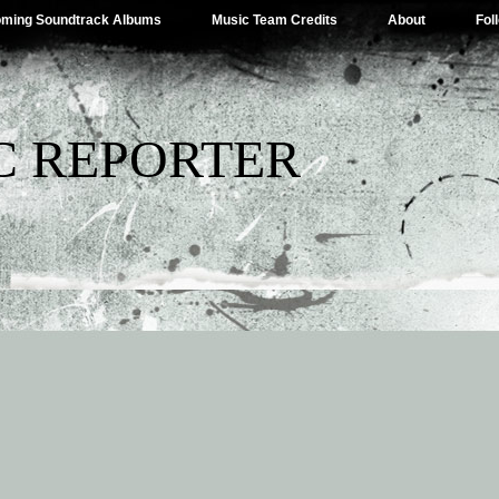
ming Soundtrack Albums
Music Team Credits
About
Fol
C REPORTER