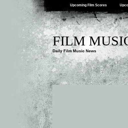
Upcoming Film Scores
Upco
FILM MUSI
Daily Film Music News