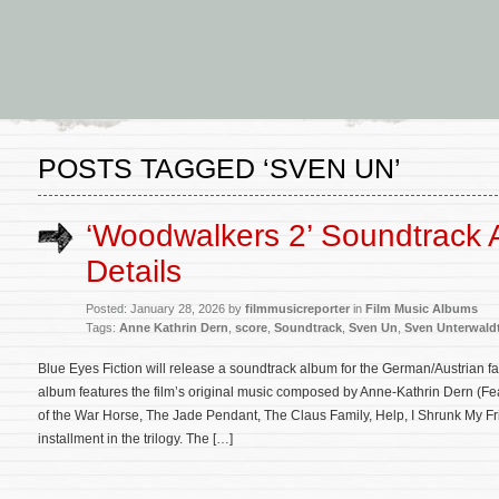
POSTS TAGGED ‘SVEN UN’
‘Woodwalkers 2’ Soundtrack
Details
Posted: January 28, 2026 by
filmmusicreporter
in
Film Music Albums
Tags:
Anne Kathrin Dern
,
score
,
Soundtrack
,
Sven Un
,
Sven Unterwald
Blue Eyes Fiction will release a soundtrack album for the German/Austrian 
album features the film’s original music composed by Anne-Kathrin Dern (F
of the War Horse, The Jade Pendant, The Claus Family, Help, I Shrunk My Fri
installment in the trilogy. The […]