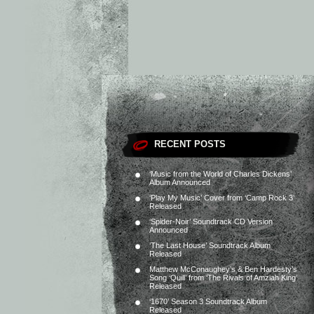
RECENT POSTS
‘Music from the World of Charles Dickens’
Album Announced
‘Play My Music’ Cover from ‘Camp Rock 3’
Released
‘Spider-Noir’ Soundtrack CD Version
Announced
‘The Last House’ Soundtrack Album
Released
Matthew McConaughey’s & Ben Hardesty’s
Song ‘Quill’ from ‘The Rivals of Amziah King’
Released
‘1670’ Season 3 Soundtrack Album
Released