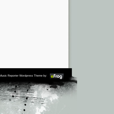
m Music Reporter Wordpress Theme by: