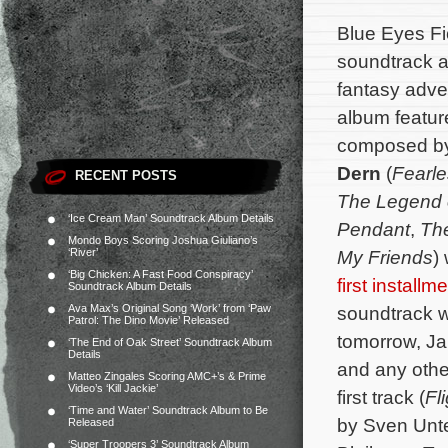
Blue Eyes Fic
soundtrack a
fantasy adv
album feature
composed b
Dern
(
Fearl
RECENT POSTS
The Legend 
‘Ice Cream Man’ Soundtrack Album Details
Pendant
,
Th
Mondo Boys Scoring Joshua Giuliano’s
‘River’
My Friends
)
‘Big Chicken: A Fast Food Conspiracy’
first installm
Soundtrack Album Details
Ava Max’s Original Song ‘Work’ from ‘Paw
soundtrack wi
Patrol: The Dino Movie’ Released
tomorrow, Ja
‘The End of Oak Street’ Soundtrack Album
Details
and any other
Matteo Zingales Scoring AMC+’s & Prime
Video’s ‘Kill Jackie’
first track (
Fl
‘Time and Water’ Soundtrack Album to Be
by Sven Unter
Released
‘Super Troopers 3’ Soundtrack Album