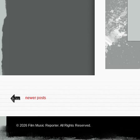
newer posts
© 2026
Film Music Reporter
. All Rights Reserved.