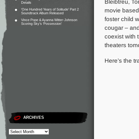
Bleibtreu, T
Details
movie based o
‘One Hundred Years of Solitude’ Part 2
Soundtrack Album Released
foster child 
Vince Pope & Ayanna Witter-Johnson
Scoring Sky’s ‘Possession’
cougar – and 
coexist with
theaters tom
Here’s the tr
ARCHIVES