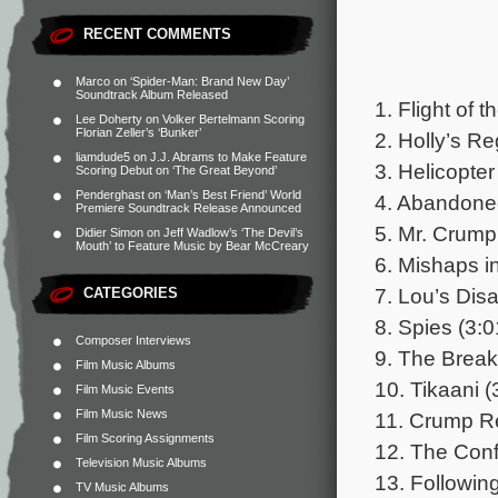
RECENT COMMENTS
Marco
on
‘Spider-Man: Brand New Day’
Soundtrack Album Released
1. Flight of 
Lee Doherty
on
Volker Bertelmann Scoring
Florian Zeller’s ‘Bunker’
2. Holly’s Re
liamdude5
on
J.J. Abrams to Make Feature
3. Helicopter
Scoring Debut on ‘The Great Beyond’
Penderghast
on
‘Man’s Best Friend’ World
4. Abandone
Premiere Soundtrack Release Announced
5. Mr. Crump
Didier Simon
on
Jeff Wadlow’s ‘The Devil’s
Mouth’ to Feature Music by Bear McCreary
6. Mishaps i
7. Lou’s Dis
CATEGORIES
8. Spies (3:0
Composer Interviews
9. The Break
Film Music Albums
10. Tikaani (
Film Music Events
Film Music News
11. Crump Re
Film Scoring Assignments
12. The Conf
Television Music Albums
13. Following
TV Music Albums