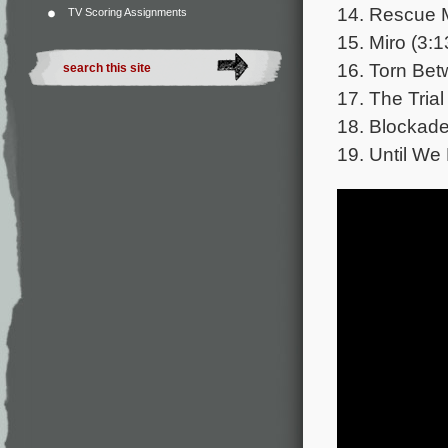
14. Rescue M
TV Scoring Assignments
15. Miro (3:1
16. Torn Bet
17. The Trial
18. Blockade
19. Until We