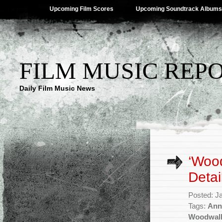
Upcoming Film Scores
Upcoming Soundtrack Albums
FILM MUSIC REP
Daily Film Music News
‘Woo
Detai
Posted: J
Tags:
Ann
Woodwal