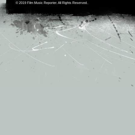
© 2019
Film Music Reporter
. All Rights Reserved.