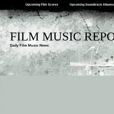
Upcoming Film Scores
Upcoming Soundtrack Albums
FILM MUSIC REP
Daily Film Music News