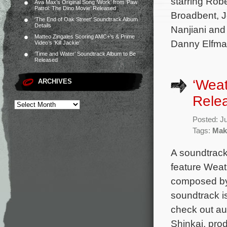
starring Rob
Ava Max’s Original Song ‘Work’ from ‘Paw
Patrol: The Dino Movie’ Released
Broadbent, J
‘The End of Oak Street’ Soundtrack Album
Details
Nanjiani and
Matteo Zingales Scoring AMC+’s & Prime
Danny Elfman
Video’s ‘Kill Jackie’
‘Time and Water’ Soundtrack Album to Be
Released
‘Weat
ARCHIVES
Rele
Posted: J
Tags:
Mak
A soundtrack
feature Weat
composed by
soundtrack i
check out au
Shinkai, pro