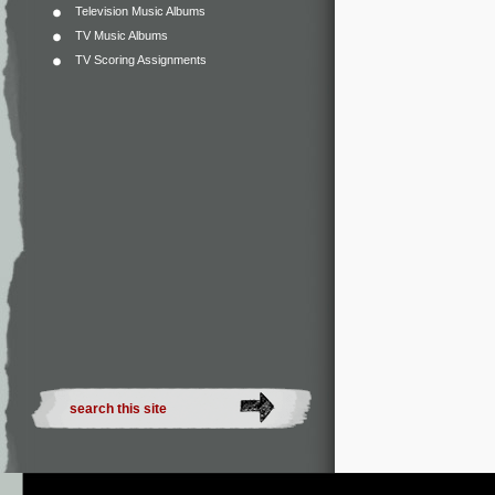
Television Music Albums
TV Music Albums
TV Scoring Assignments