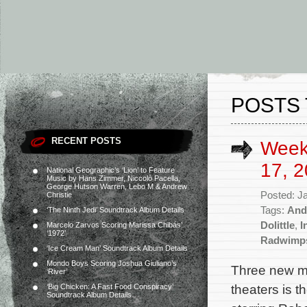
POSTS 
RECENT POSTS
Week
17, 2
National Geographic’s ‘Lion’ to Feature
Music by Hans Zimmer, Niccolò Pacella,
George Hutson Warren, Lebo M & Andrew
Posted: J
Christie
Tags:
And
‘The Ninth Jedi’ Soundtrack Album Details
Dolittle
,
I
Marcelo Zarvos Scoring Marissa Chibás’
‘1972’
Radwimp
‘Ice Cream Man’ Soundtrack Album Details
Mondo Boys Scoring Joshua Giuliano’s
Three new mo
‘River’
theaters is 
‘Big Chicken: A Fast Food Conspiracy’
Soundtrack Album Details