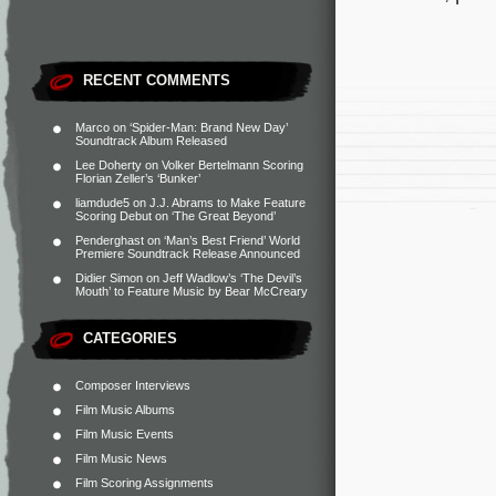
RECENT COMMENTS
Marco
on
‘Spider-Man: Brand New Day’
Soundtrack Album Released
Lee Doherty
on
Volker Bertelmann Scoring
Florian Zeller’s ‘Bunker’
liamdude5
on
J.J. Abrams to Make Feature
Scoring Debut on ‘The Great Beyond’
Penderghast
on
‘Man’s Best Friend’ World
Premiere Soundtrack Release Announced
Didier Simon
on
Jeff Wadlow’s ‘The Devil’s
Mouth’ to Feature Music by Bear McCreary
CATEGORIES
Composer Interviews
Film Music Albums
Film Music Events
Film Music News
Film Scoring Assignments