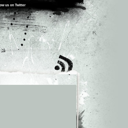
low us on Twitter