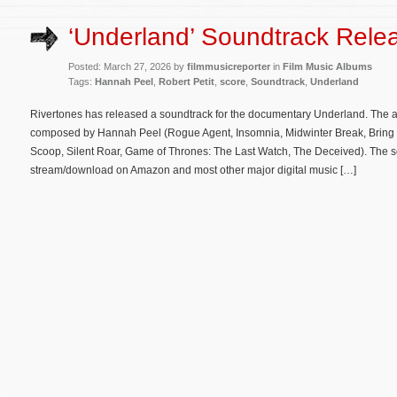
‘Underland’ Soundtrack Rele
Posted: March 27, 2026 by
filmmusicreporter
in
Film Music Albums
Tags:
Hannah Peel
,
Robert Petit
,
score
,
Soundtrack
,
Underland
Rivertones has released a soundtrack for the documentary Underland. The al
composed by Hannah Peel (Rogue Agent, Insomnia, Midwinter Break, Brin
Scoop, Silent Roar, Game of Thrones: The Last Watch, The Deceived). The s
stream/download on Amazon and most other major digital music […]