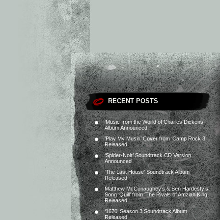
RECENT POSTS
‘Music from the World of Charles Dickens’
Album Announced
‘Play My Music’ Cover from ‘Camp Rock 3’
Released
‘Spider-Noir’ Soundtrack CD Version
Announced
‘The Last House’ Soundtrack Album
Released
Matthew McConaughey’s & Ben Hardesty’s
Song ‘Quill’ from ‘The Rivals of Amziah King’
Released
‘1670’ Season 3 Soundtrack Album
Released