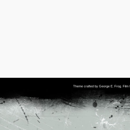
Theme crafted by
George E. Frog
. Fil