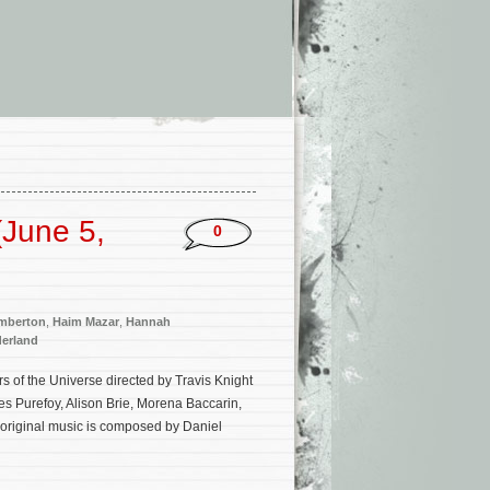
June 5,
0
emberton
,
Haim Mazar
,
Hannah
erland
s of the Universe directed by Travis Knight
es Purefoy, Alison Brie, Morena Baccarin,
 original music is composed by Daniel