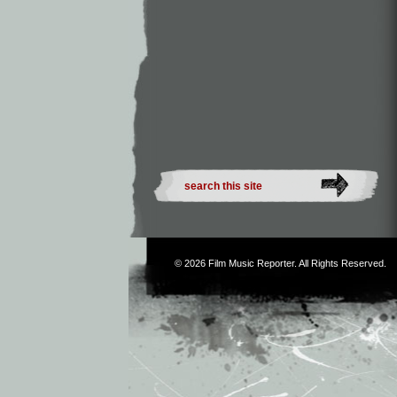
© 2026
Film Music Reporter
. All Rights Reserved.