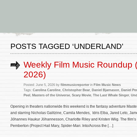
POSTS TAGGED ‘UNDERLAND’
Weekly Film Music Roundup (
2026)
Posted: June 5, 2026 by
filmmusicreporter
in
Film Music News
Tags:
Carolina Caroline
,
Christopher Bear
,
Daniel Bjarnason
,
Daniel P
Peel
,
Masters of the Universe
,
Scary Movie
,
The Last Whale Singer
,
Und
Opening in theaters nationwide this weekend is the fantasy adventure Master
and starring Nicholas Galitzine, Camila Mendes, Idris Elba, Jared Leto, Jam
Jóhannes Haukur Jóhannesson, Charlotte Riley and Kristen Wiig. The film’s
Pemberton (Project Hail Mary, Spider-Man: Into/Across the […]