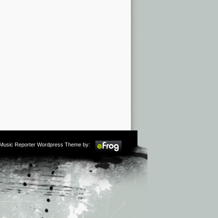
m Music Reporter Wordpress Theme by: