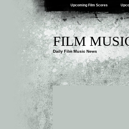
Upcoming Film Scores
Upco
FILM MUSI
Daily Film Music News