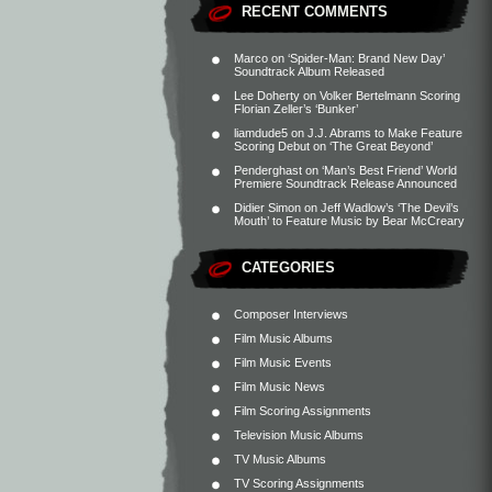
RECENT COMMENTS
Marco
on
‘Spider-Man: Brand New Day’
Soundtrack Album Released
Lee Doherty
on
Volker Bertelmann Scoring
Florian Zeller’s ‘Bunker’
liamdude5
on
J.J. Abrams to Make Feature
Scoring Debut on ‘The Great Beyond’
Penderghast
on
‘Man’s Best Friend’ World
Premiere Soundtrack Release Announced
Didier Simon
on
Jeff Wadlow’s ‘The Devil’s
Mouth’ to Feature Music by Bear McCreary
CATEGORIES
Composer Interviews
Film Music Albums
Film Music Events
Film Music News
Film Scoring Assignments
Television Music Albums
TV Music Albums
TV Scoring Assignments