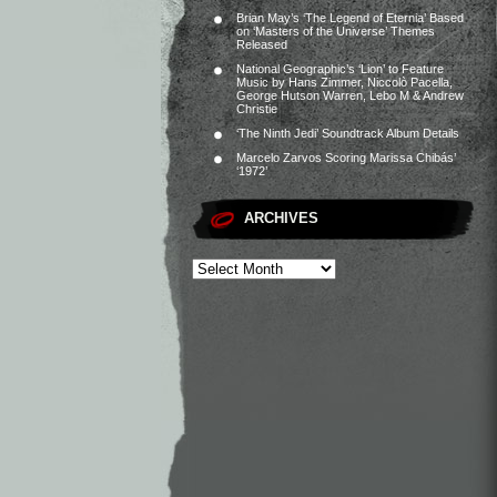
Brian May’s ‘The Legend of Eternia’ Based
on ‘Masters of the Universe’ Themes
Released
National Geographic’s ‘Lion’ to Feature
Music by Hans Zimmer, Niccolò Pacella,
George Hutson Warren, Lebo M & Andrew
Christie
‘The Ninth Jedi’ Soundtrack Album Details
Marcelo Zarvos Scoring Marissa Chibás’
‘1972’
ARCHIVES