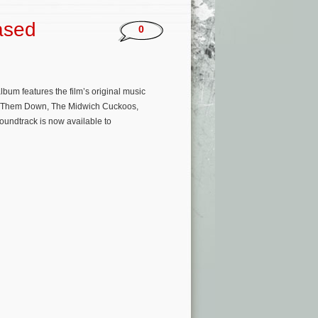
ased
0
bum features the film’s original music
g Them Down, The Midwich Cuckoos,
oundtrack is now available to