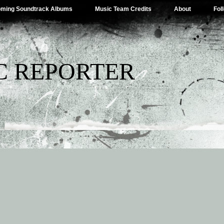
ming Soundtrack Albums
Music Team Credits
About
Fol
C REPORTER