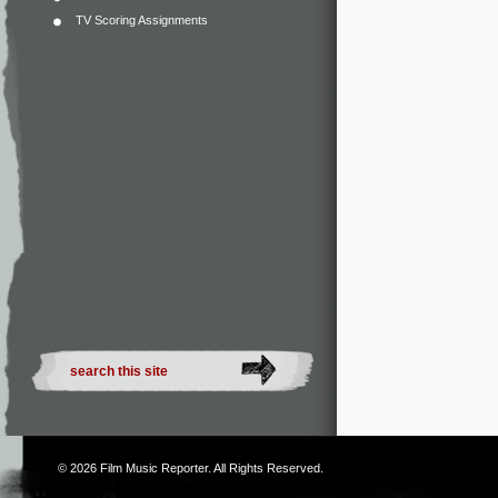
TV Scoring Assignments
© 2026
Film Music Reporter
. All Rights Reserved.