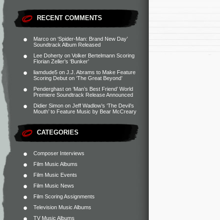
RECENT COMMENTS
Marco
on
‘Spider-Man: Brand New Day’
Soundtrack Album Released
Lee Doherty
on
Volker Bertelmann Scoring
Florian Zeller’s ‘Bunker’
liamdude5
on
J.J. Abrams to Make Feature
Scoring Debut on ‘The Great Beyond’
Penderghast
on
‘Man’s Best Friend’ World
Premiere Soundtrack Release Announced
Didier Simon
on
Jeff Wadlow’s ‘The Devil’s
Mouth’ to Feature Music by Bear McCreary
CATEGORIES
Composer Interviews
Film Music Albums
Film Music Events
Film Music News
Film Scoring Assignments
Television Music Albums
TV Music Albums