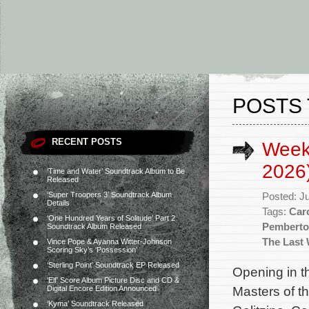
POSTS 
RECENT POSTS
Week
2026
‘Time and Water’ Soundtrack Album to Be
Released
‘Super Troopers 3’ Soundtrack Album
Posted: J
Details
Tags:
Caro
‘One Hundred Years of Solitude’ Part 2
Pembert
Soundtrack Album Released
The Last 
Vince Pope & Ayanna Witter-Johnson
Scoring Sky’s ‘Possession’
‘Sterling Point’ Soundtrack EP Released
Opening in t
‘Elf’ Score Album Picture Disc and CD &
Masters of t
Digital Encore Edition Announced
‘Kyma’ Soundtrack Released