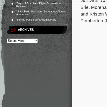
Galitzine, C
‘Days of Our Lives’ Digital Score Album
Brie, Morena
Released
‘Linkin Park: Unshatter’ Soundtrack Album
and Kristen 
Announced
Pemberton (P
‘Sterling Point’ Score Album Details
ARCHIVES