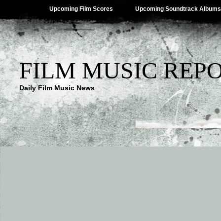
Upcoming Film Scores
Upcoming Soundtrack Albums
FILM MUSIC REP
Daily Film Music News