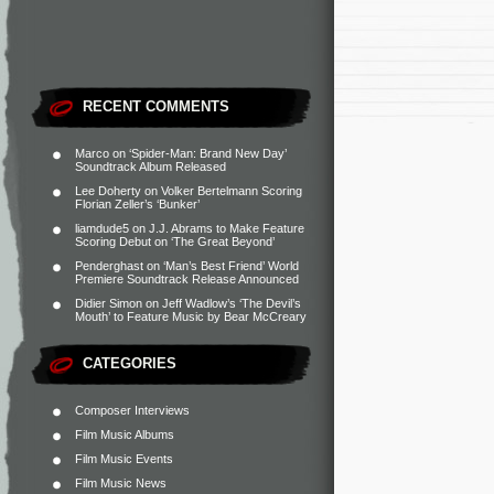
RECENT COMMENTS
Marco
on
‘Spider-Man: Brand New Day’
Soundtrack Album Released
Lee Doherty
on
Volker Bertelmann Scoring
Florian Zeller’s ‘Bunker’
liamdude5
on
J.J. Abrams to Make Feature
Scoring Debut on ‘The Great Beyond’
Penderghast
on
‘Man’s Best Friend’ World
Premiere Soundtrack Release Announced
Didier Simon
on
Jeff Wadlow’s ‘The Devil’s
Mouth’ to Feature Music by Bear McCreary
CATEGORIES
Composer Interviews
Film Music Albums
Film Music Events
Film Music News