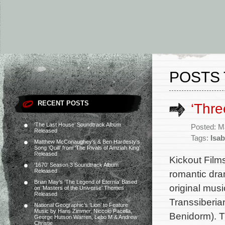
POSTS 
RECENT POSTS
‘Thr
‘The Last House’ Soundtrack Album
Posted: M
Released
Tags:
Isab
Matthew McConaughey’s & Ben Hardesty’s
Song ‘Quill’ from ‘The Rivals of Amziah King’
Released
Kickout Film
‘1670’ Season 3 Soundtrack Album
Released
romantic dra
Brian May’s ‘The Legend of Eternia’ Based
original mus
on ‘Masters of the Universe’ Themes
Released
Transsiberia
National Geographic’s ‘Lion’ to Feature
Music by Hans Zimmer, Niccolò Pacella,
Benidorm). T
George Hutson Warren, Lebo M & Andrew
Christie