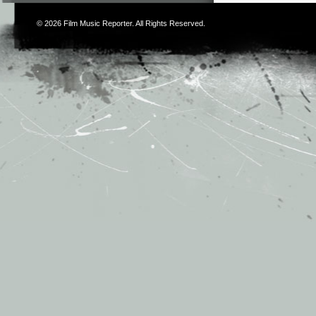
© 2026
Film Music Reporter
. All Rights Reserved.