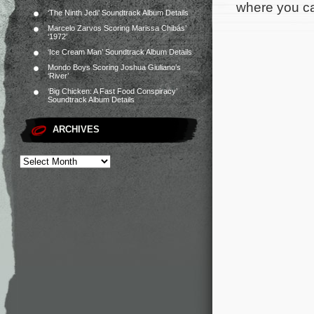
where you can
‘The Ninth Jedi’ Soundtrack Album Details
Marcelo Zarvos Scoring Marissa Chibás’
‘1972’
‘Ice Cream Man’ Soundtrack Album Details
Mondo Boys Scoring Joshua Giuliano’s
‘River’
‘Big Chicken: A Fast Food Conspiracy’
Soundtrack Album Details
ARCHIVES