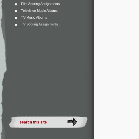
Film Scoring Assignments
Television Music Albums
TV Music Albums
TV Scoring Assignments