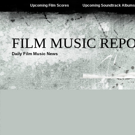
Upcoming Film Scores
Upcoming Soundtrack Albums
FILM MUSIC REP
Daily Film Music News