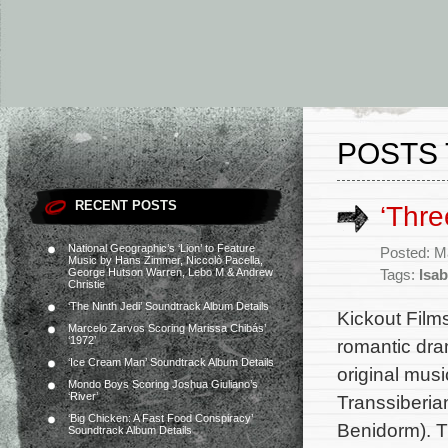
POSTS 
RECENT POSTS
‘Thr
National Geographic’s ‘Lion’ to Feature
Posted: M
Music by Hans Zimmer, Niccolò Pacella,
George Hutson Warren, Lebo M & Andrew
Tags:
Isab
Christie
‘The Ninth Jedi’ Soundtrack Album Details
Kickout Film
Marcelo Zarvos Scoring Marissa Chibás’
‘1972’
romantic dra
‘Ice Cream Man’ Soundtrack Album Details
original mus
Mondo Boys Scoring Joshua Giuliano’s
‘River’
Transsiberia
‘Big Chicken: A Fast Food Conspiracy’
Benidorm). T
Soundtrack Album Details