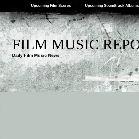
Upcoming Film Scores
Upcoming Soundtrack Albums
FILM MUSIC REP
Daily Film Music News