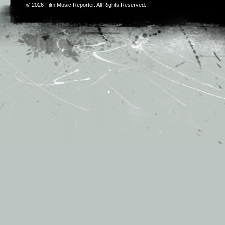
© 2026
Film Music Reporter
. All Rights Reserved.