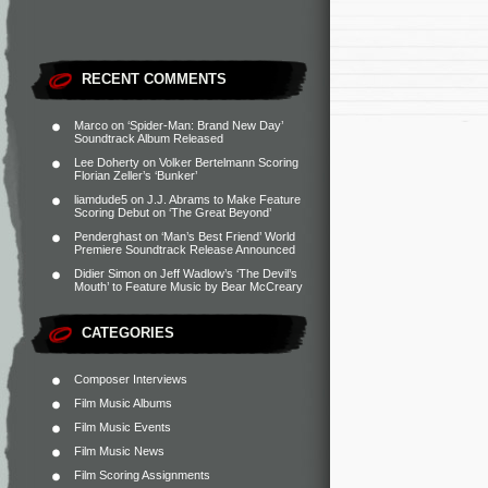
RECENT COMMENTS
Marco
on
‘Spider-Man: Brand New Day’
Soundtrack Album Released
Lee Doherty
on
Volker Bertelmann Scoring
Florian Zeller’s ‘Bunker’
liamdude5
on
J.J. Abrams to Make Feature
Scoring Debut on ‘The Great Beyond’
Penderghast
on
‘Man’s Best Friend’ World
Premiere Soundtrack Release Announced
Didier Simon
on
Jeff Wadlow’s ‘The Devil’s
Mouth’ to Feature Music by Bear McCreary
CATEGORIES
Composer Interviews
Film Music Albums
Film Music Events
Film Music News
Film Scoring Assignments