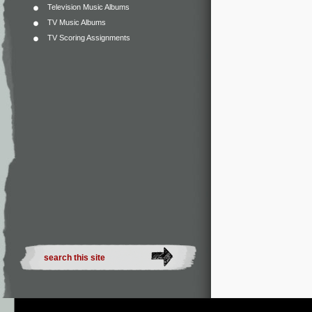
Television Music Albums
TV Music Albums
TV Scoring Assignments