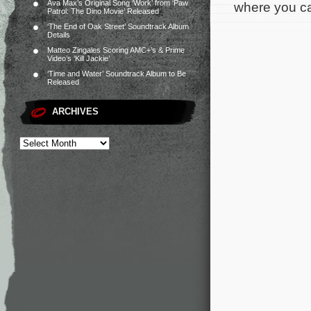
Ava Max’s Original Song ‘Work’ from ‘Paw
where you can
Patrol: The Dino Movie’ Released
‘The End of Oak Street’ Soundtrack Album
Details
Matteo Zingales Scoring AMC+’s & Prime
Video’s ‘Kill Jackie’
‘Time and Water’ Soundtrack Album to Be
Released
ARCHIVES