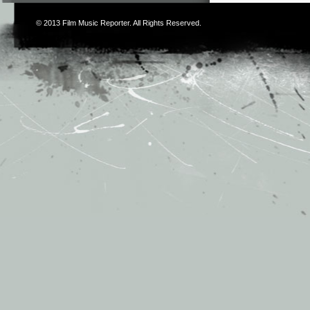
© 2013
Film Music Reporter
. All Rights Reserved.