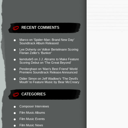
RECENT COMMENTS
Marco
on
‘Spider-Man: Brand New Day’
Soundtrack Album Released
Lee Doherty
on
Volker Bertelmann Scoring
Florian Zeller’s ‘Bunker’
liamdude5
on
J.J. Abrams to Make Feature
Scoring Debut on ‘The Great Beyond’
Penderghast
on
‘Man’s Best Friend’ World
Premiere Soundtrack Release Announced
Didier Simon
on
Jeff Wadlow’s ‘The Devil’s
Mouth’ to Feature Music by Bear McCreary
CATEGORIES
Composer Interviews
Film Music Albums
Film Music Events
Film Music News