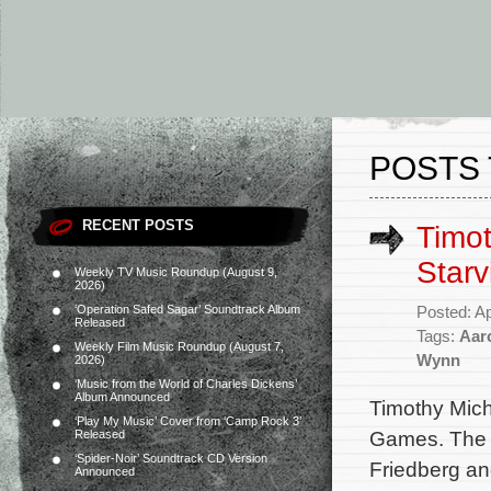
POSTS 
RECENT POSTS
Timo
Star
Weekly TV Music Roundup (August 9,
2026)
‘Operation Safed Sagar’ Soundtrack Album
Posted: Ap
Released
Tags:
Aar
Weekly Film Music Roundup (August 7,
Wynn
2026)
‘Music from the World of Charles Dickens’
Album Announced
Timothy Mic
‘Play My Music’ Cover from ‘Camp Rock 3’
Games. The 
Released
‘Spider-Noir’ Soundtrack CD Version
Friedberg an
Announced