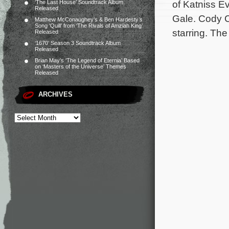
of Katniss E
‘The Last House’ Soundtrack Album
Released
Gale. Cody C
Matthew McConaughey’s & Ben Hardesty’s
Song ‘Quill’ from ‘The Rivals of Amziah King’
starring. The
Released
‘1670’ Season 3 Soundtrack Album
Released
Brian May’s ‘The Legend of Eternia’ Based
on ‘Masters of the Universe’ Themes
Released
ARCHIVES