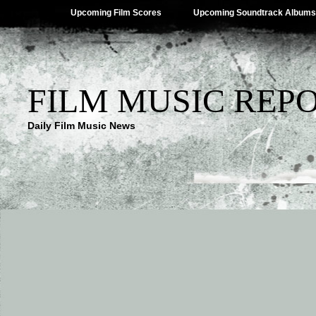
Upcoming Film Scores
Upcoming Soundtrack Albums
FILM MUSIC REP
Daily Film Music News