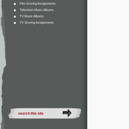
Film Scoring Assignments
Television Music Albums
TV Music Albums
TV Scoring Assignments