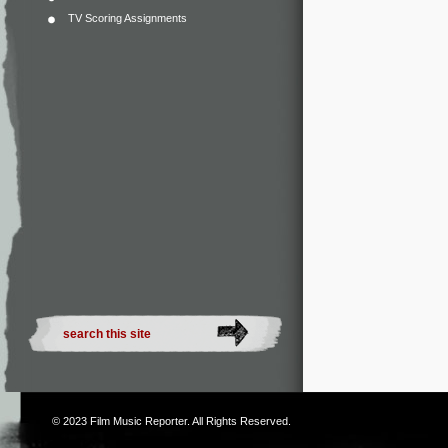
TV Scoring Assignments
© 2023
Film Music Reporter
. All Rights Reserved.