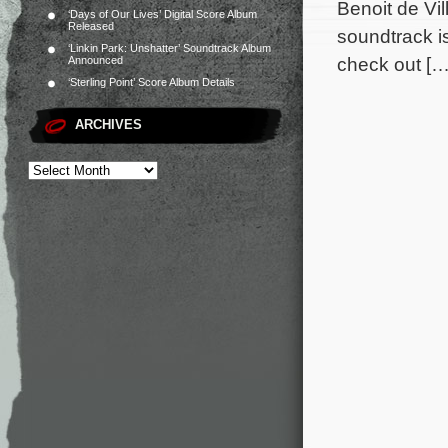
Benoit de Vi
‘Days of Our Lives’ Digital Score Album
Released
soundtrack i
‘Linkin Park: Unshatter’ Soundtrack Album
check out […
Announced
‘Sterling Point’ Score Album Details
ARCHIVES