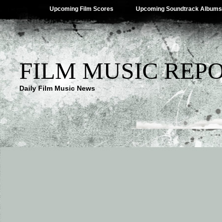
Upcoming Film Scores
Upcoming Soundtrack Albums
FILM MUSIC REP
Daily Film Music News