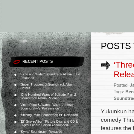
POSTS 
RECENT POSTS
‘Thre
Rele
‘Time and Water’ Soundtrack Album to Be
Released
‘Super Troopers 3’ Soundtrack Album
Posted: J
Details
Tags:
Ben
‘One Hundred Years of Solitude’ Part 2
Soundtra
Soundtrack Album Released
Vince Pope & Ayanna Witter-Johnson
Scoring Sky’s ‘Possession’
Yukunkun has
‘Sterling Point’ Soundtrack EP Released
comedy Three
‘Elf’ Score Album Picture Disc and CD &
Digital Encore Edition Announced
features the
‘Kyma’ Soundtrack Released