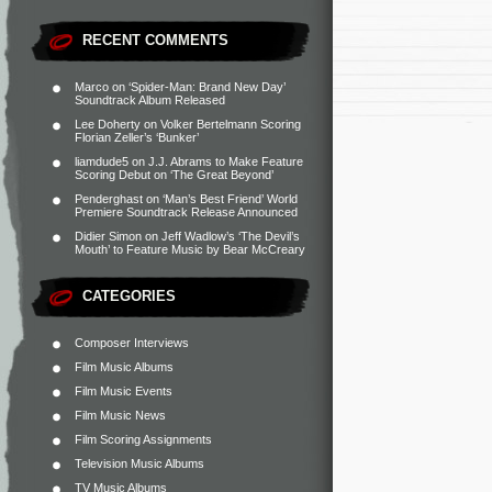
RECENT COMMENTS
Marco
on
‘Spider-Man: Brand New Day’
Soundtrack Album Released
Lee Doherty
on
Volker Bertelmann Scoring
Florian Zeller’s ‘Bunker’
liamdude5
on
J.J. Abrams to Make Feature
Scoring Debut on ‘The Great Beyond’
Penderghast
on
‘Man’s Best Friend’ World
Premiere Soundtrack Release Announced
Didier Simon
on
Jeff Wadlow’s ‘The Devil’s
Mouth’ to Feature Music by Bear McCreary
CATEGORIES
Composer Interviews
Film Music Albums
Film Music Events
Film Music News
Film Scoring Assignments
Television Music Albums
TV Music Albums