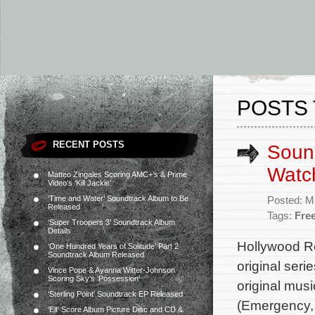
POSTS 
RECENT POSTS
Sound
Watch
Matteo Zingales Scoring AMC+’s & Prime
Video’s ‘Kill Jackie’
‘Time and Water’ Soundtrack Album to Be
Posted: M
Released
Tags:
Fre
‘Super Troopers 3’ Soundtrack Album
Details
Hollywood Re
‘One Hundred Years of Solitude’ Part 2
Soundtrack Album Released
original ser
Vince Pope & Ayanna Witter-Johnson
Scoring Sky’s ‘Possession’
original mus
‘Sterling Point’ Soundtrack EP Released
(Emergency, 
‘Elf’ Score Album Picture Disc and CD &