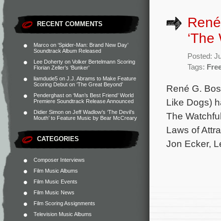
René 
RECENT COMMENTS
‘The 
Marco
on
‘Spider-Man: Brand New Day’
Soundtrack Album Released
Posted: J
Lee Doherty
on
Volker Bertelmann Scoring
Tags:
Fre
Florian Zeller’s ‘Bunker’
liamdude5
on
J.J. Abrams to Make Feature
Scoring Debut on ‘The Great Beyond’
René G. Bos
Penderghast
on
‘Man’s Best Friend’ World
Like Dogs) h
Premiere Soundtrack Release Announced
Didier Simon
on
Jeff Wadlow’s ‘The Devil’s
The Watchful
Mouth’ to Feature Music by Bear McCreary
Laws of Attra
CATEGORIES
Jon Ecker, L
Composer Interviews
Film Music Albums
Film Music Events
Film Music News
Film Scoring Assignments
Television Music Albums