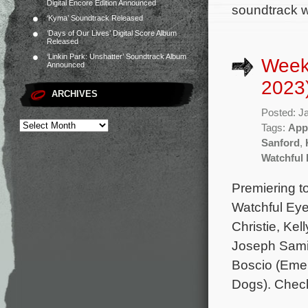
Digital Encore Edition Announced
soundtrack wi
‘Kyma’ Soundtrack Released
‘Days of Our Lives’ Digital Score Album
Released
‘Linkin Park: Unshatter’ Soundtrack Album
Week
Announced
2023
ARCHIVES
Posted: J
Tags:
App
Sanford
,
Watchful
Premiering t
Watchful Eye
Christie, Ke
Joseph Samir
Boscio (Emer
Dogs). Check