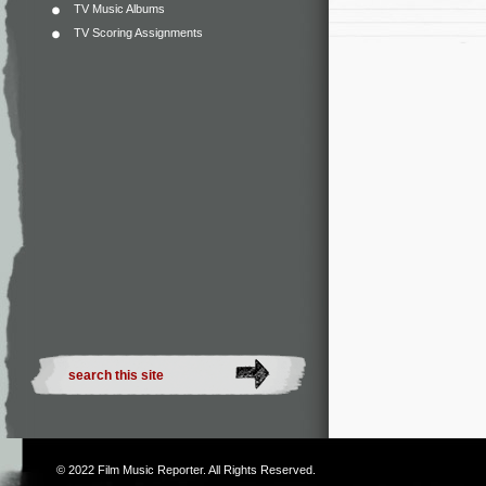
TV Music Albums
TV Scoring Assignments
© 2022
Film Music Reporter
. All Rights Reserved.