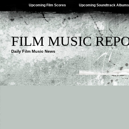
Upcoming Film Scores
Upcoming Soundtrack Albums
FILM MUSIC REP
Daily Film Music News