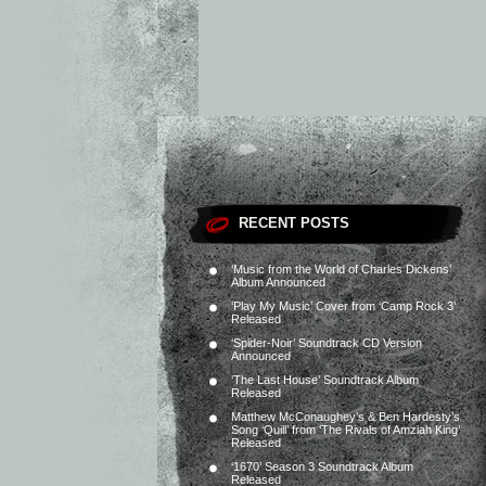
RECENT POSTS
‘Music from the World of Charles Dickens’
Album Announced
‘Play My Music’ Cover from ‘Camp Rock 3’
Released
‘Spider-Noir’ Soundtrack CD Version
Announced
‘The Last House’ Soundtrack Album
Released
Matthew McConaughey’s & Ben Hardesty’s
Song ‘Quill’ from ‘The Rivals of Amziah King’
Released
‘1670’ Season 3 Soundtrack Album
Released