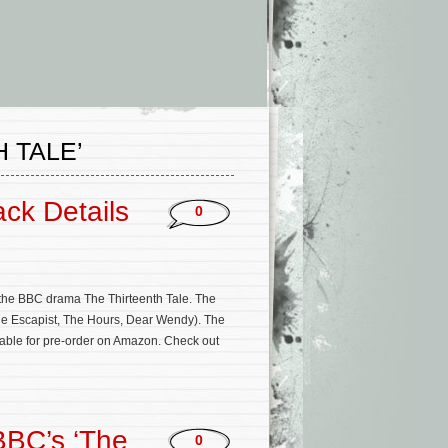
 TALE’
ack Details
0
the BBC drama The Thirteenth Tale. The
The Escapist, The Hours, Dear Wendy). The
lable for pre-order on Amazon. Check out
BBC’s ‘The
0