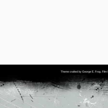
Theme crafted by
George E. Frog
. Fil