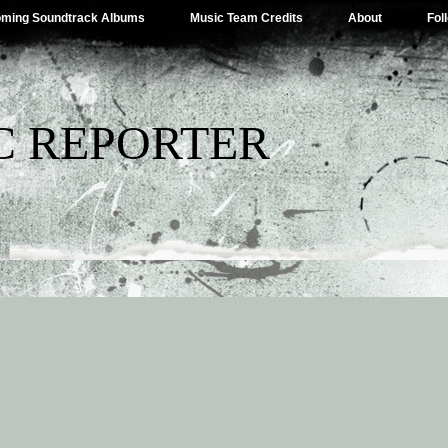
ming Soundtrack Albums
Music Team Credits
About
Fol
C REPORTER