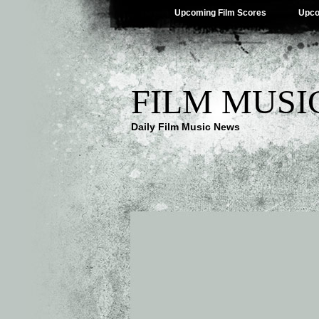
Upcoming Film Scores
Upco
FILM MUSI
Daily Film Music News