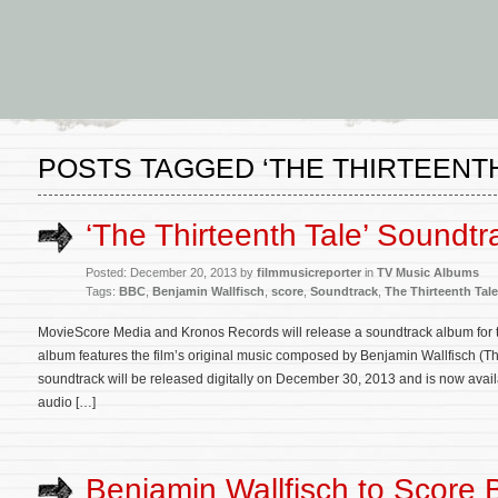
POSTS TAGGED ‘THE THIRTEENTH
‘The Thirteenth Tale’ Soundtr
Posted: December 20, 2013 by
filmmusicreporter
in
TV Music Albums
Tags:
BBC
,
Benjamin Wallfisch
,
score
,
Soundtrack
,
The Thirteenth Tale
MovieScore Media and Kronos Records will release a soundtrack album for 
album features the film’s original music composed by Benjamin Wallfisch (
soundtrack will be released digitally on December 30, 2013 and is now avai
audio […]
Benjamin Wallfisch to Score 