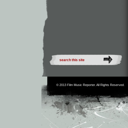
© 2013
Film Music Reporter
. All Rights Reserved.