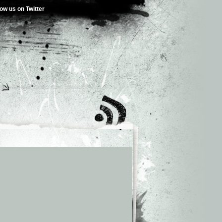
low us on Twitter