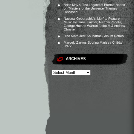
Brian May’s ‘The Legend of Eternia’ Based
on ‘Masters of the Universe’ Themes
Released
National Geographic’s ‘Lion’ to Feature
Music by Hans Zimmer, Niccolò Pacella,
George Hutson Warren, Lebo M & Andrew
Christie
‘The Ninth Jedi’ Soundtrack Album Details
Marcelo Zarvos Scoring Marissa Chibás’
‘1972’
ARCHIVES