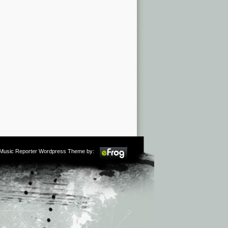
m Music Reporter Wordpress Theme by: