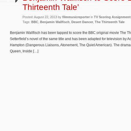
Thirteenth Tale’
Posted: August 22, 2013 by
filmmusicreporter
in
TV Scoring Assignment
Tags:
BBC
,
Benjamin Wallfisch
,
Desert Dancer
,
The Thirteenth Tale
Benjamin Wallfisch has been tapped to score the BBC original movie The Thi
Setterfield’s novel of the same title and has been adapted for television by
Hampton (Dangerous Liaisons, Atonement, The Quiet American). The drama 
Queen, Inside […]