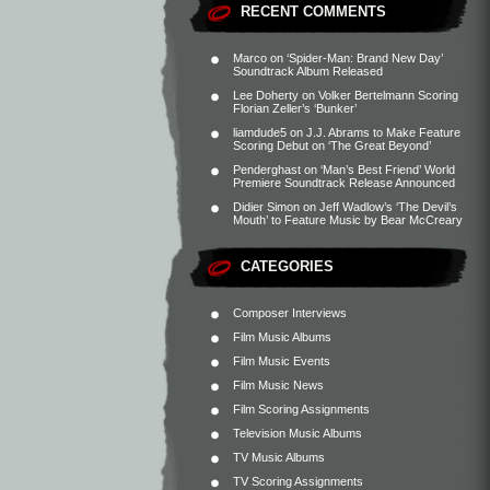
RECENT COMMENTS
Marco
on
‘Spider-Man: Brand New Day’
Soundtrack Album Released
Lee Doherty
on
Volker Bertelmann Scoring
Florian Zeller’s ‘Bunker’
liamdude5
on
J.J. Abrams to Make Feature
Scoring Debut on ‘The Great Beyond’
Penderghast
on
‘Man’s Best Friend’ World
Premiere Soundtrack Release Announced
Didier Simon
on
Jeff Wadlow’s ‘The Devil’s
Mouth’ to Feature Music by Bear McCreary
CATEGORIES
Composer Interviews
Film Music Albums
Film Music Events
Film Music News
Film Scoring Assignments
Television Music Albums
TV Music Albums
TV Scoring Assignments