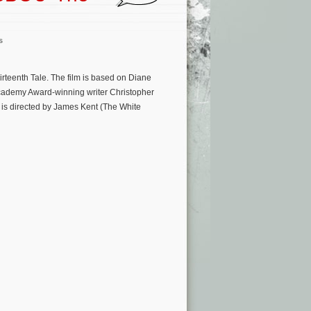
s
rteenth Tale. The film is based on Diane
 Academy Award-winning writer Christopher
is directed by James Kent (The White