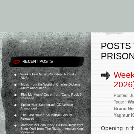
POSTS 
PRISON
RECENT POSTS
Weekl
Weekly Film Music Roundup (August 7,
2026)
2026
‘Music from the World of Charles Dickens’
Album Announced
‘Play My Music’ Cover from ‘Camp Rock 3’
Posted: J
Released
Tags:
I W
‘Spider-Noir’ Soundtrack CD Version
Brand Ne
Announced
Yagmur K
‘The Last House’ Soundtrack Album
Released
Matthew McConaughey’s & Ben Hardesty’s
Opening in t
Song ‘Quill’ from ‘The Rivals of Amziah King’
Released