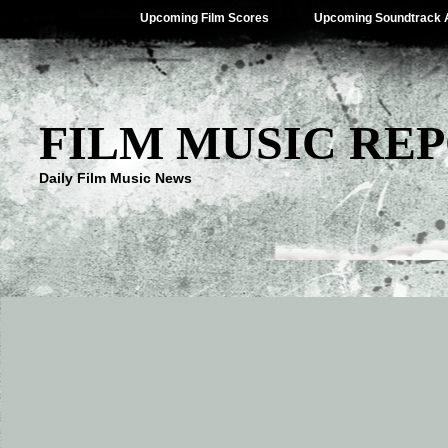
Upcoming Film Scores
Upcoming Soundtrack 
FILM MUSIC RE
Daily Film Music News