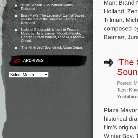
Man: Brand N
‘1670’ Season 3 Soundtrack Album
Released
Holland, Zen
Brian May’s ‘The Legend of Eternia’ Based
Tillman, Mich
on ‘Masters of the Universe’ Themes
Released
composed by
National Geographic’s ‘Lion’ to Feature
Music by Hans Zimmer, Niccolò Pacella,
Batman, Jura
George Hutson Warren, Lebo M & Andrew
Christie
‘The Ninth Jedi’ Soundtrack Album Details
‘The 
ARCHIVES
Sound
Posted: M
Tags:
Kiy
Yoshihir
Plaza Mayor 
historical d
film’s origi
Winter Boy, 