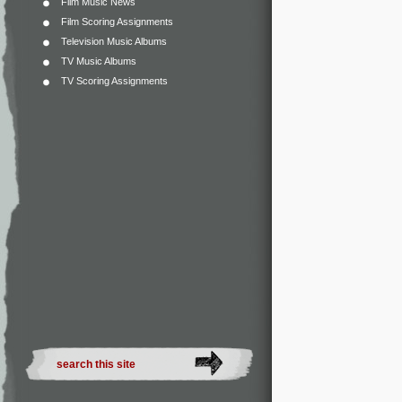
Film Music News
Film Scoring Assignments
Television Music Albums
TV Music Albums
TV Scoring Assignments