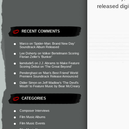
released digi
RECENT COMMENTS
Marco
on
‘Spider-Man: Brand New Day’
Soundtrack Album Released
Lee Doherty
on
Volker Bertelmann Scoring
Florian Zeller’s ‘Bunker’
liamdude5
on
J.J. Abrams to Make Feature
Scoring Debut on ‘The Great Beyond’
Penderghast
on
‘Man’s Best Friend’ World
Premiere Soundtrack Release Announced
Didier Simon
on
Jeff Wadlow’s ‘The Devil’s
Mouth’ to Feature Music by Bear McCreary
CATEGORIES
Composer Interviews
Film Music Albums
Film Music Events