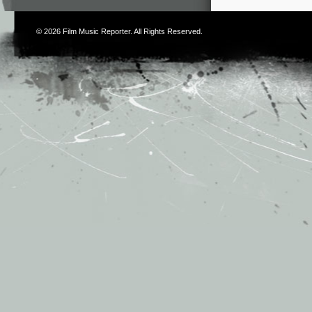
© 2026
Film Music Reporter
. All Rights Reserved.