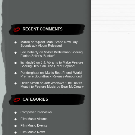
RECENT COMMENTS
Marco
on
‘Spider-Man: Brand New Day’
Soundtrack Album Released
Lee Doherty
on
Volker Bertelmann Scoring
Florian Zeller’s ‘Bunker’
liamdude5
on
J.J. Abrams to Make Feature
Scoring Debut on ‘The Great Beyond’
Penderghast
on
‘Man’s Best Friend’ World
Premiere Soundtrack Release Announced
Didier Simon
on
Jeff Wadlow’s ‘The Devil’s
Mouth’ to Feature Music by Bear McCreary
CATEGORIES
Composer Interviews
Film Music Albums
Film Music Events
Film Music News