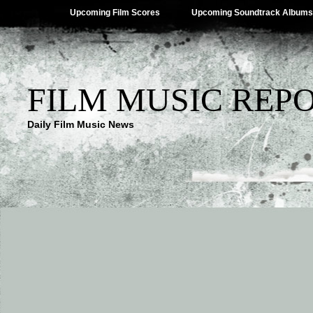
Upcoming Film Scores
Upcoming Soundtrack Albums
FILM MUSIC REP
Daily Film Music News