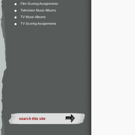
Film Scoring Assignments
Television Music Albums
TV Music Albums
TV Scoring Assignments