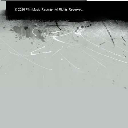
© 2026
Film Music Reporter
. All Rights Reserved.