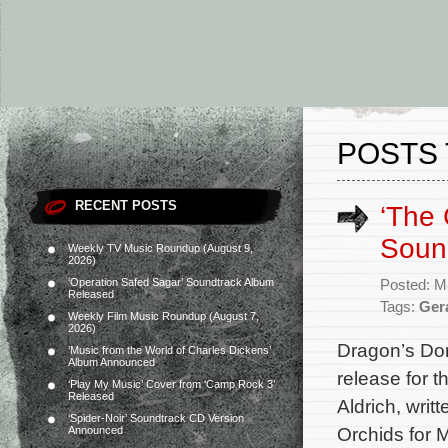
POSTS 
RECENT POSTS
‘The
Soun
Weekly TV Music Roundup (August 9,
2026)
‘Operation Safed Sagar’ Soundtrack Album
Posted: M
Released
Tags:
Gera
Weekly Film Music Roundup (August 7,
2026)
Dragon’s Do
‘Music from the World of Charles Dickens’
Album Announced
release for 
‘Play My Music’ Cover from ‘Camp Rock 3’
Released
Aldrich, wri
‘Spider-Noir’ Soundtrack CD Version
Orchids for 
Announced