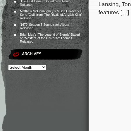
‘The Last House’ Soundtrack Album
Lansing, Ton
Released
features […]
Matthew McConaughey’s & Ben Hardesty’s
Song ‘Quill’ from ‘The Rivals of Amziah King’
Released
‘1670’ Season 3 Soundtrack Album
Released
Brian May’s ‘The Legend of Eternia’ Based
on ‘Masters of the Universe’ Themes
Released
ARCHIVES