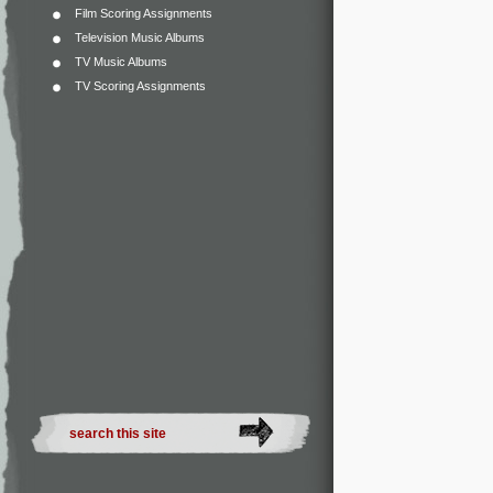
Film Scoring Assignments
Television Music Albums
TV Music Albums
TV Scoring Assignments