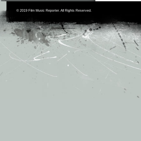
© 2019
Film Music Reporter
. All Rights Reserved.