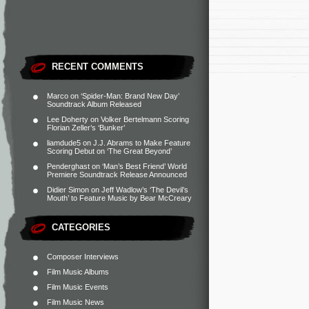
RECENT COMMENTS
Marco
on
‘Spider-Man: Brand New Day’
Soundtrack Album Released
Lee Doherty
on
Volker Bertelmann Scoring
Florian Zeller’s ‘Bunker’
liamdude5
on
J.J. Abrams to Make Feature
Scoring Debut on ‘The Great Beyond’
Penderghast
on
‘Man’s Best Friend’ World
Premiere Soundtrack Release Announced
Didier Simon
on
Jeff Wadlow’s ‘The Devil’s
Mouth’ to Feature Music by Bear McCreary
CATEGORIES
Composer Interviews
Film Music Albums
Film Music Events
Film Music News