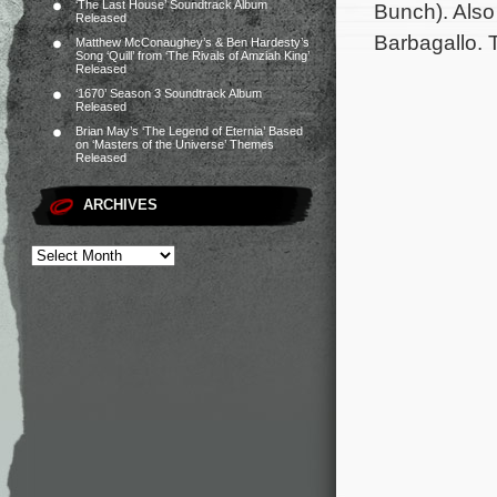
‘The Last House’ Soundtrack Album
Bunch). Also
Released
Barbagallo. 
Matthew McConaughey’s & Ben Hardesty’s
Song ‘Quill’ from ‘The Rivals of Amziah King’
Released
‘1670’ Season 3 Soundtrack Album
Released
Brian May’s ‘The Legend of Eternia’ Based
on ‘Masters of the Universe’ Themes
Released
ARCHIVES