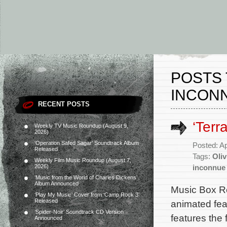
POSTS 
INCON
RECENT POSTS
‘Terr
Weekly TV Music Roundup (August 9,
2026)
‘Operation Safed Sagar’ Soundtrack Album
Posted: Ap
Released
Tags:
Oli
Weekly Film Music Roundup (August 7,
2026)
inconnue
‘Music from the World of Charles Dickens’
Album Announced
Music Box Re
‘Play My Music’ Cover from ‘Camp Rock 3’
Released
animated fea
‘Spider-Noir’ Soundtrack CD Version
features the
Announced