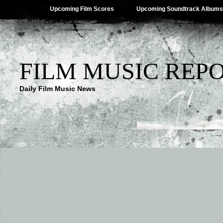
Upcoming Film Scores
Upcoming Soundtrack Albums
FILM MUSIC REP
Daily Film Music News