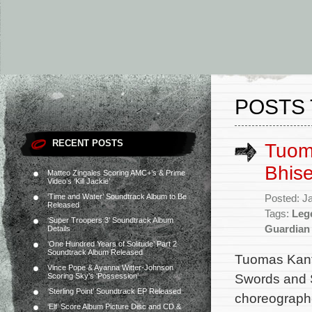
POSTS 
RECENT POSTS
Tuoma
Bhise
Matteo Zingales Scoring AMC+’s & Prime
Video’s ‘Kill Jackie’
‘Time and Water’ Soundtrack Album to Be
Posted: J
Released
Tags:
Leg
‘Super Troopers 3’ Soundtrack Album
Guardian
Details
‘One Hundred Years of Solitude’ Part 2
Soundtrack Album Released
Tuomas Kante
Vince Pope & Ayanna Witter-Johnson
Swords and S
Scoring Sky’s ‘Possession’
‘Sterling Point’ Soundtrack EP Released
choreographe
‘Elf’ Score Album Picture Disc and CD &