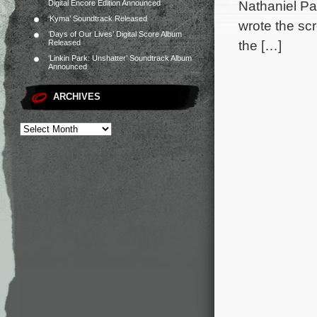
Nathaniel Pa
Digital Encore Edition Announced
‘Kyma’ Soundtrack Released
wrote the sc
‘Days of Our Lives’ Digital Score Album
the […]
Released
‘Linkin Park: Unshatter’ Soundtrack Album
Announced
ARCHIVES