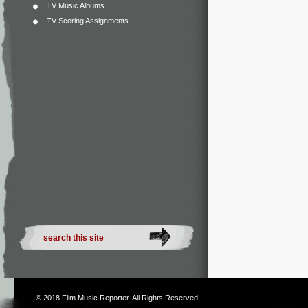
TV Music Albums
TV Scoring Assignments
© 2018
Film Music Reporter
. All Rights Reserved.