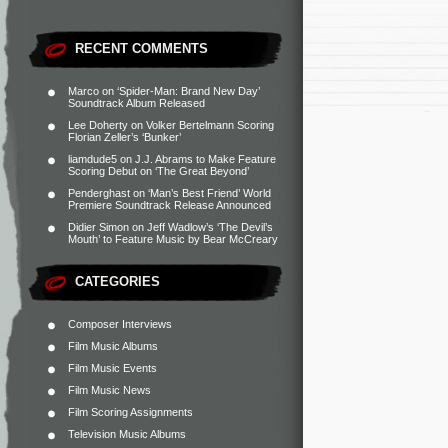
RECENT COMMENTS
Marco
on
‘Spider-Man: Brand New Day’
Soundtrack Album Released
Lee Doherty
on
Volker Bertelmann Scoring
Florian Zeller’s ‘Bunker’
liamdude5
on
J.J. Abrams to Make Feature
Scoring Debut on ‘The Great Beyond’
Penderghast
on
‘Man’s Best Friend’ World
Premiere Soundtrack Release Announced
Didier Simon
on
Jeff Wadlow’s ‘The Devil’s
Mouth’ to Feature Music by Bear McCreary
CATEGORIES
Composer Interviews
Film Music Albums
Film Music Events
Film Music News
Film Scoring Assignments
Television Music Albums