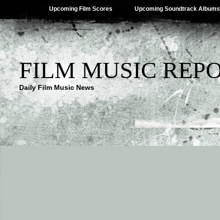
Upcoming Film Scores
Upcoming Soundtrack Albums
FILM MUSIC REP
Daily Film Music News