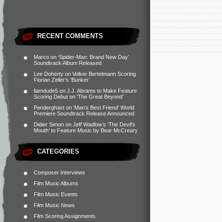
RECENT COMMENTS
Marco
on
‘Spider-Man: Brand New Day’
Soundtrack Album Released
Lee Doherty
on
Volker Bertelmann Scoring
Florian Zeller’s ‘Bunker’
liamdude5
on
J.J. Abrams to Make Feature
Scoring Debut on ‘The Great Beyond’
Penderghast
on
‘Man’s Best Friend’ World
Premiere Soundtrack Release Announced
Didier Simon
on
Jeff Wadlow’s ‘The Devil’s
Mouth’ to Feature Music by Bear McCreary
CATEGORIES
Composer Interviews
Film Music Albums
Film Music Events
Film Music News
Film Scoring Assignments