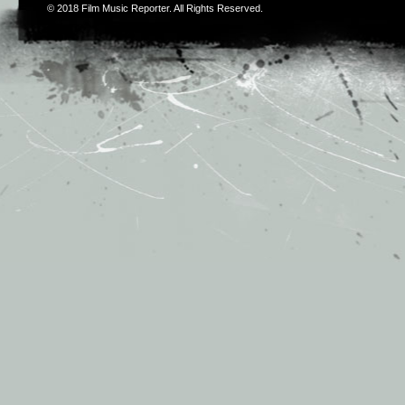
© 2018
Film Music Reporter
. All Rights Reserved.