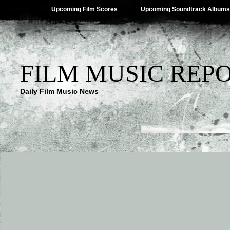
Upcoming Film Scores
Upcoming Soundtrack Albums
FILM MUSIC REP
Daily Film Music News