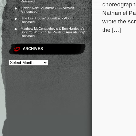
Released
choreographe
‘Spider-Noir’ Soundtrack CD Version
Nathaniel Pa
Announced
‘The Last House’ Soundtrack Album
wrote the sc
Released
the […]
Matthew McConaughey’s & Ben Hardesty’s
Song ‘Quill’ from ‘The Rivals of Amziah King’
Released
ARCHIVES