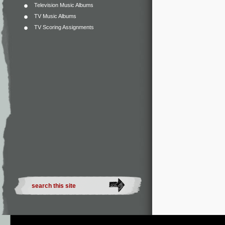
Television Music Albums
TV Music Albums
TV Scoring Assignments