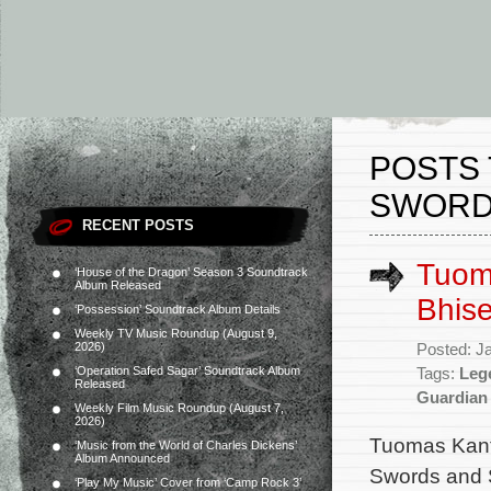
POSTS 
SWORD
RECENT POSTS
Tuoma
‘House of the Dragon’ Season 3 Soundtrack
Album Released
Bhise
‘Possession’ Soundtrack Album Details
Weekly TV Music Roundup (August 9,
2026)
Posted: J
‘Operation Safed Sagar’ Soundtrack Album
Tags:
Leg
Released
Guardian
Weekly Film Music Roundup (August 7,
2026)
Tuomas Kante
‘Music from the World of Charles Dickens’
Album Announced
Swords and S
‘Play My Music’ Cover from ‘Camp Rock 3’