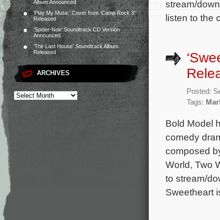
stream/downl
Album Announced
‘Play My Music’ Cover from ‘Camp Rock 3’
listen to th
Released
‘Spider-Noir’ Soundtrack CD Version
Announced
‘The Last House’ Soundtrack Album
Released
‘Swee
Rele
ARCHIVES
Posted: S
Tags:
Mar
Bold Model h
comedy drama
composed by
World, Two W
to stream/do
Sweetheart i