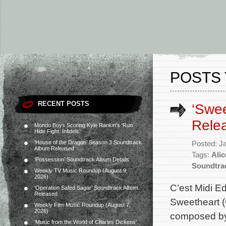
POSTS 
RECENT POSTS
‘Swee
Rele
Mondo Boys Scoring Kyle Rankin’s ‘Run
Hide Fight: Infidels’
‘House of the Dragon’ Season 3 Soundtrack
Posted: J
Album Released
Tags:
Alic
‘Possession’ Soundtrack Album Details
Soundtra
Weekly TV Music Roundup (August 9,
2026)
C’est Midi E
‘Operation Safed Sagar’ Soundtrack Album
Released
Sweetheart (G
Weekly Film Music Roundup (August 7,
2026)
composed by 
‘Music from the World of Charles Dickens’