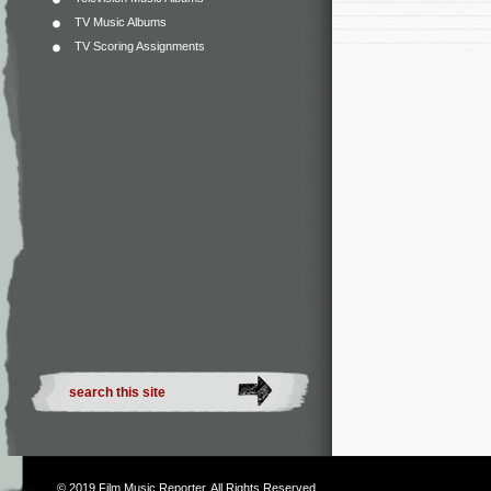
TV Music Albums
TV Scoring Assignments
© 2019
Film Music Reporter
. All Rights Reserved.