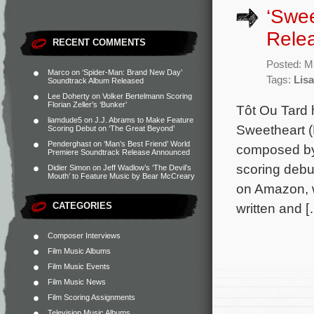
‘Swee
Rele
RECENT COMMENTS
Posted: M
Marco
on
‘Spider-Man: Brand New Day’
Tags:
Lis
Soundtrack Album Released
Lee Doherty
on
Volker Bertelmann Scoring
Florian Zeller’s ‘Bunker’
Tôt Ou Tard 
liamdude5
on
J.J. Abrams to Make Feature
Sweetheart (
Scoring Debut on ‘The Great Beyond’
Penderghast
on
‘Man’s Best Friend’ World
composed by 
Premiere Soundtrack Release Announced
scoring debu
Didier Simon
on
Jeff Wadlow’s ‘The Devil’s
Mouth’ to Feature Music by Bear McCreary
on Amazon, w
CATEGORIES
written and [
Composer Interviews
Film Music Albums
Film Music Events
Film Music News
Film Scoring Assignments
Television Music Albums