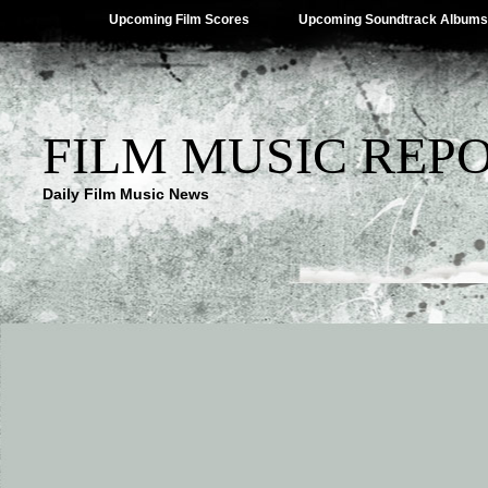
Upcoming Film Scores
Upcoming Soundtrack Albums
FILM MUSIC REP
Daily Film Music News