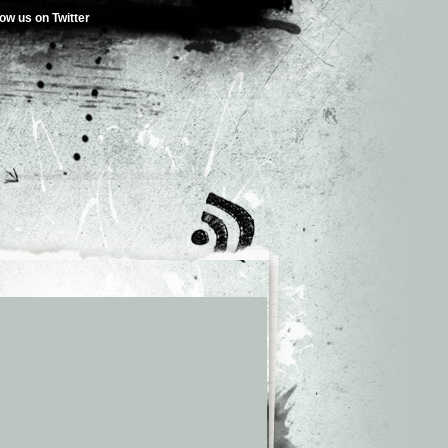
low us on Twitter