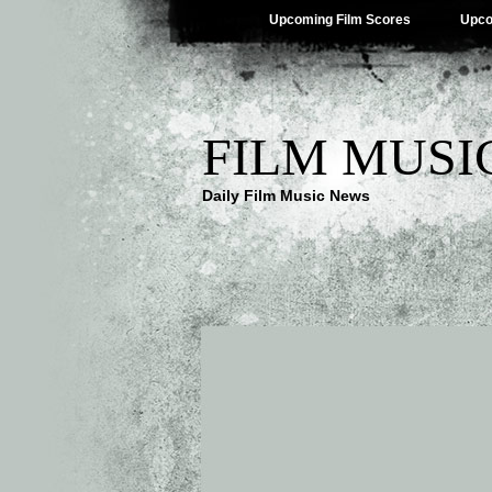
Upcoming Film Scores
Upco
FILM MUSI
Daily Film Music News