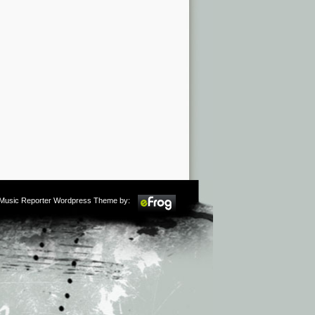
m Music Reporter Wordpress Theme by: