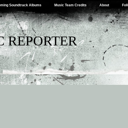
ming Soundtrack Albums
Music Team Credits
About
Fol
C REPORTER