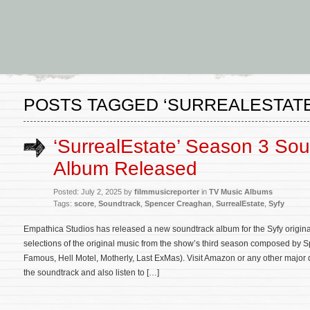
POSTS TAGGED ‘SURREALESTATE
‘SurrealEstate’ Season 3 So
Album Released
Posted: July 2, 2025 by
filmmusicreporter
in
TV Music Albums
Tags:
score
,
Soundtrack
,
Spencer Creaghan
,
SurrealEstate
,
Syfy
Empathica Studios has released a new soundtrack album for the Syfy origina
selections of the original music from the show’s third season composed by
Famous, Hell Motel, Motherly, Last ExMas). Visit Amazon or any other major 
the soundtrack and also listen to […]