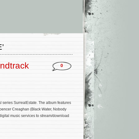
’
undtrack
0
l series SurrealEstate. The album features
 Spencer Creaghan (Black Water, Nobody
digital music services to stream/download