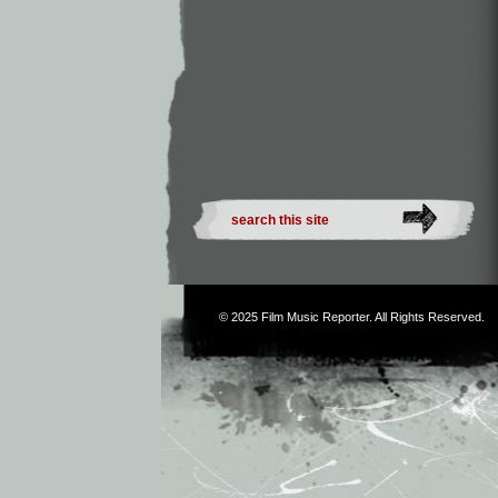
© 2025
Film Music Reporter
. All Rights Reserved.