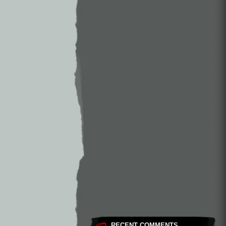
RECENT COMMENTS