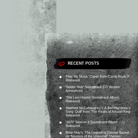
RECENT POSTS
‘Play My Music’ Cover from ‘Camp Rock 3’
Released
‘Spider-Noir’ Soundtrack CD Version
Announced
‘The Last House’ Soundtrack Album
Released
Matthew McConaughey’s & Ben Hardesty’s
Song ‘Quill’ from ‘The Rivals of Amziah King’
Released
‘1670’ Season 3 Soundtrack Album
Released
Brian May’s ‘The Legend of Eternia’ Based
on ‘Masters of the Universe’ Themes