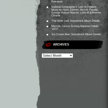
Released
National Geographic’s ‘Lion’ to Feature
Music by Hans Zimmer, Niccolò Pacella,
George Hutson Warren, Lebo M & Andrew
Christie
‘The Ninth Jedi’ Soundtrack Album Details
Marcelo Zarvos Scoring Marissa Chibás’
‘1972’
‘Ice Cream Man’ Soundtrack Album Details
ARCHIVES