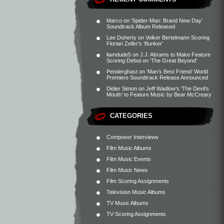
Marco
on
‘Spider-Man: Brand New Day’
Soundtrack Album Released
Lee Doherty
on
Volker Bertelmann Scoring
Florian Zeller’s ‘Bunker’
liamdude5
on
J.J. Abrams to Make Feature
Scoring Debut on ‘The Great Beyond’
Penderghast
on
‘Man’s Best Friend’ World
Premiere Soundtrack Release Announced
Didier Simon
on
Jeff Wadlow’s ‘The Devil’s
Mouth’ to Feature Music by Bear McCreary
CATEGORIES
Composer Interviews
Film Music Albums
Film Music Events
Film Music News
Film Scoring Assignments
Television Music Albums
TV Music Albums
TV Scoring Assignments