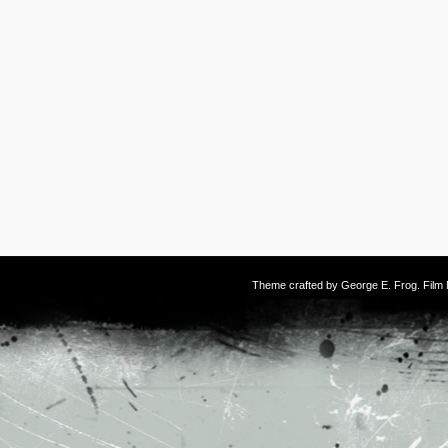
Theme crafted by
George E. Frog
. Fil