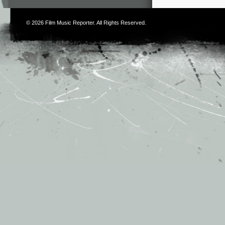
© 2026
Film Music Reporter
. All Rights Reserved.