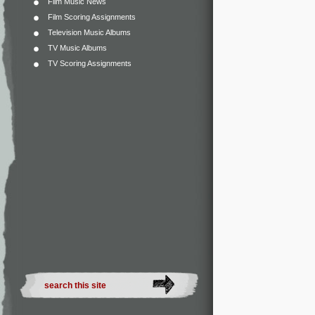
Film Music News
Film Scoring Assignments
Television Music Albums
TV Music Albums
TV Scoring Assignments