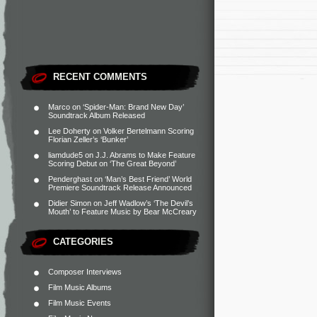
RECENT COMMENTS
Marco
on
‘Spider-Man: Brand New Day’
Soundtrack Album Released
Lee Doherty
on
Volker Bertelmann Scoring
Florian Zeller’s ‘Bunker’
liamdude5
on
J.J. Abrams to Make Feature
Scoring Debut on ‘The Great Beyond’
Penderghast
on
‘Man’s Best Friend’ World
Premiere Soundtrack Release Announced
Didier Simon
on
Jeff Wadlow’s ‘The Devil’s
Mouth’ to Feature Music by Bear McCreary
CATEGORIES
Composer Interviews
Film Music Albums
Film Music Events