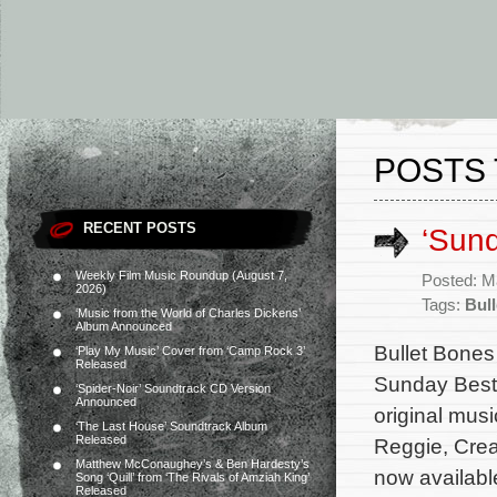
POSTS 
RECENT POSTS
‘Sun
Weekly Film Music Roundup (August 7,
Posted: M
2026)
Tags:
Bull
‘Music from the World of Charles Dickens’
Album Announced
Bullet Bones
‘Play My Music’ Cover from ‘Camp Rock 3’
Released
Sunday Best:
‘Spider-Noir’ Soundtrack CD Version
Announced
original mus
‘The Last House’ Soundtrack Album
Released
Reggie, Crea
Matthew McConaughey’s & Ben Hardesty’s
now availabl
Song ‘Quill’ from ‘The Rivals of Amziah King’
Released