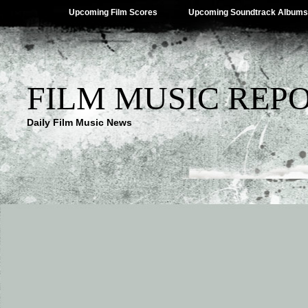
Upcoming Film Scores
Upcoming Soundtrack Albums
FILM MUSIC REP
Daily Film Music News