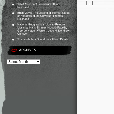
[…]
‘1670’ Season 3 Soundtrack Album
Released
Brian May’s ‘The Legend of Eternia’ Based
on ‘Masters of the Universe’ Themes
Released
National Geographic’s ‘Lion’ to Feature
Music by Hans Zimmer, Niccolò Pacella,
George Hutson Warren, Lebo M & Andrew
Christie
‘The Ninth Jedi’ Soundtrack Album Details
ARCHIVES