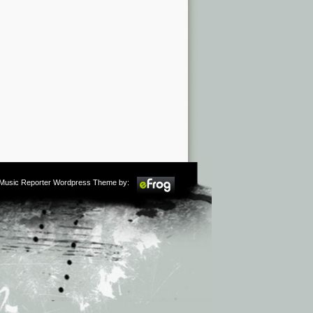
m Music Reporter Wordpress Theme by: