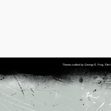
Theme crafted by
George E. Frog
. Fil