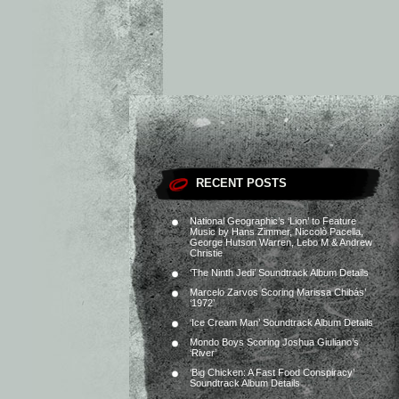
RECENT POSTS
National Geographic’s ‘Lion’ to Feature
Music by Hans Zimmer, Niccolò Pacella,
George Hutson Warren, Lebo M & Andrew
Christie
‘The Ninth Jedi’ Soundtrack Album Details
Marcelo Zarvos Scoring Marissa Chibás’
‘1972’
‘Ice Cream Man’ Soundtrack Album Details
Mondo Boys Scoring Joshua Giuliano’s
‘River’
‘Big Chicken: A Fast Food Conspiracy’
Soundtrack Album Details