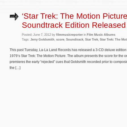
‘Star Trek: The Motion Pictur
Soundtrack Edition Released
Posted: June 7, 2012 by
filmmusicreporter
in
Film Music Albums
Tags:
Jerry Goldsmith
,
score
,
Soundtrack
,
Star Trek
,
Star Trek: The Mot
This past Tuesday, La-La Land Records has released a 3-CD deluxe edition of
1979’s Star Trek: The Motion Picture. The album presents the score for the or
premieres the early “rejected” cues that Goldsmith recorded prior to compos
the […]