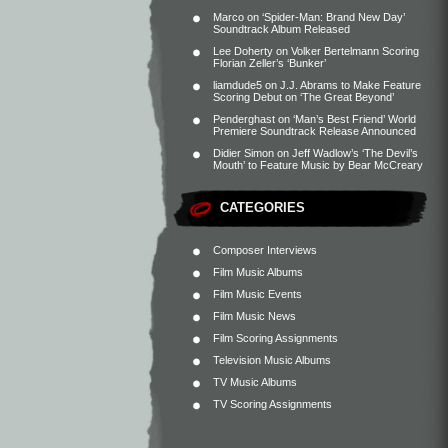
Marco
on
‘Spider-Man: Brand New Day’
Soundtrack Album Released
Lee Doherty
on
Volker Bertelmann Scoring
Florian Zeller’s ‘Bunker’
liamdude5
on
J.J. Abrams to Make Feature
Scoring Debut on ‘The Great Beyond’
Penderghast
on
‘Man’s Best Friend’ World
Premiere Soundtrack Release Announced
Didier Simon
on
Jeff Wadlow’s ‘The Devil’s
Mouth’ to Feature Music by Bear McCreary
CATEGORIES
Composer Interviews
Film Music Albums
Film Music Events
Film Music News
Film Scoring Assignments
Television Music Albums
TV Music Albums
TV Scoring Assignments