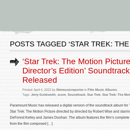
POSTS TAGGED ‘STAR TREK: THE
‘Star Trek: The Motion Pictur
Director’s Edition’ Soundtrac
Released
Posted: April 4, 2022 by
filmmusicreporter
in
Film Music Albums
Tags:
Jerry Goldsmith
,
score
,
Soundtrack
,
Star Trek
,
Star Trek: The Mot
Paramount Music has released a digital version of the soundtrack album for T
Star Trek: The Motion Picture directed by directed by Robert Wise and starr
DeForest Kelley and James Doohan. The album features the film’s complet
from the film composed […]