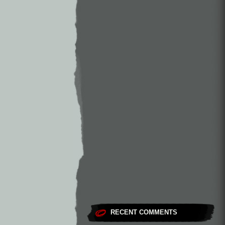
RECENT COMMENTS