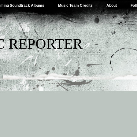
ming Soundtrack Albums
Music Team Credits
About
Fol
C REPORTER