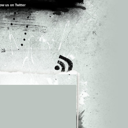
low us on Twitter