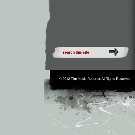
© 2012
Film Music Reporter
. All Rights Reserved.