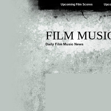
Upcoming Film Scores
Upco
FILM MUSI
Daily Film Music News