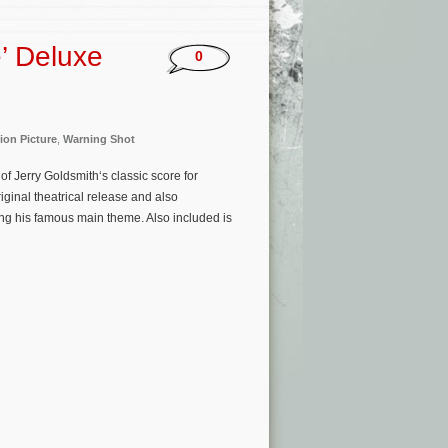
e’ Deluxe
0
ion Picture
,
Warning Shot
 Jerry Goldsmith‘s classic score for
iginal theatrical release and also
ing his famous main theme. Also included is