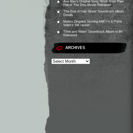
Ava Max’s Original Song ‘Work’ from ‘Paw
Patrol: The Dino Movie’ Released
‘The End of Oak Street’ Soundtrack Album
Details
Matteo Zingales Scoring AMC+’s & Prime
Video’s ‘Kill Jackie’
‘Time and Water’ Soundtrack Album to Be
Released
ARCHIVES