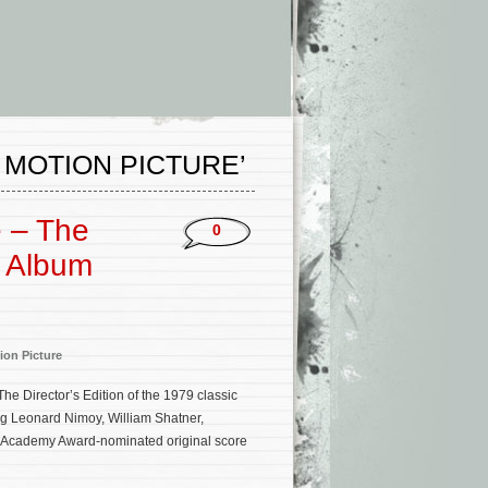
 MOTION PICTURE’
e – The
0
k Album
ion Picture
he Director’s Edition of the 1979 classic
ing Leonard Nimoy, William Shatner,
e Academy Award-nominated original score