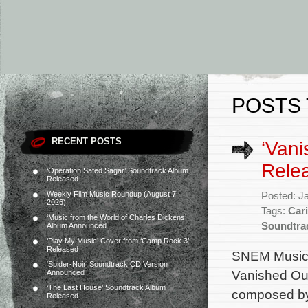
POSTS 
RECENT POSTS
‘Vani
Rele
‘Operation Safed Sagar’ Soundtrack Album
Released
Weekly Film Music Roundup (August 7,
Posted: J
2026)
Tags:
Car
‘Music from the World of Charles Dickens’
Soundtra
Album Announced
‘Play My Music’ Cover from ‘Camp Rock 3’
Released
SNEM Music 
‘Spider-Noir’ Soundtrack CD Version
Vanished Out 
Announced
‘The Last House’ Soundtrack Album
composed by
Released