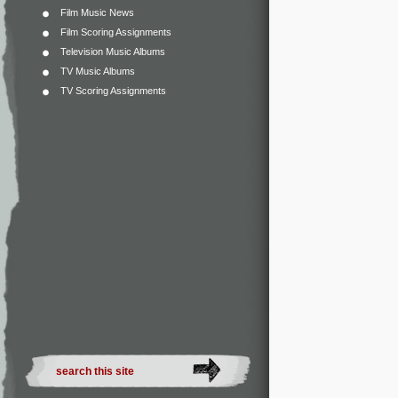
Film Music News
Film Scoring Assignments
Television Music Albums
TV Music Albums
TV Scoring Assignments