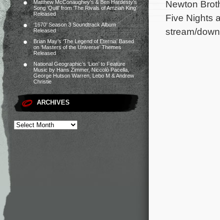
Newton Broth
Matthew McConaughey’s & Ben Hardesty’s
Song ‘Quill’ from ‘The Rivals of Amziah King’
Released
Five Nights a
‘1670’ Season 3 Soundtrack Album
stream/down
Released
Brian May’s ‘The Legend of Eternia’ Based
on ‘Masters of the Universe’ Themes
Released
National Geographic’s ‘Lion’ to Feature
Music by Hans Zimmer, Niccolò Pacella,
George Hutson Warren, Lebo M & Andrew
Christie
ARCHIVES