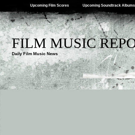
Upcoming Film Scores
Upcoming Soundtrack Albums
FILM MUSIC REP
Daily Film Music News