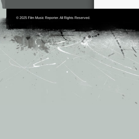
© 2025
Film Music Reporter
. All Rights Reserved.