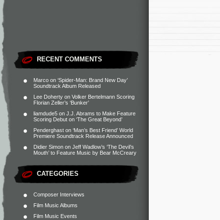
RECENT COMMENTS
Marco
on
‘Spider-Man: Brand New Day’
Soundtrack Album Released
Lee Doherty
on
Volker Bertelmann Scoring
Florian Zeller’s ‘Bunker’
liamdude5
on
J.J. Abrams to Make Feature
Scoring Debut on ‘The Great Beyond’
Penderghast
on
‘Man’s Best Friend’ World
Premiere Soundtrack Release Announced
Didier Simon
on
Jeff Wadlow’s ‘The Devil’s
Mouth’ to Feature Music by Bear McCreary
CATEGORIES
Composer Interviews
Film Music Albums
Film Music Events