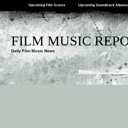
Upcoming Film Scores
Upcoming Soundtrack Albums
FILM MUSIC REP
Daily Film Music News