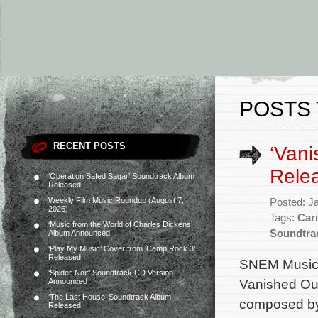
POSTS 
RECENT POSTS
‘Vani
Rele
‘Operation Safed Sagar’ Soundtrack Album
Released
Weekly Film Music Roundup (August 7,
Posted: J
2026)
Tags:
Car
‘Music from the World of Charles Dickens’
Soundtra
Album Announced
‘Play My Music’ Cover from ‘Camp Rock 3’
Released
SNEM Music 
‘Spider-Noir’ Soundtrack CD Version
Vanished Out 
Announced
‘The Last House’ Soundtrack Album
composed by
Released