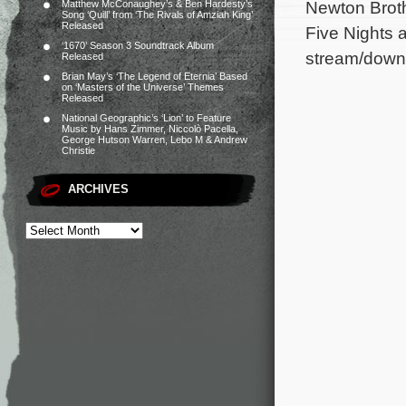
Newton Broth
Matthew McConaughey’s & Ben Hardesty’s
Song ‘Quill’ from ‘The Rivals of Amziah King’
Released
Five Nights a
‘1670’ Season 3 Soundtrack Album
stream/down
Released
Brian May’s ‘The Legend of Eternia’ Based
on ‘Masters of the Universe’ Themes
Released
National Geographic’s ‘Lion’ to Feature
Music by Hans Zimmer, Niccolò Pacella,
George Hutson Warren, Lebo M & Andrew
Christie
ARCHIVES