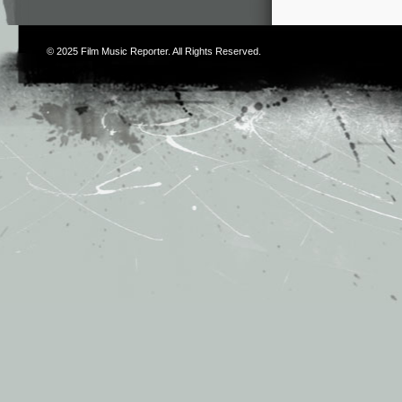
© 2025
Film Music Reporter
. All Rights Reserved.