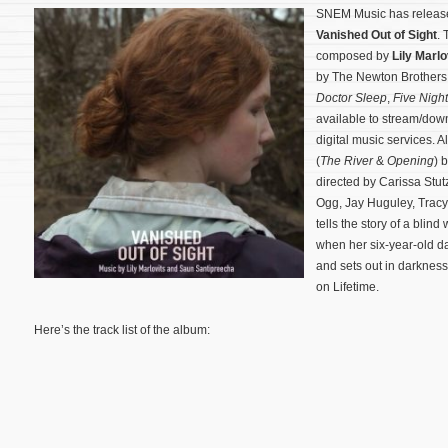
SNEM Music has release
Vanished Out of Sight
. 
composed by
Lily Marlo
by The Newton Brothers
Doctor Sleep
,
Five Night
available to stream/do
digital music services. Al
(
The River
&
Opening
) 
directed by Carissa Stu
Ogg, Jay Huguley, Trac
tells the story of a bli
when her six-year-old d
and sets out in darkness 
on Lifetime.
Here’s the track list of the album: