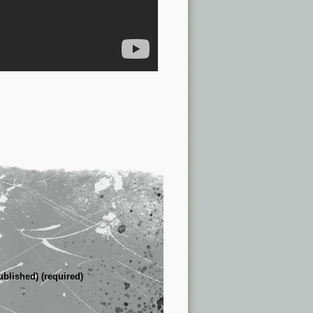
ublished) (required)