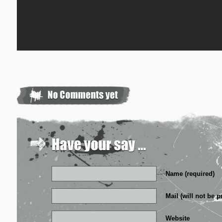
Name (required)
Mail (will not be p
Website