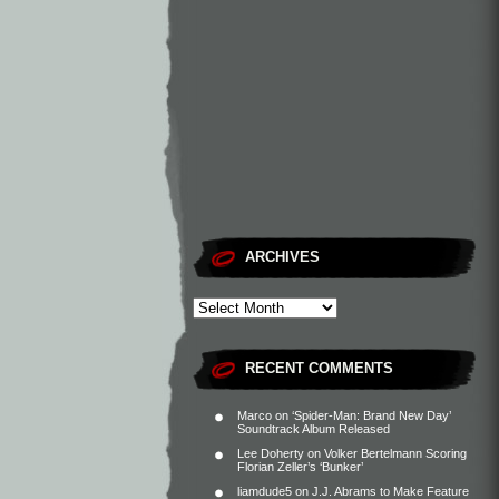
ARCHIVES
RECENT COMMENTS
Marco
on
‘Spider-Man: Brand New Day’
Soundtrack Album Released
Lee Doherty
on
Volker Bertelmann Scoring
Florian Zeller’s ‘Bunker’
liamdude5
on
J.J. Abrams to Make Feature