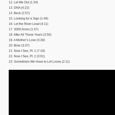
12. Let Me Out (1:34)
13. DNA (4:22)
14. Beck (2:57)
15. Looking for a Sign (1:46)
16. Let the River Lead (4:11)
17. 3000 Acres (1:47)
18. After All These Years (3:50)
19. A Mother’s Love (3:38)
20. Briar (3:37)
21. Now I See, Pt. 1 (7:19)
22. Now I See, Pt. 2 (3:01)
23. Sometimes We Have to Let Loose (2:11)