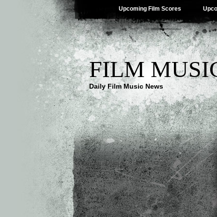
Upcoming Film Scores
Upco
FILM MUSI
Daily Film Music News