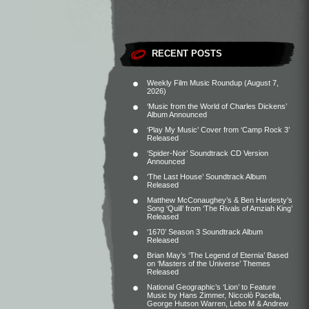
RECENT POSTS
Weekly Film Music Roundup (August 7,
2026)
‘Music from the World of Charles Dickens’
Album Announced
‘Play My Music’ Cover from ‘Camp Rock 3’
Released
‘Spider-Noir’ Soundtrack CD Version
Announced
‘The Last House’ Soundtrack Album
Released
Matthew McConaughey’s & Ben Hardesty’s
Song ‘Quill’ from ‘The Rivals of Amziah King’
Released
‘1670’ Season 3 Soundtrack Album
Released
Brian May’s ‘The Legend of Eternia’ Based
on ‘Masters of the Universe’ Themes
Released
National Geographic’s ‘Lion’ to Feature
Music by Hans Zimmer, Niccolò Pacella,
George Hutson Warren, Lebo M & Andrew