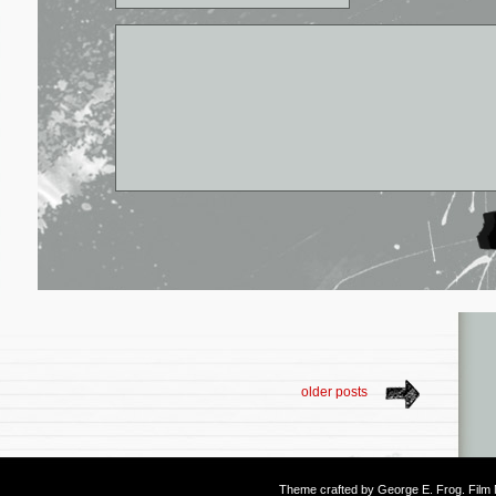
older posts
Theme crafted by
George E. Frog
. Fil