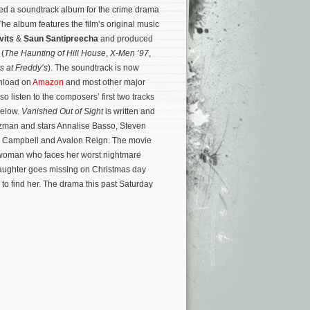
d a soundtrack album for the crime drama
The album features the film’s original music
vits
&
Saun Santipreecha
and produced
 (
The Haunting of Hill House
,
X-Men ’97
,
s at Freddy’s
). The soundtrack is now
wnload on
Amazon
and most other major
so listen to the composers’ first two tracks
below.
Vanished Out of Sight
is written and
tzman and stars Annalise Basso, Steven
y Campbell and Avalon Reign. The movie
nd woman who faces her worst nightmare
aughter goes missing on Christmas day
to find her.
The drama this past Saturday