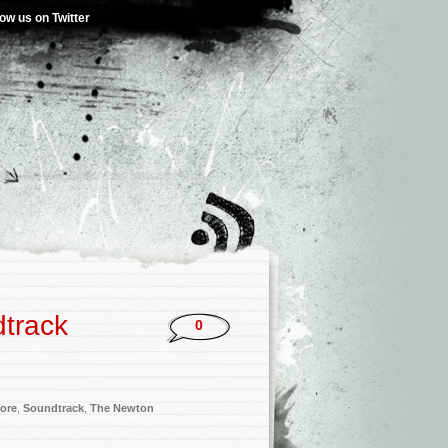
low us on Twitter
dtrack
0
ore
,
Soundtrack
,
The Newton