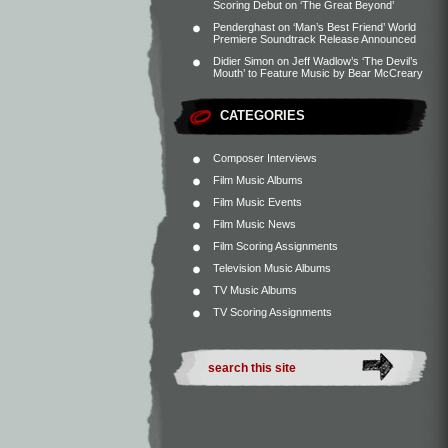
Scoring Debut on ‘The Great Beyond’
Penderghast
on
‘Man’s Best Friend’ World
Premiere Soundtrack Release Announced
Didier Simon
on
Jeff Wadlow’s ‘The Devil’s
Mouth’ to Feature Music by Bear McCreary
CATEGORIES
Composer Interviews
Film Music Albums
Film Music Events
Film Music News
Film Scoring Assignments
Television Music Albums
TV Music Albums
TV Scoring Assignments