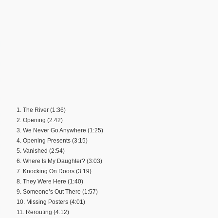
1. The River (1:36)
2. Opening (2:42)
3. We Never Go Anywhere (1:25)
4. Opening Presents (3:15)
5. Vanished (2:54)
6. Where Is My Daughter? (3:03)
7. Knocking On Doors (3:19)
8. They Were Here (1:40)
9. Someone’s Out There (1:57)
10. Missing Posters (4:01)
11. Rerouting (4:12)