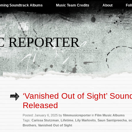
ming Soundtrack Albums
Music Team Credits
About
Fol
C REPORTER
‘Vanished Out of Sight’ Soun
Released
Posted: January 6, 2025 by
filmmusicreporter
in
Film Music Albums
Tags:
Carissa Stutzman
,
Lifetime
,
Lily Marlovits
,
Saun Santipreecha
,
sc
Brothers
,
Vanished Out of Sight