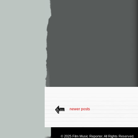
newer posts
© 2025
Film Music Reporter
. All Rights Reserved.