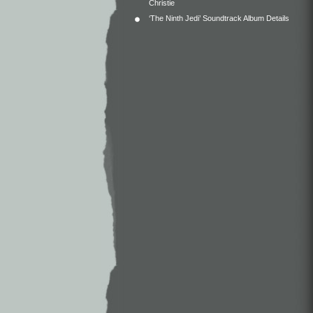
Christie
‘The Ninth Jedi’ Soundtrack Album Details