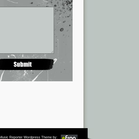
m Music Reporter Wordpress Theme by: