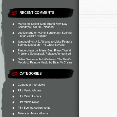
RECENT COMMENTS
Marco
on
‘Spider-Man: Brand New Day’
Soundtrack Album Released
Lee Doherty
on
Volker Bertelmann Scoring
Florian Zeller’s ‘Bunker’
liamdude5
on
J.J. Abrams to Make Feature
Scoring Debut on ‘The Great Beyond’
Penderghast
on
‘Man’s Best Friend’ World
Premiere Soundtrack Release Announced
Didier Simon
on
Jeff Wadlow’s ‘The Devil’s
Mouth’ to Feature Music by Bear McCreary
CATEGORIES
Composer Interviews
Film Music Albums
Film Music Events
Film Music News
Film Scoring Assignments
Television Music Albums