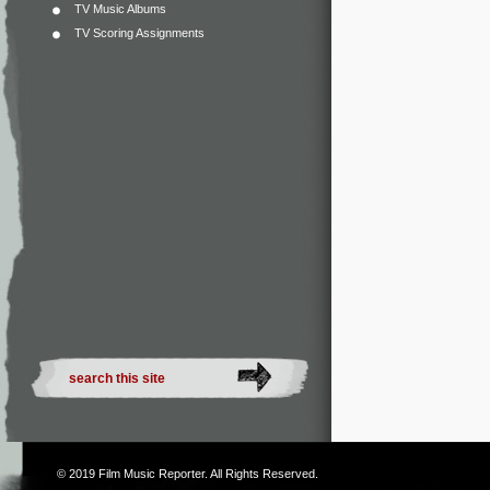
TV Music Albums
TV Scoring Assignments
© 2019
Film Music Reporter
. All Rights Reserved.