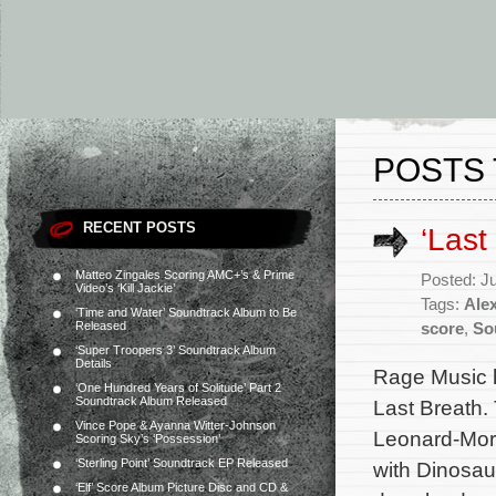
POSTS 
RECENT POSTS
‘Last
Matteo Zingales Scoring AMC+’s & Prime
Posted: J
Video’s ‘Kill Jackie’
Tags:
Ale
‘Time and Water’ Soundtrack Album to Be
Released
score
,
So
‘Super Troopers 3’ Soundtrack Album
Details
Rage Music h
‘One Hundred Years of Solitude’ Part 2
Soundtrack Album Released
Last Breath.
Vince Pope & Ayanna Witter-Johnson
Leonard-Morg
Scoring Sky’s ‘Possession’
‘Sterling Point’ Soundtrack EP Released
with Dinosau
‘Elf’ Score Album Picture Disc and CD &