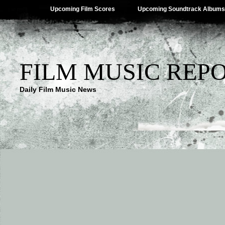
Upcoming Film Scores
Upcoming Soundtrack Albums
FILM MUSIC REP
Daily Film Music News