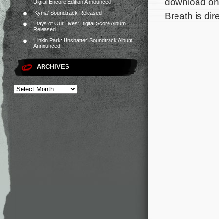
download on 
Digital Encore Edition Announced
‘Kyma’ Soundtrack Released
Breath is dir
‘Days of Our Lives’ Digital Score Album
Released
‘Linkin Park: Unshatter’ Soundtrack Album
Announced
ARCHIVES